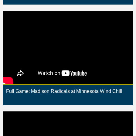
Full Game: Madison Radicals at Minnesota Wind Chill