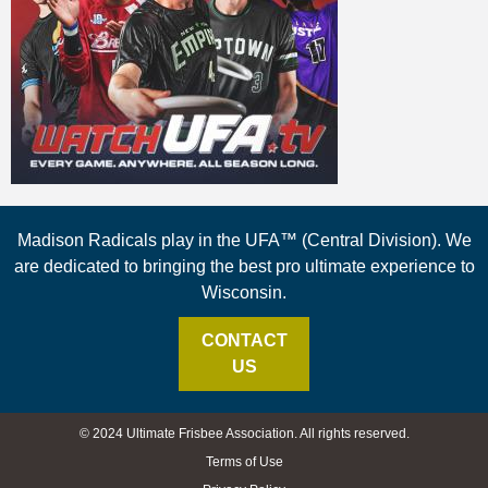
Madison Radicals play in the UFA™ (Central Division). We
are dedicated to bringing the best pro ultimate experience to
Wisconsin.
CONTACT
US
© 2024 Ultimate Frisbee Association. All rights reserved.
Terms of Use