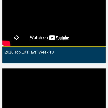
2018 Top 10 Plays: Week 10