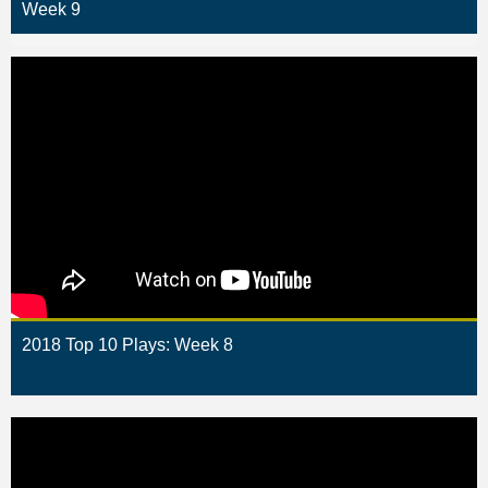
Week 9
2018 Top 10 Plays: Week 8