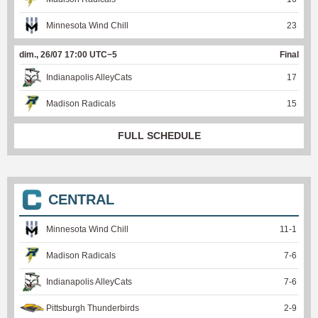
Minnesota Wind Chill
23
dim., 26/07 17:00 UTC−5
Final
Indianapolis AlleyCats
17
Madison Radicals
15
FULL SCHEDULE
CENTRAL
Minnesota Wind Chill
11
-
1
Madison Radicals
7
-
6
Indianapolis AlleyCats
7
-
6
Pittsburgh Thunderbirds
2
-
9