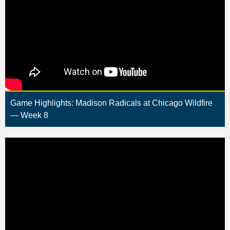
Game Highlights: Madison Radicals at Chicago Wildfire
— Week 8