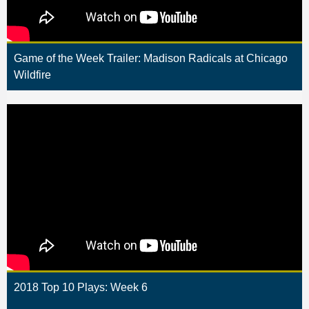
Game of the Week Trailer: Madison Radicals at Chicago
Wildfire
2018 Top 10 Plays: Week 6