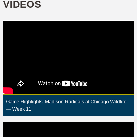
VIDEOS
Game Highlights: Madison Radicals at Chicago Wildfire
— Week 11