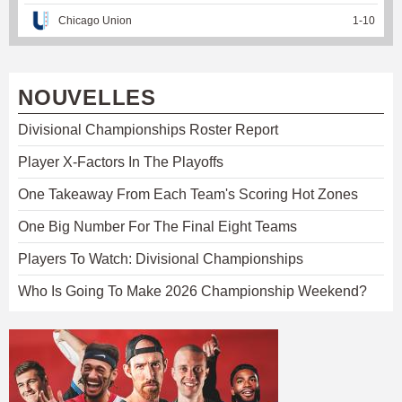
Chicago Union
1
-
10
NOUVELLES
Divisional Championships Roster Report
Player X-Factors In The Playoffs
One Takeaway From Each Team's Scoring Hot Zones
One Big Number For The Final Eight Teams
Players To Watch: Divisional Championships
Who Is Going To Make 2026 Championship Weekend?