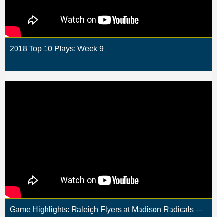
2018 Top 10 Plays: Week 9
Game Highlights: Raleigh Flyers at Madison Radicals —