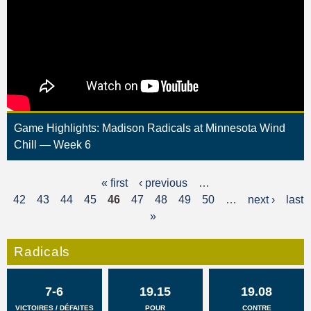
Game Highlights: Madison Radicals at Minnesota Wind
Chill — Week 6
« first
‹ previous
…
P
42
43
44
45
46
47
48
49
50
…
next ›
last
a
»
g
Radicals
e
s
7-6
19.15
19.08
VICTOIRES / DÉFAITES
POUR
CONTRE