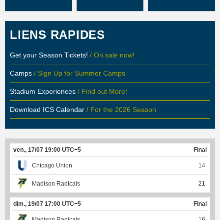
LIENS RAPIDES
Get your Season Tickets!
/ On sale now!
Camps
/ Sign Up for Summer Camps
Stadium Experiences
/ Find out More!
Download ICS Calendar
/ For the 2026 Season
ven., 17/07 19:00 UTC−5
Final
Chicago Union
14
Madison Radicals
21
dim., 19/07 17:00 UTC−5
Final
Madison Radicals
16