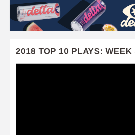
W
A
T
C
2018 TOP 10 PLAYS: WEEK 
H
U
F
A