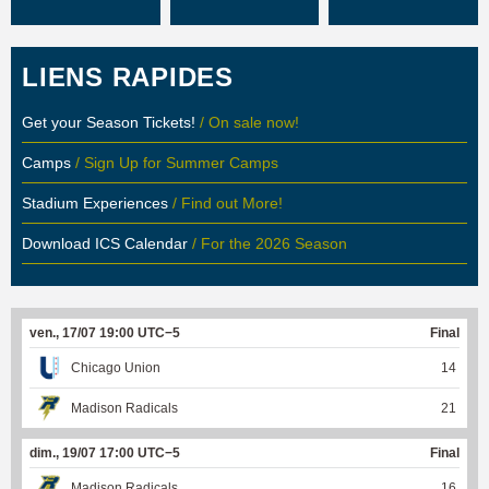
LIENS RAPIDES
Get your Season Tickets!
/ On sale now!
Camps
/ Sign Up for Summer Camps
Stadium Experiences
/ Find out More!
Download ICS Calendar
/ For the 2026 Season
ven., 17/07 19:00 UTC−5
Final
Chicago Union
14
Madison Radicals
21
dim., 19/07 17:00 UTC−5
Final
Madison Radicals
16