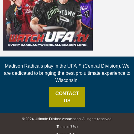
Madison Radicals play in the UFA™ (Central Division). We
are dedicated to bringing the best pro ultimate experience to
Wisconsin.
CONTACT
US
© 2024 Ultimate Frisbee Association. All rights reserved.
Terms of Use