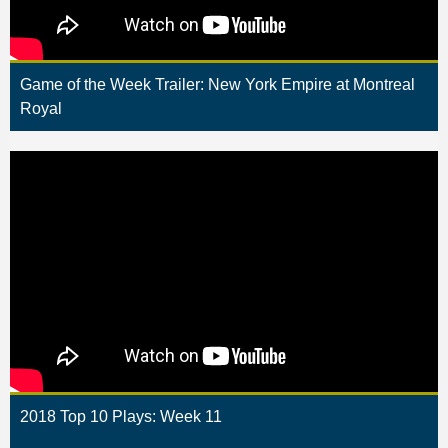
Game of the Week Trailer: New York Empire at Montreal
Royal
2018 Top 10 Plays: Week 11