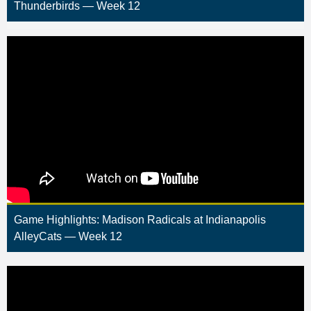
Thunderbirds — Week 12
Game Highlights: Madison Radicals at Indianapolis
AlleyCats — Week 12