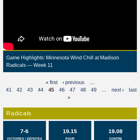
Game Highlights: Minnesota Wind Chill at Madison
Radicals — Week 11
« first
‹ previous
…
P
41
42
43
44
45
46
47
48
49
…
next ›
last
a
»
g
Radicals
e
s
7-6
19.15
19.08
VICTOIRES / DÉFAITES
POUR
CONTRE