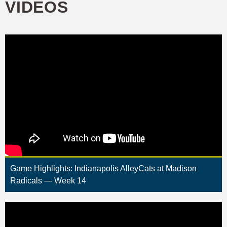
VIDEOS
Game Highlights: Indianapolis AlleyCats at Madison
Radicals — Week 14