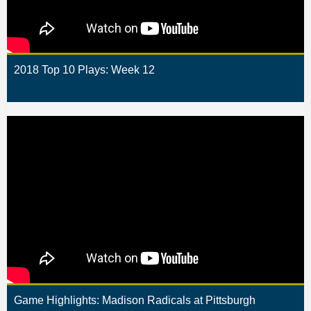
2018 Top 10 Plays: Week 12
Game Highlights: Madison Radicals at Pittsburgh