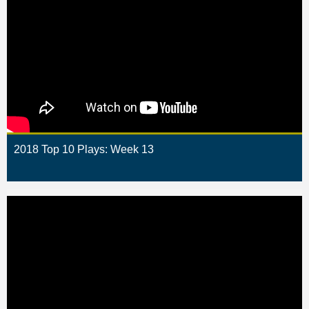
2018 Top 10 Plays: Week 13