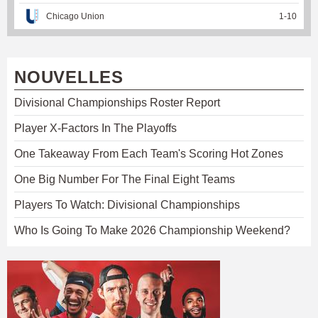
Chicago Union
1
-
10
NOUVELLES
Divisional Championships Roster Report
Player X-Factors In The Playoffs
One Takeaway From Each Team's Scoring Hot Zones
One Big Number For The Final Eight Teams
Players To Watch: Divisional Championships
Who Is Going To Make 2026 Championship Weekend?