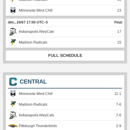
Minnesota Wind Chill
23
dim., 26/07 17:00 UTC−5
Final
Indianapolis AlleyCats
17
Madison Radicals
15
FULL SCHEDULE
CENTRAL
Minnesota Wind Chill
11
-
1
Madison Radicals
7
-
6
Indianapolis AlleyCats
7
-
6
Pittsburgh Thunderbirds
2
-
9