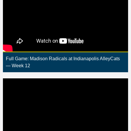
Full Game: Madison Radicals at Indianapolis AlleyCats
— Week 12