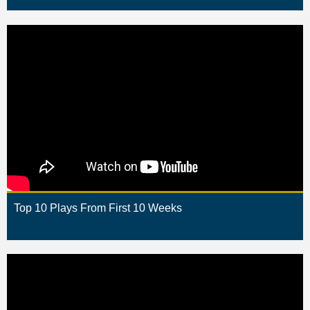
Top 10 Plays From First 10 Weeks