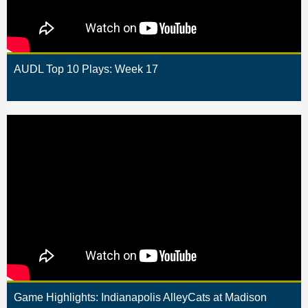
AUDL Top 10 Plays: Week 17
Game Highlights: Indianapolis AlleyCats at Madison