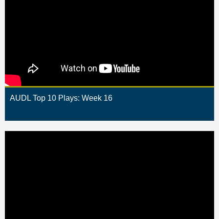
AUDL Top 10 Plays: Week 16