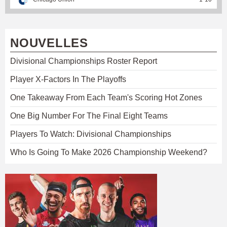
NOUVELLES
Divisional Championships Roster Report
Player X-Factors In The Playoffs
One Takeaway From Each Team's Scoring Hot Zones
One Big Number For The Final Eight Teams
Players To Watch: Divisional Championships
Who Is Going To Make 2026 Championship Weekend?