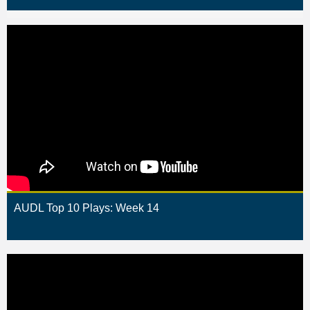
AUDL Top 10 Plays: Week 14