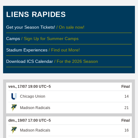
LIENS RAPIDES
Get your Season Tickets!
/ On sale now!
Camps
/ Sign Up for Summer Camps
Stadium Experiences
/ Find out More!
Download ICS Calendar
/ For the 2026 Season
ven., 17/07 19:00 UTC−5
Final
Chicago Union
14
Madison Radicals
21
dim., 19/07 17:00 UTC−5
Final
Madison Radicals
16