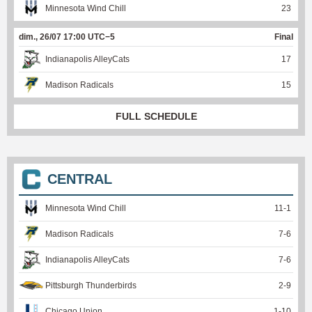
Minnesota Wind Chill
23
dim., 26/07 17:00 UTC−5
Final
Indianapolis AlleyCats
17
Madison Radicals
15
FULL SCHEDULE
CENTRAL
Minnesota Wind Chill
11
-
1
Madison Radicals
7
-
6
Indianapolis AlleyCats
7
-
6
Pittsburgh Thunderbirds
2
-
9
Chicago Union
1
-
10