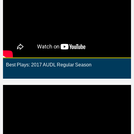
Best Plays: 2017 AUDL Regular Season