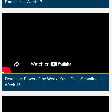
Radicals — Week 17
Defensive Player of the Week: Kevin Pettit-Scantling —
Week 16