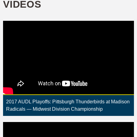
VIDEOS
2017 AUDL Playoffs: Pittsburgh Thunderbirds at Madison
Radicals — Midwest Division Championship