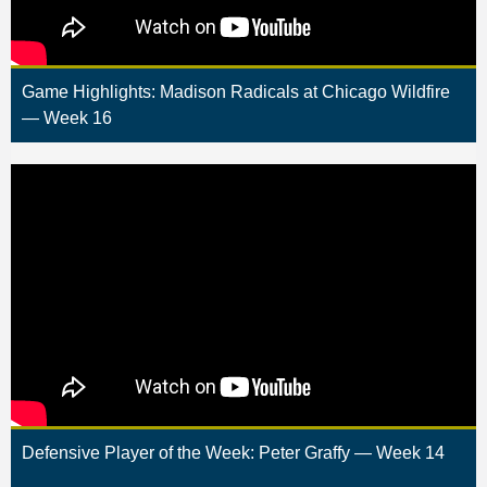
Game Highlights: Madison Radicals at Chicago Wildfire
— Week 16
Defensive Player of the Week: Peter Graffy — Week 14