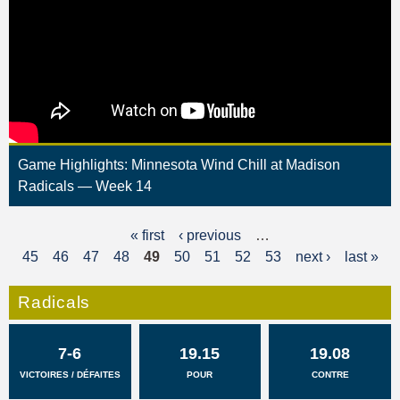
Game Highlights: Minnesota Wind Chill at Madison
Radicals — Week 14
« first
‹ previous
…
P
45
46
47
48
49
50
51
52
53
next ›
last »
a
g
Radicals
e
7-6
19.15
19.08
s
VICTOIRES / DÉFAITES
POUR
CONTRE