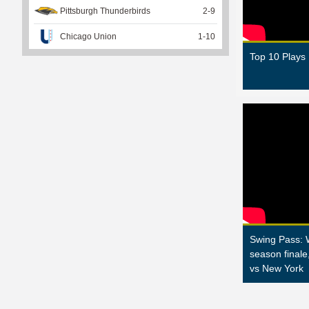
Pittsburgh Thunderbirds
2
-
9
Chicago Union
1
-
10
Top 10 Plays
Swing Pass: 
season finale
vs New York
P