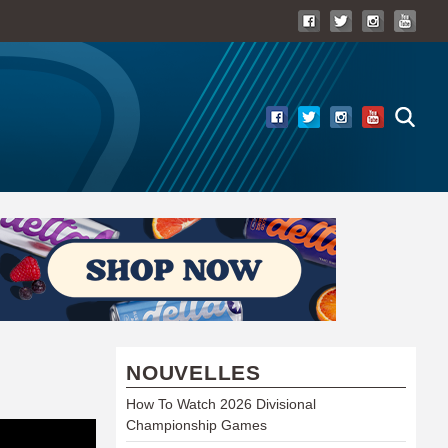
NOUVELLES
How To Watch 2026 Divisional
Championship Games