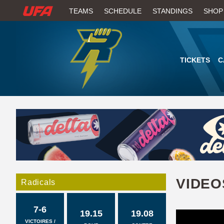
W
TEAMS
SCHEDULE
STANDINGS
SHOP
A
T
TICKETS
C
C
H
U
F
A
VIDEO
Radicals
7-6
19.15
19.08
VICTOIRES /