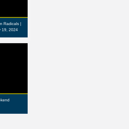
n Radicals |
 19, 2024
ekend