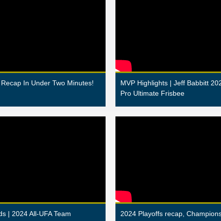
Recap In Under Two Minutes!
MVP Highlights | Jeff Babbitt 20
Pro Ultimate Frisbee
s | 2024 All-UFA Team
2024 Playoffs recap, Champio