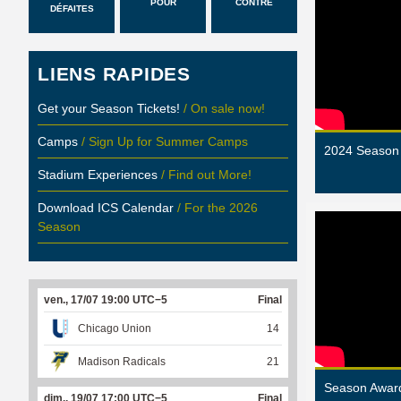
POUR
CONTRE
DÉFAITES
LIENS RAPIDES
Get your Season Tickets!
/ On sale now!
Camps
/ Sign Up for Summer Camps
2024 Season 
Stadium Experiences
/ Find out More!
Download ICS Calendar
/ For the 2026
Season
ven., 17/07 19:00 UTC−5
Final
Chicago Union
14
Madison Radicals
21
Season Award
dim., 19/07 17:00 UTC−5
Final