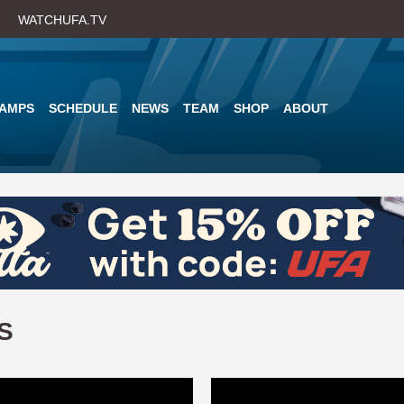
Skip
WATCHUFA.TV
to
main
content
AMPS
SCHEDULE
NEWS
TEAM
SHOP
ABOUT
S