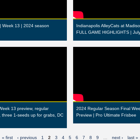
 | Week 13 | 2024 season
Indianapolis AlleyCats at Madiso
FULL GAME HIGHLIGHTS | July
Week 13 preview, regular
2024 Regular Season Final We
, three 1-seeds up for grabs, DC
Preview | Pro Ultimate Frisbee
« first
‹ previous
1
2
3
4
5
6
7
8
9
…
next ›
last »