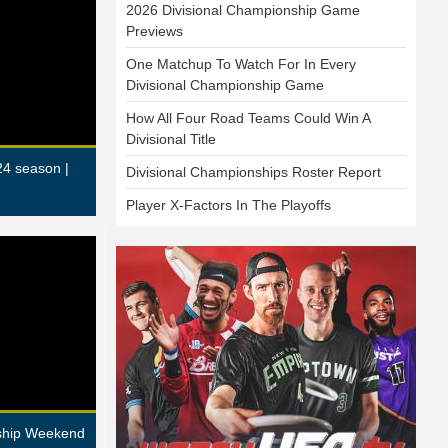
2026 Divisional Championship Game
Previews
One Matchup To Watch For In Every
Divisional Championship Game
How All Four Road Teams Could Win A
Divisional Title
24 season |
Divisional Championships Roster Report
Player X-Factors In The Playoffs
nship Weekend