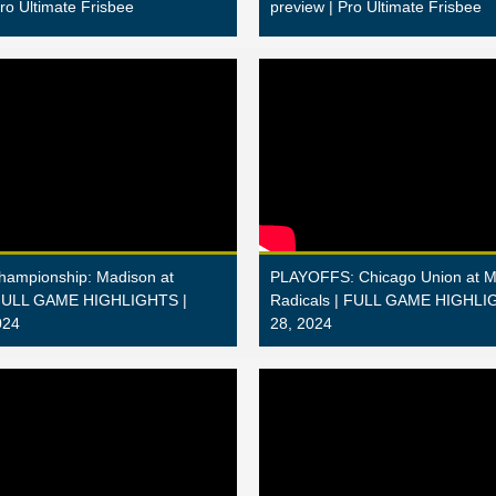
Pro Ultimate Frisbee
preview | Pro Ultimate Frisbee
Championship: Madison at
PLAYOFFS: Chicago Union at M
 FULL GAME HIGHLIGHTS |
Radicals | FULL GAME HIGHLIG
024
28, 2024