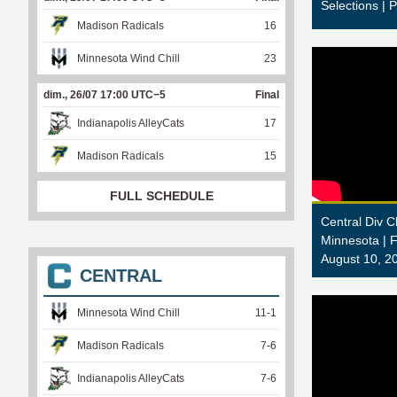
Selections | 
Madison Radicals
16
Minnesota Wind Chill
23
dim., 26/07 17:00 UTC−5
Final
Indianapolis AlleyCats
17
Madison Radicals
15
FULL SCHEDULE
Central Div 
Minnesota |
August 10, 2
CENTRAL
Minnesota Wind Chill
11
-
1
Madison Radicals
7
-
6
Indianapolis AlleyCats
7
-
6