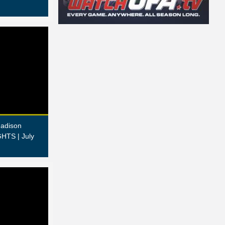
adison
HTS | July