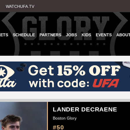
Skip
WATCHUFA.TV
to
main
content
KETS
SCHEDULE
PARTNERS
JOBS
KIDS
EVENTS
ABOU
LANDER DECRAENE
Boston Glory
#50