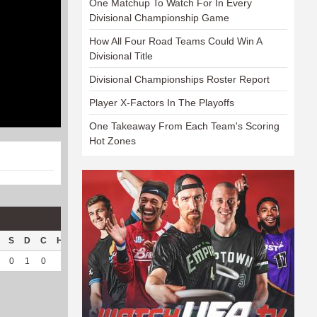
One Matchup To Watch For In Every
Divisional Championship Game
How All Four Road Teams Could Win A
Divisional Title
Divisional Championships Roster Report
Player X-Factors In The Playoffs
One Takeaway From Each Team's Scoring
Hot Zones
S
D
C
Hck
Hck%
OPP
DPP
Pul
Pul%
PH
0
1
0
2
40
14
155
94
95.92
9.37