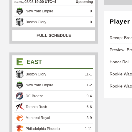
sam., 08/08 19:00 UTC−4
Upcoming
New York Empire
0
Player
Boston Glory
0
FULL SCHEDULE
Recap: Bree
Preview: Br
EAST
Honor Roll:
Rookie Wat
Boston Glory
11
-
1
New York Empire
11
-
2
Rookie Wat
DC Breeze
9
-
4
Toronto Rush
6
-
6
Montreal Royal
3
-
9
Philadelphia Phoenix
1
-
11