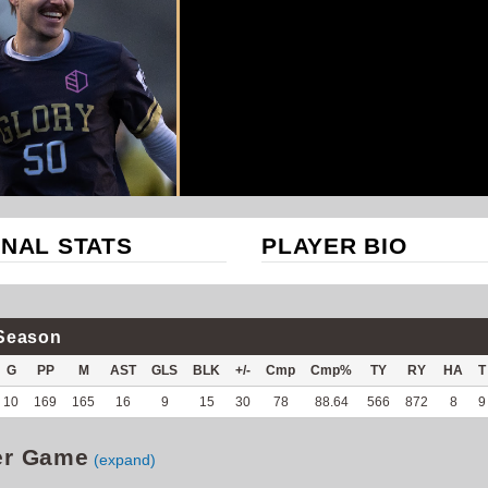
NAL STATS
PLAYER BIO
Season
G
PP
M
AST
GLS
BLK
+/-
Cmp
Cmp%
TY
RY
HA
T
10
169
165
16
9
15
30
78
88.64
566
872
8
9
er Game
(expand)