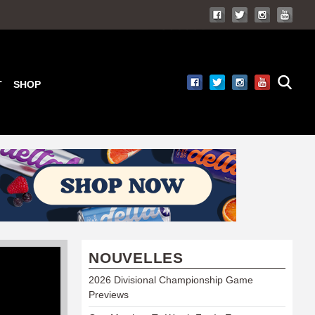
T
SHOP
NOUVELLES
2026 Divisional Championship Game
Previews