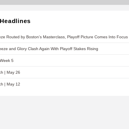
 Headlines
ze Routed by Boston’s Masterclass, Playoff Picture Comes Into Focus
eeze and Glory Clash Again With Playoff Stakes Rising
 Week 5
ch | May 26
ch | May 12