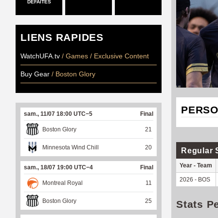
DÉFAITES
LIENS RAPIDES
WatchUFA.tv
/ Games / Exclusive Content
Buy Gear
/ Boston Glory
PERSO
sam., 11/07 18:00 UTC−5
Final
Boston Glory
21
Minnesota Wind Chill
20
Regular 
Year - Team
sam., 18/07 19:00 UTC−4
Final
2026 - BOS
Montreal Royal
11
Boston Glory
25
Stats P