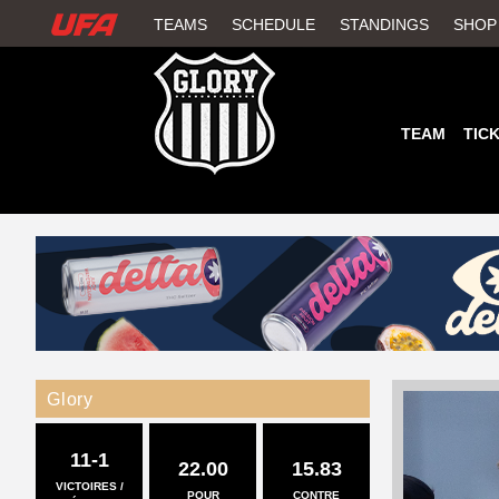
W
TEAMS
SCHEDULE
STANDINGS
SHOP
A
T
TEAM
TIC
C
H
U
F
A
Glory
11-1
22.00
15.83
VICTOIRES /
POUR
CONTRE