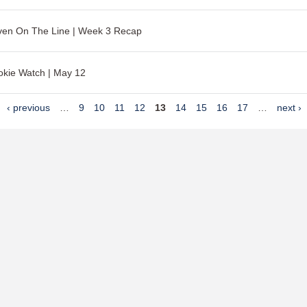
ven On The Line | Week 3 Recap
kie Watch | May 12
‹ previous
…
9
10
11
12
13
14
15
16
17
…
next ›