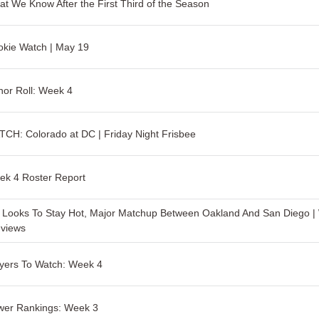
t We Know After the First Third of the Season
kie Watch | May 19
or Roll: Week 4
CH: Colorado at DC | Friday Night Frisbee
ek 4 Roster Report
Looks To Stay Hot, Major Matchup Between Oakland And San Diego |
eviews
yers To Watch: Week 4
wer Rankings: Week 3