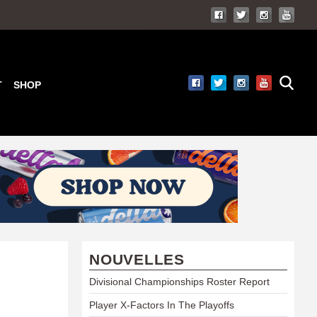
T
SHOP
NOUVELLES
Divisional Championships Roster Report
Player X-Factors In The Playoffs