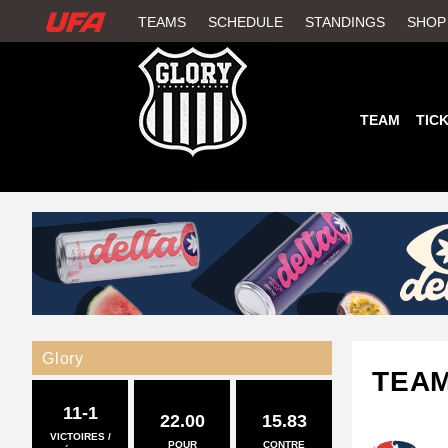
W
TEAMS
SCHEDULE
STANDINGS
SHOP
A
T
TEAM
TIC
C
H
U
F
A
Glory
TEA
11-1
22.00
15.83
VICTOIRES /
POUR
CONTRE