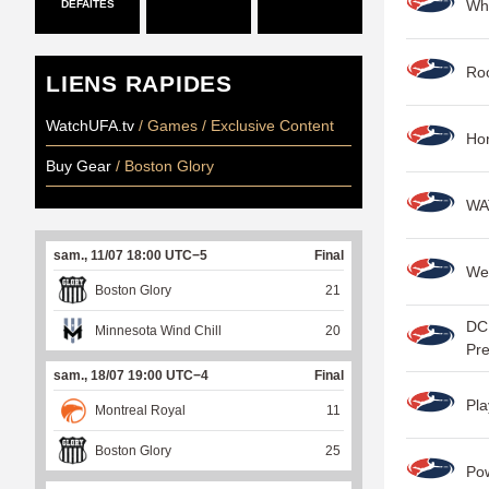
Wha
DÉFAITES
Roo
LIENS RAPIDES
WatchUFA.tv
/ Games / Exclusive Content
Hon
Buy Gear
/ Boston Glory
WAT
sam., 11/07 18:00 UTC−5
Final
We
Boston Glory
21
DC 
Minnesota Wind Chill
20
Pr
sam., 18/07 19:00 UTC−4
Final
Pla
Montreal Royal
11
Boston Glory
25
Po