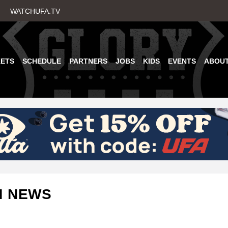
Skip
WATCHUFA.TV
to
main
content
KETS
SCHEDULE
PARTNERS
JOBS
KIDS
EVENTS
ABOU
M NEWS