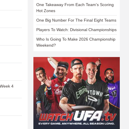
One Takeaway From Each Team's Scoring
Hot Zones
One Big Number For The Final Eight Teams
Players To Watch: Divisional Championships
Who Is Going To Make 2026 Championship
Weekend?
 Week 4