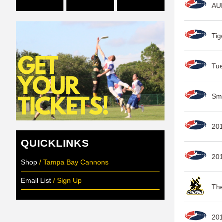
AUD
Tig
Tu
Sm
20
QUICKLINKS
20
Shop
/ Tampa Bay Cannons
Email List
/ Sign Up
The
201