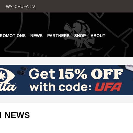
Skip
WATCHUFA.TV
to
main
content
PROMOTIONS
NEWS
PARTNERS
SHOP
ABOUT
M NEWS