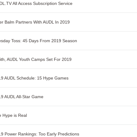
L.TV All Access Subscription Service
er Balm Partners With AUDL In 2019
esday Toss: 45 Days From 2019 Season
ith, AUDL Youth Camps Set For 2019
19 AUDL Schedule: 15 Hype Games
19 AUDL All-Star Game
 Hype is Real
9 Power Rankings: Too Early Predictions