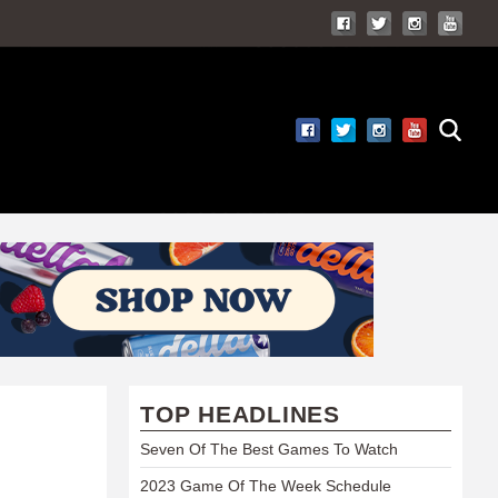
TOP HEADLINES
Seven Of The Best Games To Watch
2023 Game Of The Week Schedule