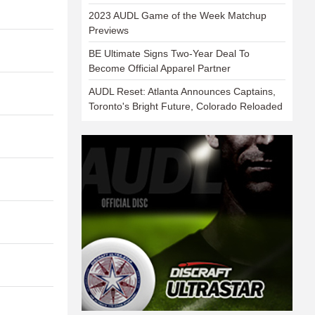
2023 AUDL Game of the Week Matchup
Previews
BE Ultimate Signs Two-Year Deal To
Become Official Apparel Partner
AUDL Reset: Atlanta Announces Captains,
Toronto's Bright Future, Colorado Reloaded