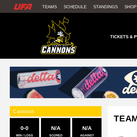
W
TEAMS
SCHEDULE
STANDINGS
SHOP
A
T
TICKETS & 
C
H
U
F
A
Cannons
TEA
0-0
N/A
N/A
WIN / LOSS
SCORED
AGAINST