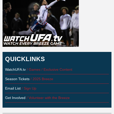
QUICKLINKS
WatchUFA.tv
/ Games / Exclusive Content
Season Tickets
/ 2025 Breeze
Email List
/ Sign Up
Get Involved
/ Volunteer with the Breeze