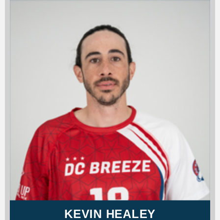
KEVIN HEALEY