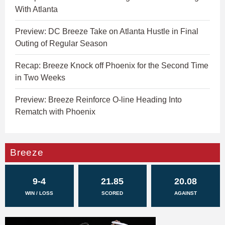
With Atlanta
Preview: DC Breeze Take on Atlanta Hustle in Final
Outing of Regular Season
Recap: Breeze Knock off Phoenix for the Second Time
in Two Weeks
Preview: Breeze Reinforce O-line Heading Into
Rematch with Phoenix
Breeze
9-4
21.85
20.08
WIN / LOSS
SCORED
AGAINST