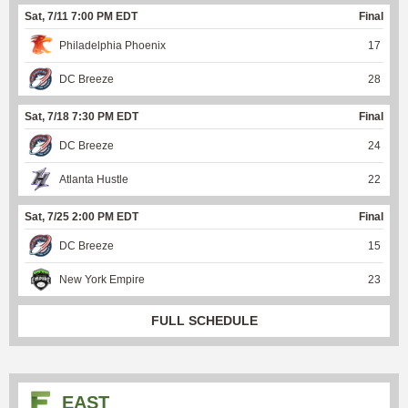
Sat, 7/11 7:00 PM EDT
Final
Philadelphia Phoenix
17
DC Breeze
28
Sat, 7/18 7:30 PM EDT
Final
DC Breeze
24
Atlanta Hustle
22
Sat, 7/25 2:00 PM EDT
Final
DC Breeze
15
New York Empire
23
FULL SCHEDULE
EAST