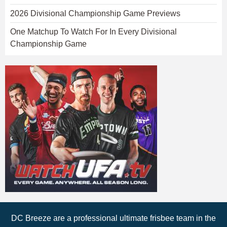
2026 Divisional Championship Game Previews
One Matchup To Watch For In Every Divisional
Championship Game
DC Breeze are a professional ultimate frisbee team in the