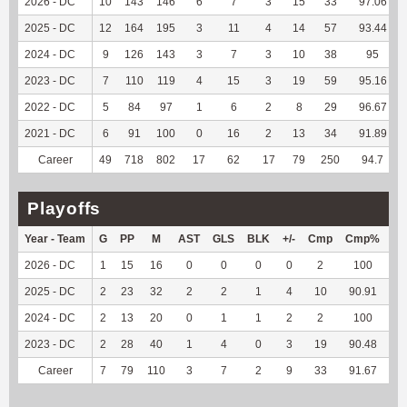
2026 - DC
10
143
146
6
7
3
15
33
97.06
2025 - DC
12
164
195
3
11
4
14
57
93.44
2024 - DC
9
126
143
3
7
3
10
38
95
2023 - DC
7
110
119
4
15
3
19
59
95.16
2022 - DC
5
84
97
1
6
2
8
29
96.67
2021 - DC
6
91
100
0
16
2
13
34
91.89
Career
49
718
802
17
62
17
79
250
94.7
Playoffs
Year - Team
G
PP
M
AST
GLS
BLK
+/-
Cmp
Cmp%
T
2026 - DC
1
15
16
0
0
0
0
2
100
1
2025 - DC
2
23
32
2
2
1
4
10
90.91
2
2024 - DC
2
13
20
0
1
1
2
2
100
1
2023 - DC
2
28
40
1
4
0
3
19
90.48
11
Career
7
79
110
3
7
2
9
33
91.67
15