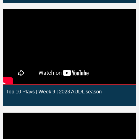
Top 10 Plays | Week 9 | 2023 AUDL season