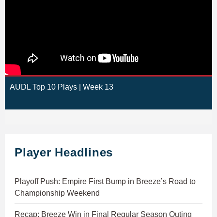
AUDL Top 10 Plays | Week 13
Player Headlines
Playoff Push: Empire First Bump in Breeze’s Road to
Championship Weekend
Recap: Breeze Win in Final Regular Season Outing