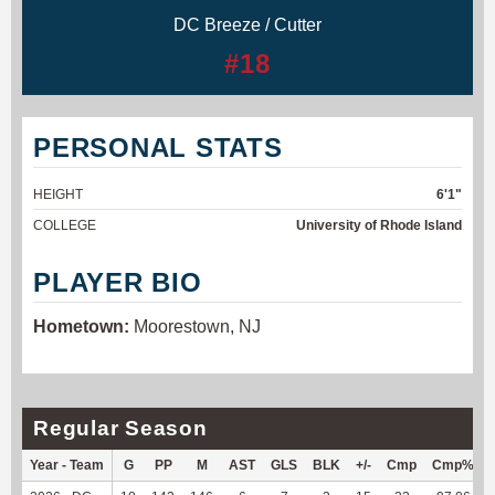
DC Breeze / Cutter
#18
PERSONAL STATS
HEIGHT
6'1"
COLLEGE
University of Rhode Island
PLAYER BIO
Hometown:
Moorestown, NJ
Regular Season
Year - Team
G
PP
M
AST
GLS
BLK
+/-
Cmp
Cmp%