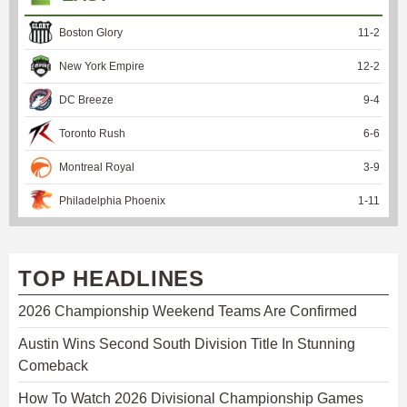
Boston Glory
11
-
2
New York Empire
12
-
2
DC Breeze
9
-
4
Toronto Rush
6
-
6
Montreal Royal
3
-
9
Philadelphia Phoenix
1
-
11
TOP HEADLINES
2026 Championship Weekend Teams Are Confirmed
Austin Wins Second South Division Title In Stunning
Comeback
How To Watch 2026 Divisional Championship Games