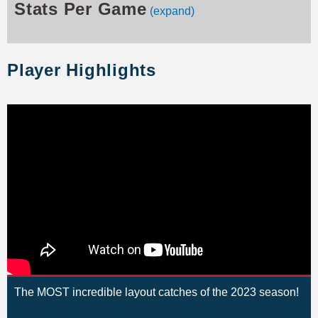
Stats Per Game
(expand)
Player Highlights
The MOST incredible layout catches of the 2023 season!