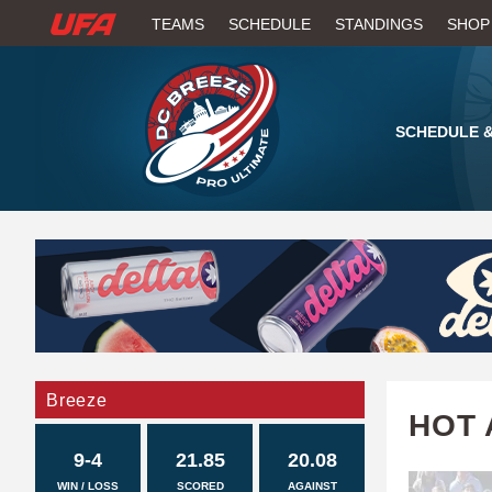
W
TEAMS
SCHEDULE
STANDINGS
SHOP
A
T
SCHEDULE &
C
H
U
F
A
Breeze
HOT 
9-4
21.85
20.08
WIN / LOSS
SCORED
AGAINST