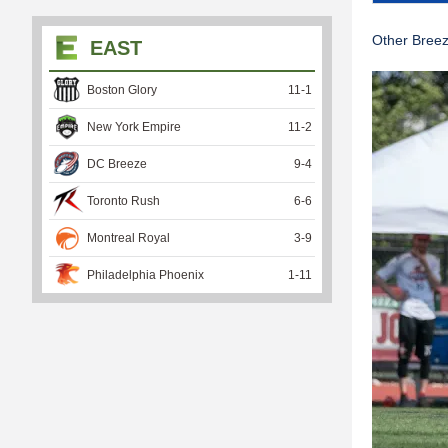
Other Bree
EAST
Boston Glory
11
-
1
New York Empire
11
-
2
DC Breeze
9
-
4
Toronto Rush
6
-
6
Montreal Royal
3
-
9
Philadelphia Phoenix
1
-
11