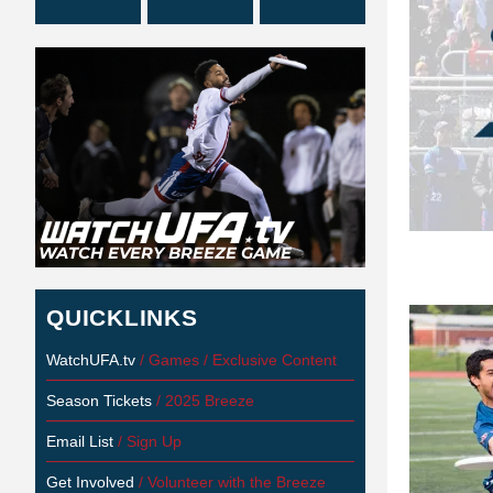
QUICKLINKS
WatchUFA.tv
/ Games / Exclusive Content
Season Tickets
/ 2025 Breeze
Email List
/ Sign Up
Get Involved
/ Volunteer with the Breeze