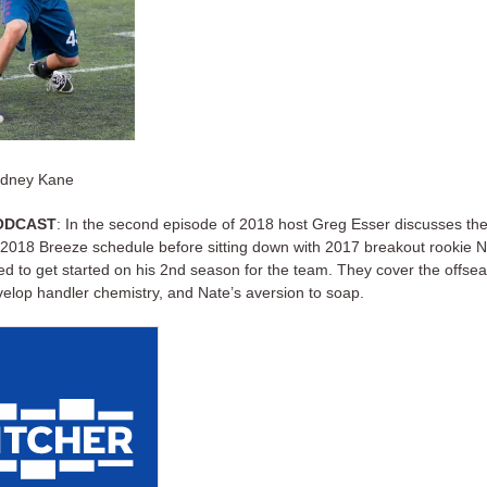
ydney Kane
ODCAST
: In the second episode of 2018 host Greg Esser discusses th
 2018 Breeze schedule before sitting down with 2017 breakout rookie N
ed to get started on his 2nd season for the team. They cover the offse
evelop handler chemistry, and Nate’s aversion to soap.