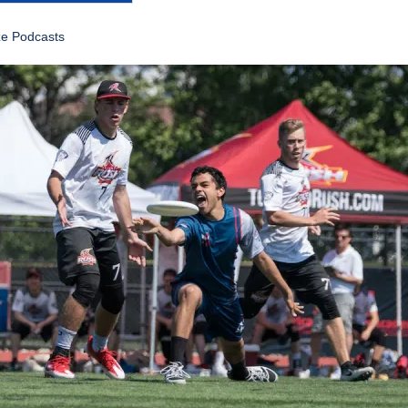
ze Podcasts