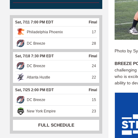
Sat, 7/11 7:00 PM EDT
Final
Philadelphia Phoenix
17
DC Breeze
28
Photo by S
Sat, 7/18 7:30 PM EDT
Final
BREEZE P
DC Breeze
24
challenging
who is excit
Atlanta Hustle
22
ability to d
Sat, 7/25 2:00 PM EDT
Final
DC Breeze
15
New York Empire
23
FULL SCHEDULE