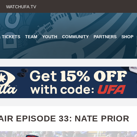
Skip
WATCHUFA.TV
to
main
content
 TICKETS
TEAM
YOUTH
COMMUNITY
PARTNERS
SHOP
AIR EPISODE 33: NATE PRIOR