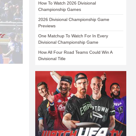
How To Watch 2026 Divisional
Championship Games
2026 Divisional Championship Game
Previews
One Matchup To Watch For In Every
Divisional Championship Game
How All Four Road Teams Could Win A
Divisional Title