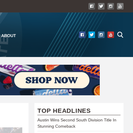
ABOUT
TOP HEADLINES
Austin Wins Second South Division Title In
Stunning Comeback