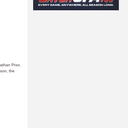
e
athan Prior,
ason, the