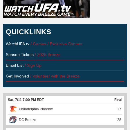
QUICKLINKS
WatchUFA.tv
/ Games / Exclusive Content
Season Tickets
/ 2025 Breeze
Email List
/ Sign Up
Get Involved
/ Volunteer with the Breeze
Sat, 7/11 7:00 PM EDT
Final
Philadelphia Phoenix
17
DC Breeze
28