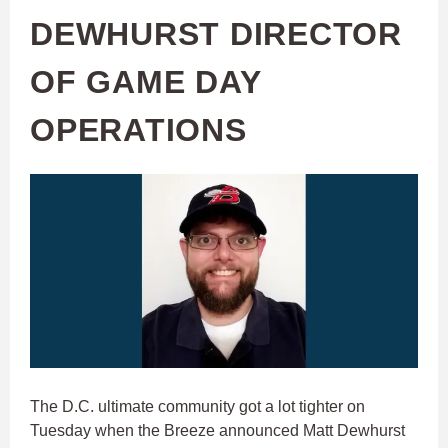
DEWHURST DIRECTOR
OF GAME DAY
OPERATIONS
The D.C. ultimate community got a lot tighter on
Tuesday when the Breeze announced Matt Dewhurst