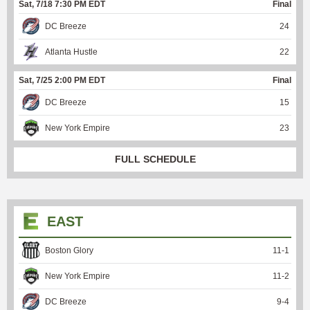
Sat, 7/18 7:30 PM EDT
Final
DC Breeze
24
Atlanta Hustle
22
Sat, 7/25 2:00 PM EDT
Final
DC Breeze
15
New York Empire
23
FULL SCHEDULE
EAST
Boston Glory
11
-
1
New York Empire
11
-
2
DC Breeze
9
-
4