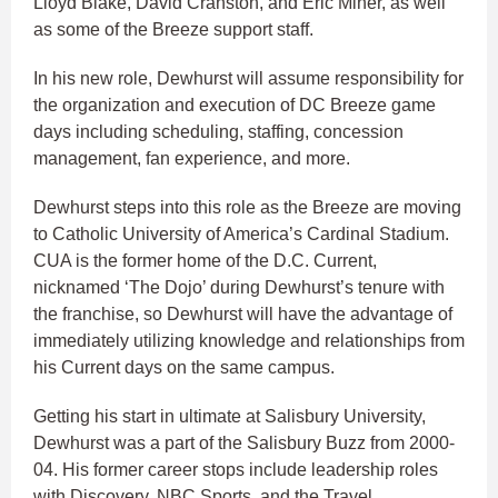
Lloyd Blake, David Cranston, and Eric Miner, as well
as some of the Breeze support staff.
In his new role, Dewhurst will assume responsibility for
the organization and execution of DC Breeze game
days including scheduling, staffing, concession
management, fan experience, and more.
Dewhurst steps into this role as the Breeze are moving
to Catholic University of America’s Cardinal Stadium.
CUA is the former home of the D.C. Current,
nicknamed ‘The Dojo’ during Dewhurst’s tenure with
the franchise, so Dewhurst will have the advantage of
immediately utilizing knowledge and relationships from
his Current days on the same campus.
Getting his start in ultimate at Salisbury University,
Dewhurst was a part of the Salisbury Buzz from 2000-
04. His former career stops include leadership roles
with Discovery, NBC Sports, and the Travel