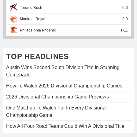
Toronto Rush
6
-
6
Montreal Royal
3
-
9
Philadelphia Phoenix
1
-
11
TOP HEADLINES
Austin Wins Second South Division Title In Stunning
Comeback
How To Watch 2026 Divisional Championship Games
2026 Divisional Championship Game Previews
One Matchup To Watch For In Every Divisional
Championship Game
How All Four Road Teams Could Win A Divisional Title