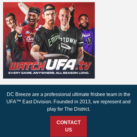
DC Breeze are a professional ultimate frisbee team in the
UFA™ East Division. Founded in 2013, we represent and
play for The District.
CONTACT
US