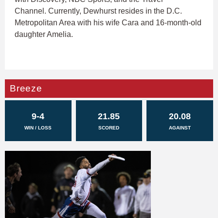
Channel. Currently, Dewhurst resides in the D.C.
Metropolitan Area with his wife Cara and 16-month-old
daughter Amelia.
Breeze
9-4
21.85
20.08
WIN / LOSS
SCORED
AGAINST