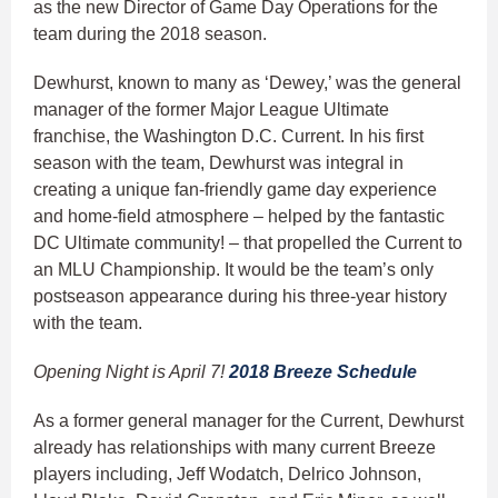
as the new Director of Game Day Operations for the
team during the 2018 season.
Dewhurst, known to many as ‘Dewey,’ was the general
manager of the former Major League Ultimate
franchise, the Washington D.C. Current. In his first
season with the team, Dewhurst was integral in
creating a unique fan-friendly game day experience
and home-field atmosphere – helped by the fantastic
DC Ultimate community! – that propelled the Current to
an MLU Championship. It would be the team’s only
postseason appearance during his three-year history
with the team.
Opening Night is April 7!
2018 Breeze Schedule
As a former general manager for the Current, Dewhurst
already has relationships with many current Breeze
players including, Jeff Wodatch, Delrico Johnson,