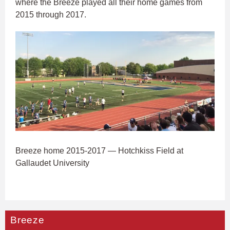
where the Breeze played all their home games from
2015 through 2017.
Breeze home 2015-2017 — Hotchkiss Field at
Gallaudet University
Breeze