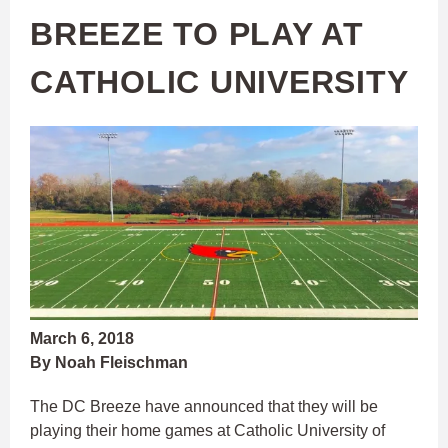
BREEZE TO PLAY AT
CATHOLIC UNIVERSITY
March 6, 2018
By Noah Fleischman
The DC Breeze have announced that they will be
playing their home games at Catholic University of