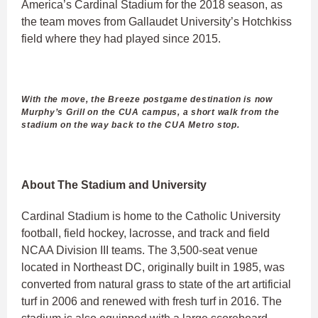
America’s Cardinal Stadium for the 2018 season, as
the team moves from Gallaudet University’s Hotchkiss
field where they had played since 2015.
With the move, the Breeze postgame destination is now
Murphy’s Grill on the CUA campus, a short walk from the
stadium on the way back to the CUA Metro stop.
About The Stadium and University
Cardinal Stadium is home to the Catholic University
football, field hockey, lacrosse, and track and field
NCAA Division III teams. The 3,500-seat venue
located in Northeast DC, originally built in 1985, was
converted from natural grass to state of the art artificial
turf in 2006 and renewed with fresh turf in 2016. The