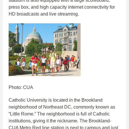
stadium is also equipped with a large scoreboard,
press box, and high capacity internet connectivity for
HD broadcasts and live streaming.
Photo: CUA
Catholic University is located in the Brookland
neighborhood of Northeast DC, commonly known as
“Little Rome.” The neighborhood is full of Catholic
institutions, giving it the nickname. The Brookland-
CUA Metro Red line station is next to campus and just