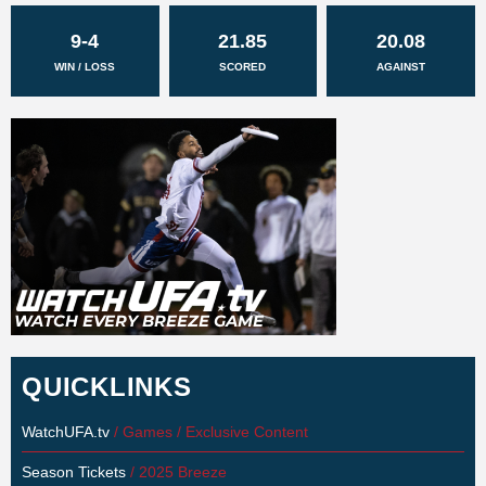
9-4
21.85
20.08
WIN / LOSS
SCORED
AGAINST
QUICKLINKS
WatchUFA.tv
/ Games / Exclusive Content
Season Tickets
/ 2025 Breeze