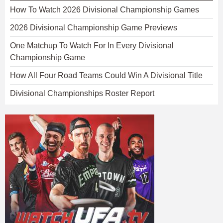
How To Watch 2026 Divisional Championship Games
2026 Divisional Championship Game Previews
One Matchup To Watch For In Every Divisional
Championship Game
How All Four Road Teams Could Win A Divisional Title
Divisional Championships Roster Report