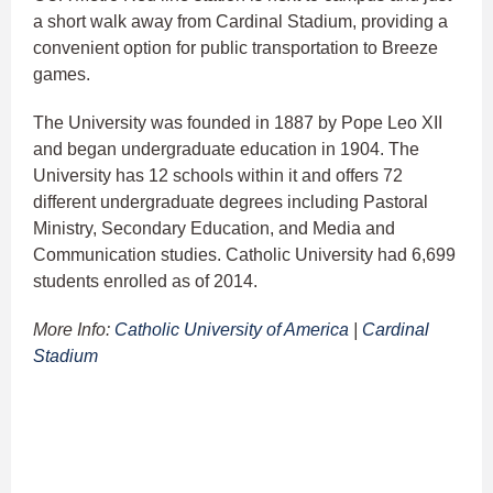
a short walk away from Cardinal Stadium, providing a
convenient option for public transportation to Breeze
games.
The University was founded in 1887 by Pope Leo XII
and began undergraduate education in 1904. The
University has 12 schools within it and offers 72
different undergraduate degrees including Pastoral
Ministry, Secondary Education, and Media and
Communication studies. Catholic University had 6,699
students enrolled as of 2014.
More Info:
Catholic University of America
|
Cardinal
Stadium