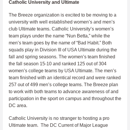
Catholic University and Ultimate
The Breeze organization is excited to be moving to a
university with well established women’s and men’s
club Ultimate teams. Catholic University’s women’s
team plays under the name “Nun Betta,” while the
men’s team goes by the name of “Bad Habit.” Both
squads play in Division III of USA Ultimate during the
fall and spring seasons. The women’s team finished
the fall season 15-10 and ranked 125 out of 304
women’s college teams by USA Ultimate. The men’s
team finished with an identical record and were ranked
257 out of 499 men’s college teams. The Breeze plan
to work with both teams to advance awareness of and
participation in the sport on campus and throughout the
DC area.
Catholic University is no stranger to hosting a pro
Ultimate team. The DC Current of Major League