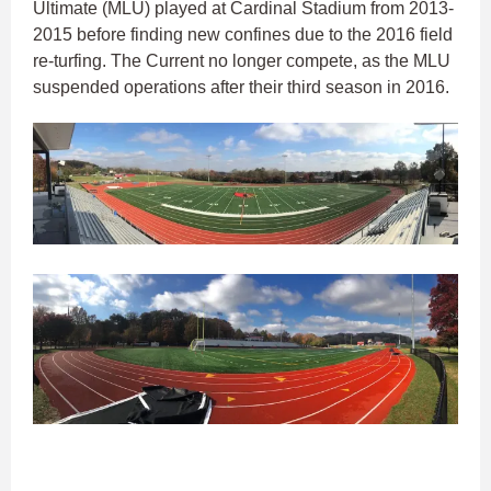
Ultimate (MLU) played at Cardinal Stadium from 2013-
2015 before finding new confines due to the 2016 field
re-turfing. The Current no longer compete, as the MLU
suspended operations after their third season in 2016.