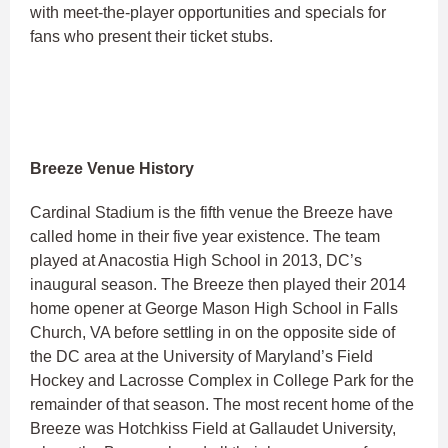
with meet-the-player opportunities and specials for
fans who present their ticket stubs.
Breeze Venue History
Cardinal Stadium is the fifth venue the Breeze have
called home in their five year existence. The team
played at Anacostia High School in 2013, DC’s
inaugural season. The Breeze then played their 2014
home opener at George Mason High School in Falls
Church, VA before settling in on the opposite side of
the DC area at the University of Maryland’s Field
Hockey and Lacrosse Complex in College Park for the
remainder of that season. The most recent home of the
Breeze was Hotchkiss Field at Gallaudet University,