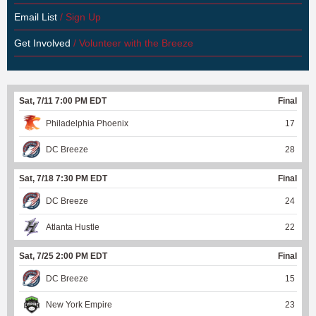
Email List
/ Sign Up
Get Involved
/ Volunteer with the Breeze
Sat, 7/11 7:00 PM EDT
Final
Philadelphia Phoenix
17
DC Breeze
28
Sat, 7/18 7:30 PM EDT
Final
DC Breeze
24
Atlanta Hustle
22
Sat, 7/25 2:00 PM EDT
Final
DC Breeze
15
New York Empire
23