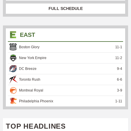
FULL SCHEDULE
EAST
Boston Glory
11
-
1
New York Empire
11
-
2
DC Breeze
9
-
4
Toronto Rush
6
-
6
Montreal Royal
3
-
9
Philadelphia Phoenix
1
-
11
TOP HEADLINES