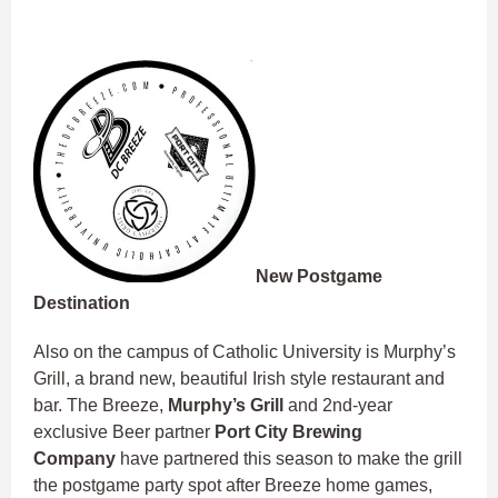
New Postgame
Destination
Also on the campus of Catholic University is Murphy’s
Grill, a brand new, beautiful Irish style restaurant and
bar. The Breeze,
Murphy’s Grill
and 2nd-year
exclusive Beer partner
Port City Brewing
Company
have partnered this season to make the grill
the postgame party spot after Breeze home games,