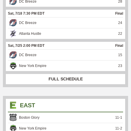
DC Breeze
28
Sat, 7/18 7:30 PM EDT
Final
DC Breeze
24
Atlanta Hustle
22
Sat, 7/25 2:00 PM EDT
Final
DC Breeze
15
New York Empire
23
FULL SCHEDULE
EAST
Boston Glory
11
-
1
New York Empire
11
-
2