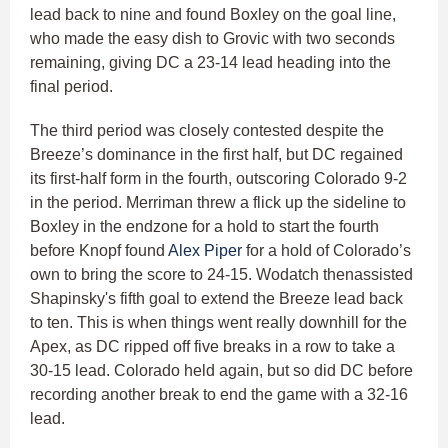
lead back to nine and found Boxley on the goal line,
who made the easy dish to Grovic with two seconds
remaining, giving DC a 23-14 lead heading into the
final period.
The third period was closely contested despite the
Breeze’s dominance in the first half, but DC regained
its first-half form in the fourth, outscoring Colorado 9-2
in the period. Merriman threw a flick up the sideline to
Boxley in the endzone for a hold to start the fourth
before Knopf found
Alex Piper
for a hold of Colorado’s
own to bring the score to 24-15. Wodatch thenassisted
Shapinsky's fifth goal to extend the Breeze lead back
to ten. This is when things went really downhill for the
Apex, as DC ripped off five breaks in a row to take a
30-15 lead. Colorado held again, but so did DC before
recording another break to end the game with a 32-16
lead.