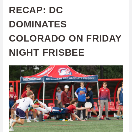
RECAP: DC
DOMINATES
COLORADO ON FRIDAY
NIGHT FRISBEE