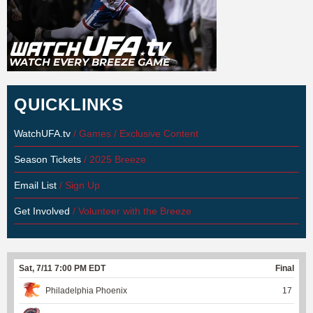
QUICKLINKS
WatchUFA.tv
/ Games / Exclusive Content
Season Tickets
/ 2025 Breeze
Email List
/ Sign Up
Get Involved
/ Volunteer with the Breeze
Sat, 7/11 7:00 PM EDT
Final
Philadelphia Phoenix
17