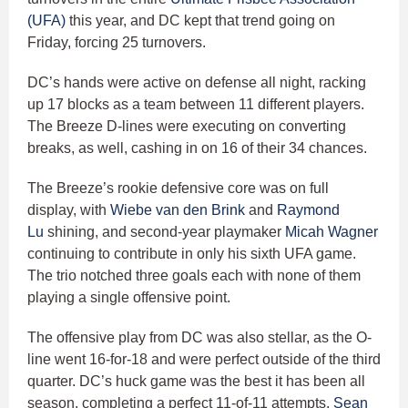
(UFA)
this year, and DC kept that trend going on
Friday, forcing 25 turnovers.
DC’s hands were active on defense all night, racking
up 17 blocks as a team between 11 different players.
The Breeze D-lines were executing on converting
breaks, as well, cashing in on 16 of their 34 chances.
The Breeze’s rookie defensive core was on full
display, with
Wiebe van den Brink
and
Raymond
Lu
shining, and second-year playmaker
Micah Wagner
continuing to contribute in only his sixth UFA game.
The trio notched three goals each with none of them
playing a single offensive point.
The offensive play from DC was also stellar, as the O-
line went 16-for-18 and were perfect outside of the third
quarter. DC’s huck game was the best it has been all
season, completing a perfect 11-of-11 attempts.
Sean