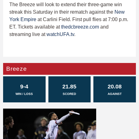
The Breeze will look to extend their three-game win
streak this Saturday in their rematch against the
New
York Empire
at Carlini Field. First pull flies at 7:00 p.m.
ET. Tickets available at
thedcbreeze.com
and
streaming live at
watchUFA.tv
.
Breeze
9-4
21.85
20.08
WIN / LOSS
SCORED
AGAINST