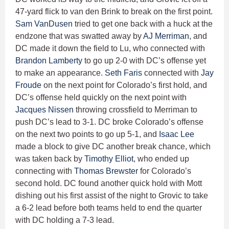
47-yard flick to van den Brink to break on the first point.
Sam VanDusen
tried to get one back with a huck at the
endzone that was swatted away by
AJ Merriman
, and
DC made it down the field to Lu, who connected with
Brandon Lamberty
to go up 2-0 with DC’s offense yet
to make an appearance.
Seth Faris
connected with
Jay
Froude
on the next point for Colorado’s first hold, and
DC’s offense held quickly on the next point with
Jacques Nissen
throwing crossfield to Merriman to
push DC’s lead to 3-1. DC broke Colorado’s offense
on the next two points to go up 5-1, and
Isaac Lee
made a block to give DC another break chance, which
was taken back by
Timothy Elliot
, who ended up
connecting with
Thomas Brewster
for Colorado’s
second hold. DC found another quick hold with Mott
dishing out his first assist of the night to Grovic to take
a 6-2 lead before both teams held to end the quarter
with DC holding a 7-3 lead.