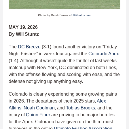
Photo by Derek Frazer –
UltiPhotos.com
MAY 19, 2026
By Will Stuntz
The
DC Breeze
(3-1) found another victory on “Friday
Night Frisbee” in week four against the
Colorado Apex
(1-4). Although it wasn’t quite the thriller of last weeks
matchup with New York, DC dominated on both lines,
with the offense flowing and scoring with ease, and the
defense not giving up anything easy.
Colorado is clearly experiencing some growing pains
in 2026. The departures of their 2025 stars,
Alex
Atkins
,
Noah Coolman
, and
Tobias Brooks
, and the
injury of
Quinn Finer
are proving to be major hurdles
for the Apex. Colorado have given up the third-most
turnovers in the entire
Ultimate Frisbee Association