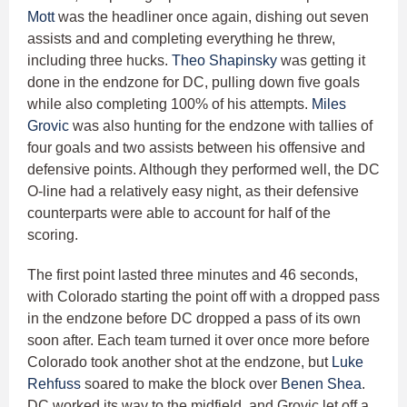
Mott
was the headliner once again, dishing out seven
assists and and completing everything he threw,
including three hucks.
Theo Shapinsky
was getting it
done in the endzone for DC, pulling down five goals
while also completing 100% of his attempts.
Miles
Grovic
was also hunting for the endzone with tallies of
four goals and two assists between his offensive and
defensive points. Although they performed well, the DC
O-line had a relatively easy night, as their defensive
counterparts were able to account for half of the
scoring.
The first point lasted three minutes and 46 seconds,
with Colorado starting the point off with a dropped pass
in the endzone before DC dropped a pass of its own
soon after. Each team turned it over once more before
Colorado took another shot at the endzone, but
Luke
Rehfuss
soared to make the block over
Benen Shea
.
DC worked its way to the midfield, and Grovic let off a