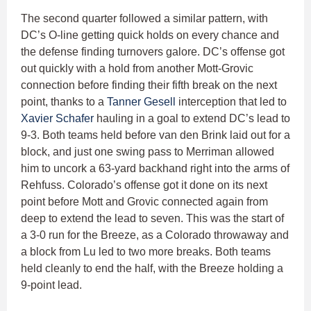
The second quarter followed a similar pattern, with
DC’s O-line getting quick holds on every chance and
the defense finding turnovers galore. DC’s offense got
out quickly with a hold from another Mott-Grovic
connection before finding their fifth break on the next
point, thanks to a
Tanner Gesell
interception that led to
Xavier Schafer
hauling in a goal to extend DC’s lead to
9-3. Both teams held before van den Brink laid out for a
block, and just one swing pass to Merriman allowed
him to uncork a 63-yard backhand right into the arms of
Rehfuss. Colorado’s offense got it done on its next
point before Mott and Grovic connected again from
deep to extend the lead to seven. This was the start of
a 3-0 run for the Breeze, as a Colorado throwaway and
a block from Lu led to two more breaks. Both teams
held cleanly to end the half, with the Breeze holding a
9-point lead.