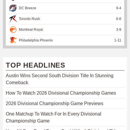
DC Breeze
9
-
4
Toronto Rush
6
-
6
Montreal Royal
3
-
9
Philadelphia Phoenix
1
-
11
TOP HEADLINES
Austin Wins Second South Division Title In Stunning
Comeback
How To Watch 2026 Divisional Championship Games
2026 Divisional Championship Game Previews
One Matchup To Watch For In Every Divisional
Championship Game