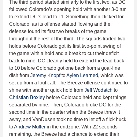
The third period started similarly to the first two, as DC
followed Colorado’s opening hold with another 3-0 run
to extend DC’s lead to 11. Something then clicked for
Colorado, as its offense started flowing and the
defense found its first two breaks of the game
throughout the rest of the third. The squads traded two
holds before Colorado got its first two-point swing of
the game with a hold and a break to cut their deficit
back to nine. DC cleanly held to extend the lead back
to 10 before Colorado got one back from a goal-line
dish from
Jeremy Knopf
to
Aylen Learned
, which was
set up from a foul call. The Breeze offense continued to
shine with another quick hold from
Jeff Wodatch
to
Christian Boxley
before Colorado held and kept things
separated by nine. Then, Colorado broke DC for the
second time in the quarter when the Breeze threw it
away, and VanDusen took no time to let off a flick huck
to
Andrew Muller
in the endzone. With 22 seconds
remaining, the Breeze had a chance to extend their