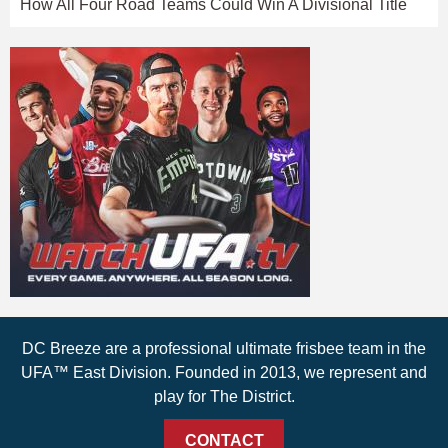
How All Four Road Teams Could Win A Divisional Title
DC Breeze are a professional ultimate frisbee team in the
UFA™ East Division. Founded in 2013, we represent and
play for The District.
CONTACT