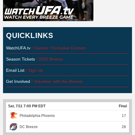
QUICKLINKS
WatchUFA.tv
/ Games / Exclusive Content
Season Tickets
/ 2025 Breeze
Email List
/ Sign Up
Get Involved
/ Volunteer with the Breeze
Sat, 7/11 7:00 PM EDT
Final
Philadelphia Phoenix
17
DC Breeze
28