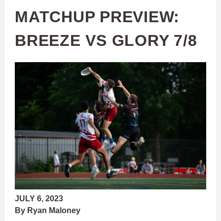
MATCHUP PREVIEW:
BREEZE VS GLORY 7/8
JULY 6, 2023
By Ryan Maloney