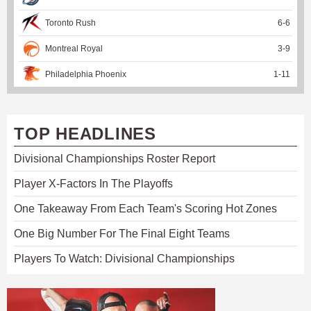
Toronto Rush
6
-
6
Montreal Royal
3
-
9
Philadelphia Phoenix
1
-
11
TOP HEADLINES
Divisional Championships Roster Report
Player X-Factors In The Playoffs
One Takeaway From Each Team's Scoring Hot Zones
One Big Number For The Final Eight Teams
Players To Watch: Divisional Championships