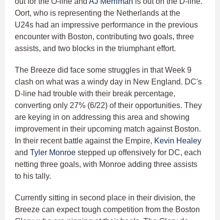
out for the O-line and
AJ Merriman
is out on the D-line.
Oort, who is representing the Netherlands at the
U24s had an impressive performance in the previous
encounter with Boston, contributing two goals, three
assists, and two blocks in the triumphant effort.
The Breeze did face some struggles in that Week 9
clash on what was a windy day in New England. DC's
D-line had trouble with their break percentage,
converting only 27% (6/22) of their opportunities. They
are keying in on addressing this area and showing
improvement in their upcoming match against Boston.
In their recent battle against the Empire,
Kevin Healey
and
Tyler Monroe
stepped up offensively for DC, each
netting three goals, with Monroe adding three assists
to his tally.
Currently sitting in second place in their division, the
Breeze can expect tough competition from the Boston