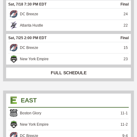
Sat, 7/18 7:30 PM EDT
Final
DC Breeze
24
Atlanta Hustle
22
Sat, 7/25 2:00 PM EDT
Final
DC Breeze
15
New York Empire
23
FULL SCHEDULE
EAST
Boston Glory
11
-
1
New York Empire
11
-
2
DC Breeze
9
-
4