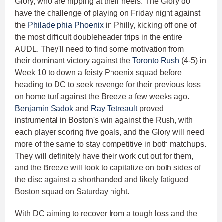
Glory, who are nipping at their heels. The Glory do
have the challenge of playing on Friday night against
the
Philadelphia Phoenix
in Philly, kicking off one of
the most difficult doubleheader trips in the entire
AUDL. They'll need to find some motivation from
their dominant victory against the
Toronto Rush
(4-5) in
Week 10 to down a feisty Phoenix squad before
heading to DC to seek revenge for their previous loss
on home turf against the Breeze a few weeks ago.
Benjamin Sadok
and
Ray Tetreault
proved
instrumental in Boston's win against the Rush, with
each player scoring five goals, and the Glory will need
more of the same to stay competitive in both matchups.
They will definitely have their work cut out for them,
and the Breeze will look to capitalize on both sides of
the disc against a shorthanded and likely fatigued
Boston squad on Saturday night.
With DC aiming to recover from a tough loss and the