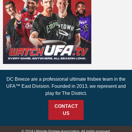
DC Breeze are a professional ultimate frisbee team in the
UFA™ East Division. Founded in 2013, we represent and
play for The District.
CONTACT
US
© 2024 Ultimate Frisbee Association. All rights reserved.