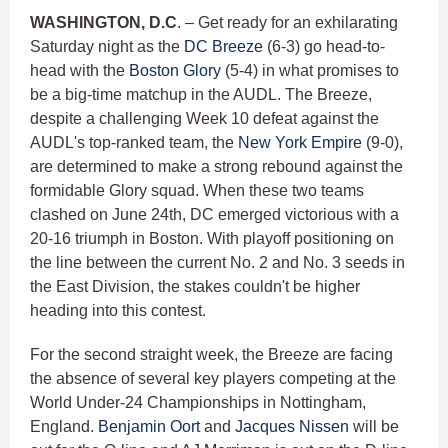
WASHINGTON, D.C
. – Get ready for an exhilarating
Saturday night as the
DC Breeze
(6-3) go head-to-
head with the
Boston Glory
(5-4) in what promises to
be a big-time matchup in the AUDL. The Breeze,
despite a challenging Week 10 defeat against the
AUDL's top-ranked team, the
New York Empire
(9-0),
are determined to make a strong rebound against the
formidable Glory squad. When these two teams
clashed on June 24th, DC emerged victorious with a
20-16 triumph in Boston. With playoff positioning on
the line between the current No. 2 and No. 3 seeds in
the East Division, the stakes couldn't be higher
heading into this contest.
For the second straight week, the Breeze are facing
the absence of several key players competing at the
World Under-24 Championships in Nottingham,
England.
Benjamin Oort
and
Jacques Nissen
will be