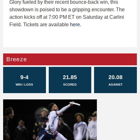
Glory fueled by their recent bounce-back win, this
showdown is poised to be a gripping encounter. The
action kicks off at 7:00 PM ET on Saturday at Carlini
Field. Tickets are available
here
.
Breeze
9-4
21.85
20.08
WIN / LOSS
SCORED
AGAINST