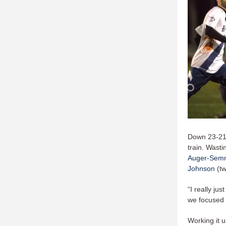
Down 23-21, 
train. Wasti
Auger-Sem
Johnson
(tw
“I really ju
we focused 
Working it u