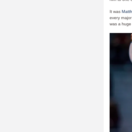
It was
Matt
every major 
was a huge 