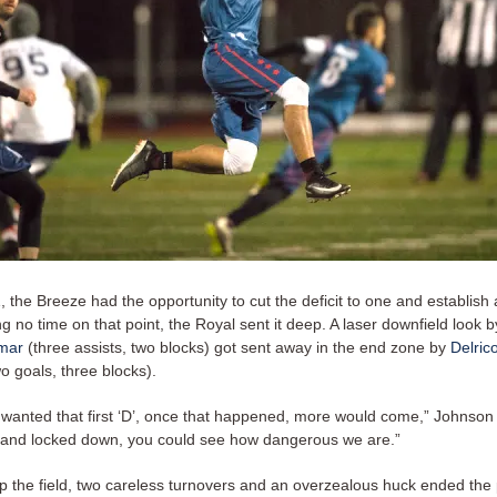
the Breeze had the opportunity to cut the deficit to one and establish
ng no time on that point, the Royal sent it deep. A laser downfield look 
mar
(three assists, two blocks) got sent away in the end zone by
Delric
o goals, three blocks).
st wanted that first ‘D’, once that happened, more would come,” Johnson
and locked down, you could see how dangerous we are.”
p the field, two careless turnovers and an overzealous huck ended the 