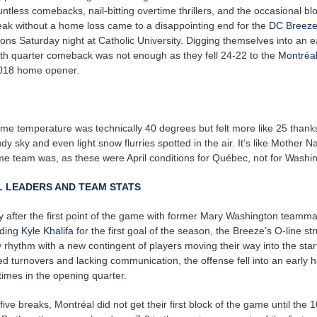
ntless comebacks, nail-bitting overtime thrillers, and the occasional bl
eak without a home loss came to a disappointing end for the
DC Breeze
tions Saturday night at Catholic University.
Digging themselves into an ea
urth quarter comeback was not enough as they fell 24-22 to the
Montréal
2018 home opener.
me temperature was technically 40 degrees but felt more like 25 thanks
dy sky and even light snow flurries spotted in the air. It’s like Mother N
e team was, as these were April conditions for Québec, not for Washi
L LEADERS AND TEAM STATS
y after the first point of the game with former Mary Washington teamm
nding
Kyle Khalifa
for the first goal of the season, the Breeze’s O-line st
y rhythm with a new contingent of players moving their way into the star
d turnovers and lacking communication, the offense fell into an early h
times in the opening quarter.
five breaks, Montréal did not get their first block of the game until the 1