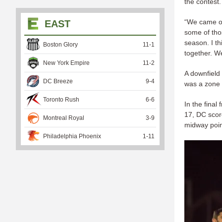
the contest.
“We came ou
EAST
some of thos
season. I th
Boston Glory
11
-
1
together. We
New York Empire
11
-
2
A downfield
DC Breeze
9
-
4
was a zone t
Toronto Rush
6
-
6
In the final
17, DC score
Montreal Royal
3
-
9
midway point
Philadelphia Phoenix
1
-
11