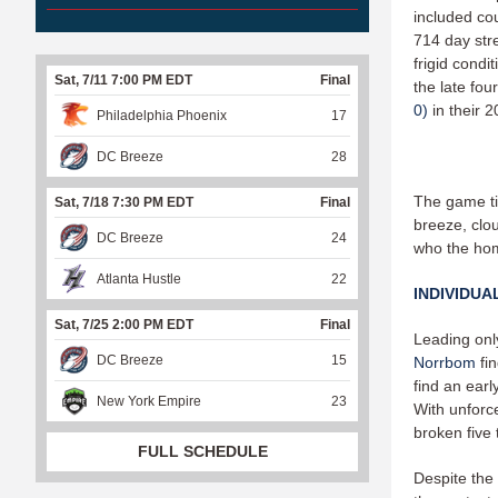
included cou
714 day str
frigid condi
Sat, 7/11 7:00 PM EDT
Final
the late fo
0)
in their 
Philadelphia Phoenix
17
DC Breeze
28
The game ti
Sat, 7/18 7:30 PM EDT
Final
breeze, clou
DC Breeze
24
who the hom
Atlanta Hustle
22
INDIVIDUA
Sat, 7/25 2:00 PM EDT
Final
Leading onl
DC Breeze
15
Norrbom
fi
find an earl
New York Empire
23
With unforce
broken five 
FULL SCHEDULE
Despite the 