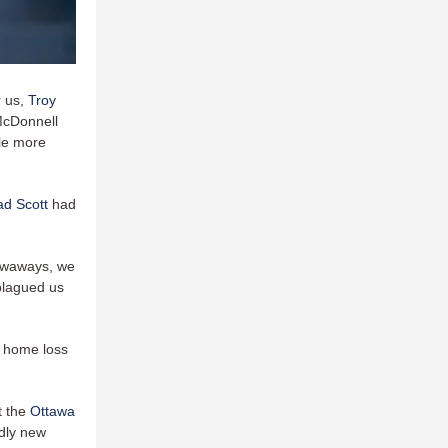
r us,
Troy
McDonnell
ple more
ad Scott
had
rowaways, we
 plagued us
st home loss
t the
Ottawa
ndly new