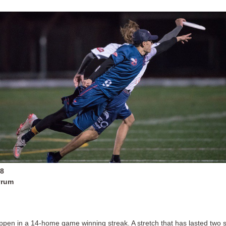
18
yrum
appen in a 14-home game winning streak. A stretch that has lasted two