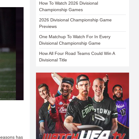
How To Watch 2026 Divisional
Championship Games
2026 Divisional Championship Game
Previews
One Matchup To Watch For In Every
Divisional Championship Game
How All Four Road Teams Could Win A
Divisional Title
 seasons has