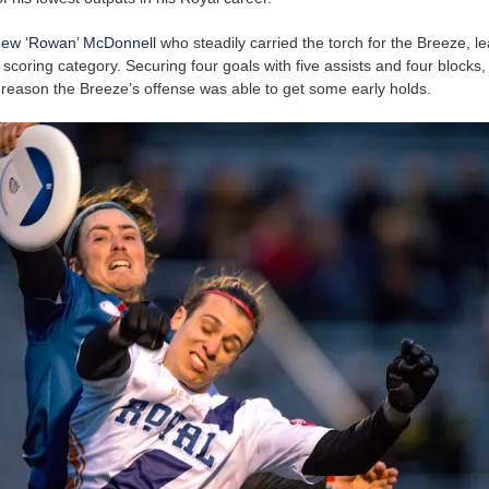
hew ‘Rowan’ McDonnell
who steadily carried the torch for the Breeze, le
scoring category. Securing four goals with five assists and four blocks
reason the Breeze’s offense was able to get some early holds.