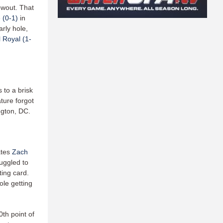
owout. That
 (0-1)
in
rly hole,
 Royal (1-
 to a brisk
ature forgot
ngton, DC.
ates
Zach
ruggled to
ting card.
ole getting
0th point of