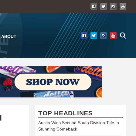
ABOUT
TOP HEADLINES
N
Austin Wins Second South Division Title In
Stunning Comeback