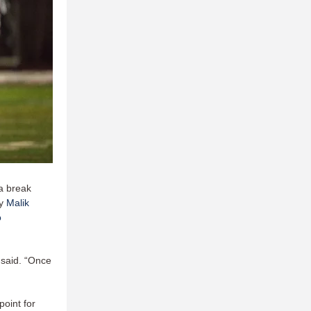
 a break
by
Malik
o
 said. “Once
point for