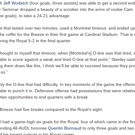
gh
Jeff Wodatch
(four goals, three assists) was able to get a second en
r-Semmar dropped a beauty of a scoober into the arms of rookie
Cam
ee goals), to take a 24-21 advantage.
int that lasted over two minutes, used a Montréal timeout, and ended up
n the coffin for the Breeze in their first game at Cardinal Stadium. That is
ing the Royal 5-2 in the final quarter.
thought to myself that timeout, when [Montréal’s] O-line was that tired,
le to score against a weak and tired O-line at that point,” Stanley said.
g them down like this, I think we’ll be able to succeed because they pr
 us.”
nly the O-line that had difficulty. In key moments of the game the offens
ble to punch it in. Defensive offense had possessions that were relativ
two opportunities to end quarters with a break.
e Breeze had five breaks compared to the Royal’s eight.
l
had a game-high six goals for the Royal, four of which came in the firs
fending All-AUDL honoree
Quentin Bonnaud
to only three goals and two 
f his lowest outputs in his Royal career.