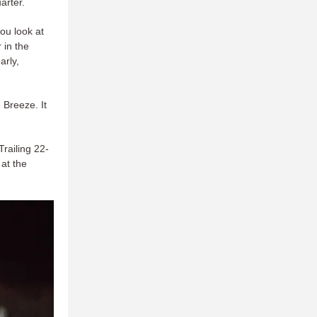
arter.
you look at
 in the
arly,
 Breeze. It
Trailing 22-
 at the