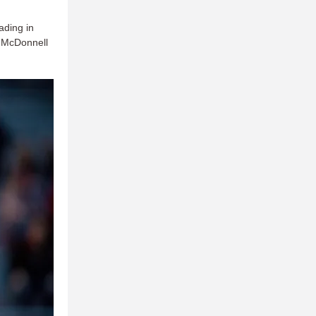
ading in
, McDonnell