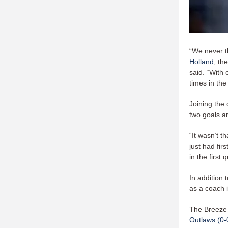
“We never t
Holland
, th
said. “With 
times in the
Joining the 
two goals an
“It wasn’t 
just had fir
in the first 
In addition 
as a coach i
The Breeze 
Outlaws (0-