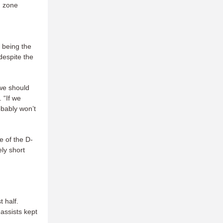
d zone
 being the
 despite the
 we should
 “If we
obably won’t
e of the D-
ely short
t half.
assists kept