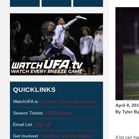
QUICKLINKS
WatchUFA.tv
/ Games / Exclusive Content
April 8, 20
By Tyler B
Season Tickets
/ 2025 Breeze
Email List
/ Sign Up
Get Involved
/ Volunteer with the Breeze
A lot can h