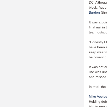
DC. Althou
block, Auge
Burden
(thr
It was a po
final nail i
team outscor
“Honestly I 
have been ab
keep wearin
be covering
It was not o
line was una
and missed 
In total, th
Mike Voelpe
Holding de
him to one o