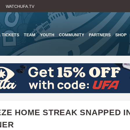
Skip
WATCHUFA.TV
to
main
content
 TICKETS
TEAM
YOUTH
COMMUNITY
PARTNERS
SHOP
ZE HOME STREAK SNAPPED I
NER