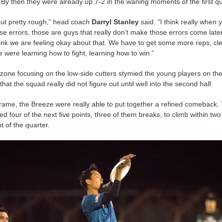
 By then they were already up 7-2 in the waning moments of the first qu
t pretty rough,” head coach
Darryl Stanley
said. “I think really when 
e errors, those are guys that really don’t make those errors come later
ink we are feeling okay about that. We have to get some more reps, cle
 were learning how to fight, learning how to win.”
 zone focusing on the low-side cutters stymied the young players on the
hat the squad really did not figure out until well into the second half.
 frame, the Breeze were really able to put together a refined comeback. 
d four of the next five points, three of them breaks, to climb within two
 of the quarter.