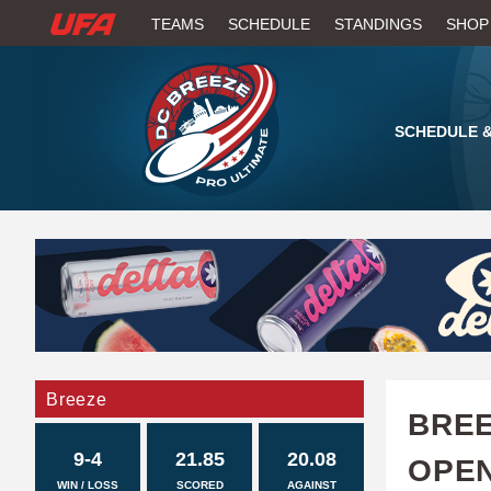
W
TEAMS
SCHEDULE
STANDINGS
SHOP
A
T
SCHEDULE &
C
H
U
F
A
Breeze
BREE
9-4
21.85
20.08
OPE
WIN / LOSS
SCORED
AGAINST