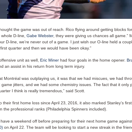
hought the game was out of reach. Rico flying around getting blocks fo
e whole D-line,
Gabe Webster
, they were giving us chances all game.” 
our D-line, we’re never out of a game. I just wish our O-line held a cou
 first quarter and then we would have been okay.”
offensive unit as well,
Eric Miner
had four goals in the home opener.
Br
d an assist in his return from long term injury.
that Montréal was outplaying us, it was that we had miscues, we had th
st game jitters, and we had some chemistry issues. The fact that it only
quarter I think is really tremendous,” said Scott.
to their first home loss since April 23, 2016, it also marked Stanley’s fir
n the professional ranks (Philadelphia Spinners included).
have a weekend off before preparing for their next home game agains
0)
on April 22. The team will be looking to start a new streak in the frie