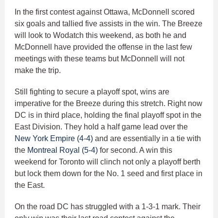
In the first contest against Ottawa, McDonnell scored
six goals and tallied five assists in the win. The Breeze
will look to Wodatch this weekend, as both he and
McDonnell have provided the offense in the last few
meetings with these teams but McDonnell will not
make the trip.
Still fighting to secure a playoff spot, wins are
imperative for the Breeze during this stretch. Right now
DC is in third place, holding the final playoff spot in the
East Division. They hold a half game lead over the
New York Empire (4-4)
and are essentially in a tie with
the
Montreal Royal (5-4)
for second. A win this
weekend for Toronto will clinch not only a playoff berth
but lock them down for the No. 1 seed and first place in
the East.
On the road DC has struggled with a 1-3-1 mark. Their