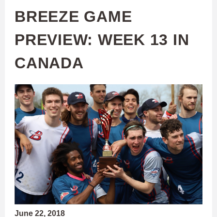
BREEZE GAME
PREVIEW: WEEK 13 IN
CANADA
June 22, 2018