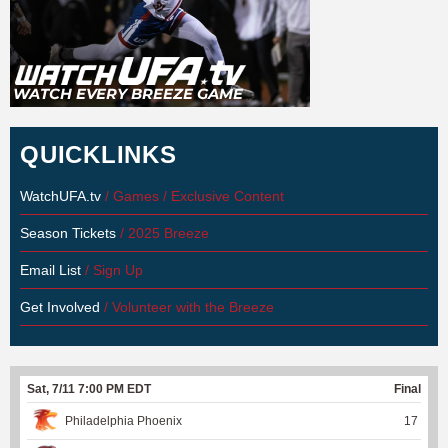
QUICKLINKS
WatchUFA.tv
/ Games / Exclusive Content
Season Tickets
/ 2025 Breeze
Email List
/ Sign Up
Get Involved
/ Volunteer with the Breeze
Sat, 7/11 7:00 PM EDT
Final
Philadelphia Phoenix
17