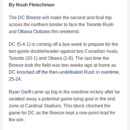
By Noah Fleischman
The
DC Breeze
will make the second and final trip
across the northern border to face the
Toronto Rush
and
Ottawa Outlaws
this weekend.
DC (5-4-1) is coming off a bye week to prepare for the
two-game doubleheader against two Canadian rivals,
Toronto (10-1) and Ottawa (2-8). The last time the
Breeze took the field was two weeks ago at home as
DC knocked off the then-undefeated Rush in overtime,
25-24
.
Ryan Swift
came up big in the overtime victory after he
swatted away a potential game-tying goal in the end
zone at Cardinal Stadium. This block clinched the
game for DC as the Breeze kept a one-point lead for
the win.