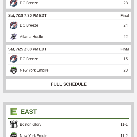
DC Breeze
28
Sat, 7/18 7:30 PM EDT
Final
DC Breeze
24
Atlanta Hustle
22
Sat, 7/25 2:00 PM EDT
Final
DC Breeze
15
New York Empire
23
FULL SCHEDULE
EAST
Boston Glory
11
-
1
New York Empire
11
-
2