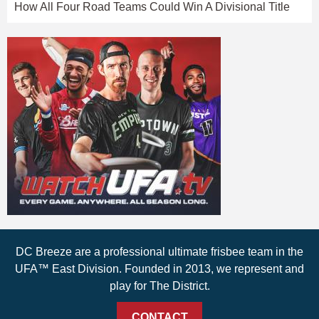
How All Four Road Teams Could Win A Divisional Title
DC Breeze are a professional ultimate frisbee team in the
UFA™ East Division. Founded in 2013, we represent and
play for The District.
CONTACT