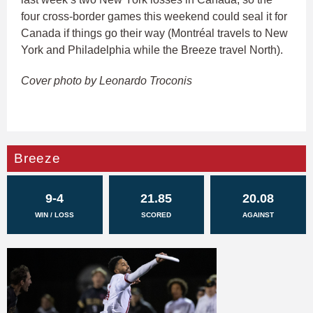
four cross-border games this weekend could seal it for
Canada if things go their way (Montréal travels to New
York and Philadelphia while the Breeze travel North).
Cover photo by Leonardo Troconis
Breeze
9-4
21.85
20.08
WIN / LOSS
SCORED
AGAINST