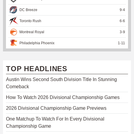
DC Breeze
9
-
4
Toronto Rush
6
-
6
Montreal Royal
3
-
9
Philadelphia Phoenix
1
-
11
TOP HEADLINES
Austin Wins Second South Division Title In Stunning
Comeback
How To Watch 2026 Divisional Championship Games
2026 Divisional Championship Game Previews
One Matchup To Watch For In Every Divisional
Championship Game