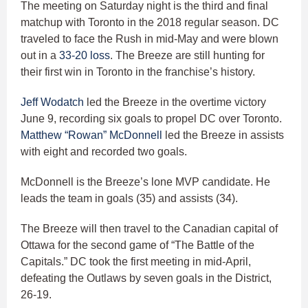
The meeting on Saturday night is the third and final
matchup with Toronto in the 2018 regular season. DC
traveled to face the Rush in mid-May and were blown
out in a
33-20 loss
. The Breeze are still hunting for
their first win in Toronto in the franchise’s history.
Jeff Wodatch
led the Breeze in the overtime victory
June 9, recording six goals to propel DC over Toronto.
Matthew “Rowan” McDonnell
led the Breeze in assists
with eight and recorded two goals.
McDonnell is the Breeze’s lone MVP candidate. He
leads the team in goals (35) and assists (34).
The Breeze will then travel to the Canadian capital of
Ottawa for the second game of “The Battle of the
Capitals.” DC took the first meeting in mid-April,
defeating the Outlaws by seven goals in the District,
26-19.