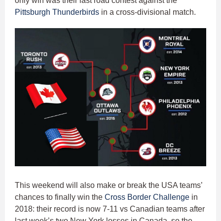
only win was their last road contest against the
Pittsburgh Thunderbirds
in a cross-divisional match.
This weekend will also make or break the USA teams’
chances to finally win the
Cross Border Challenge
in
2018: their record is now 7-11 vs Canadian teams after
last week’s two New York losses in Canada, so the