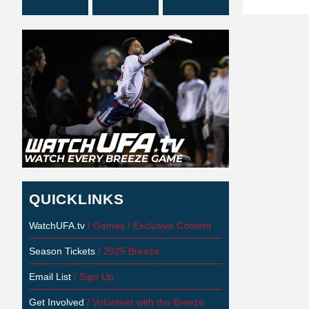
QUICKLINKS
WatchUFA.tv
/ Games / Exclusive Content
Season Tickets
/ 2025 Breeze
Email List
/ Sign Up
Get Involved
/ Volunteer with the Breeze