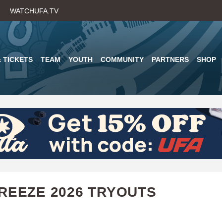
Skip
WATCHUFA.TV
to
main
content
 TICKETS
TEAM
YOUTH
COMMUNITY
PARTNERS
SHOP
REEZE 2026 TRYOUTS