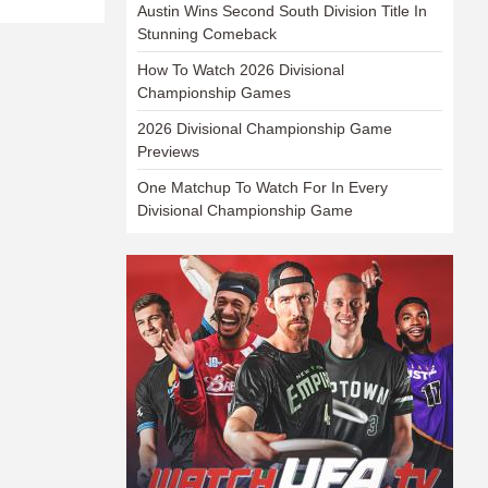
Austin Wins Second South Division Title In
Stunning Comeback
How To Watch 2026 Divisional
Championship Games
2026 Divisional Championship Game
Previews
One Matchup To Watch For In Every
Divisional Championship Game