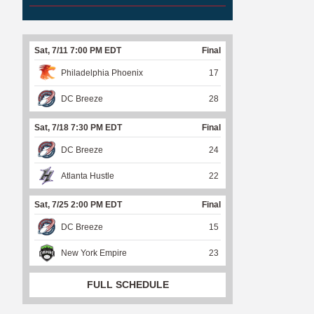
Sat, 7/11 7:00 PM EDT
Final
Philadelphia Phoenix
17
DC Breeze
28
Sat, 7/18 7:30 PM EDT
Final
DC Breeze
24
Atlanta Hustle
22
Sat, 7/25 2:00 PM EDT
Final
DC Breeze
15
New York Empire
23
FULL SCHEDULE