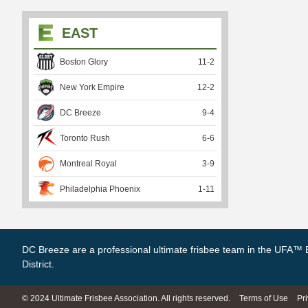
EAST
Boston Glory
11
-
2
New York Empire
12
-
2
DC Breeze
9
-
4
Toronto Rush
6
-
6
Montreal Royal
3
-
9
Philadelphia Phoenix
1
-
11
DC Breeze are a professional ultimate frisbee team in the UFA™ 
District.
© 2024 Ultimate Frisbee Association. All rights reserved.
Terms of Use
Pr