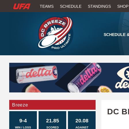
W
TEAMS
SCHEDULE
STANDINGS
SHOP
A
T
SCHEDULE &
C
H
U
F
A
Breeze
DC B
9-4
21.85
20.08
WIN / LOSS
SCORED
AGAINST