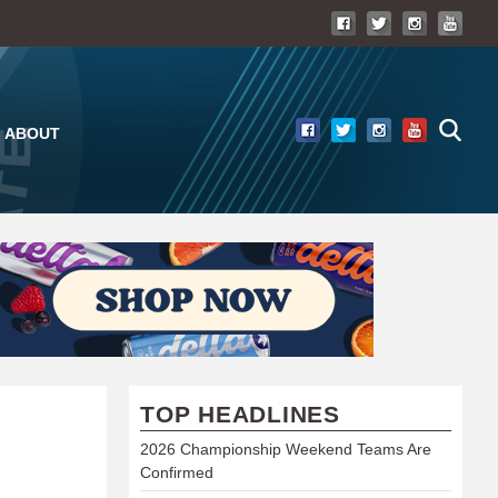
ABOUT
TOP HEADLINES
2026 Championship Weekend Teams Are
Confirmed