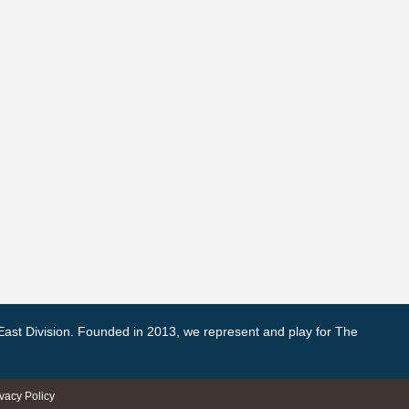
East Division. Founded in 2013, we represent and play for The
ivacy Policy