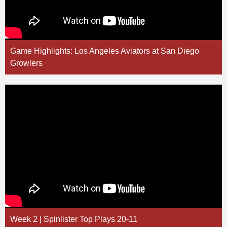
Game Highlights: Los Angeles Aviators at San Diego
Growlers
Week 2 | Spinlister Top Plays 20-11