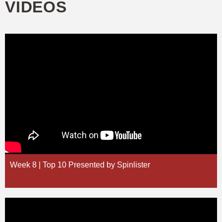
VIDEOS
Week 8 | Top 10 Presented by Spinlister