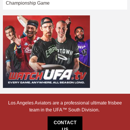
Championship Game
Los Angeles Aviators are a professional ultimate frisbee
team in the UFA™ South Division.
CONTACT
US