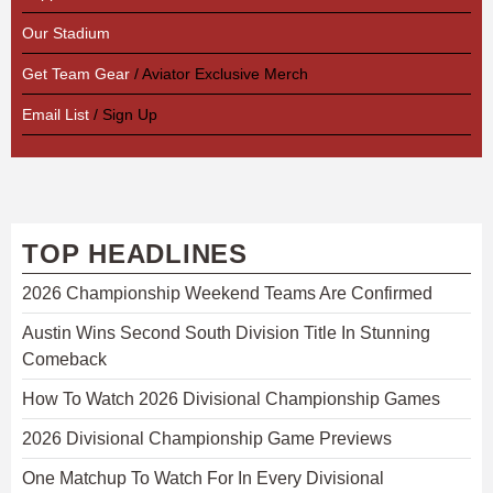
Our Stadium
Get Team Gear
/ Aviator Exclusive Merch
Email List
/ Sign Up
TOP HEADLINES
2026 Championship Weekend Teams Are Confirmed
Austin Wins Second South Division Title In Stunning
Comeback
How To Watch 2026 Divisional Championship Games
2026 Divisional Championship Game Previews
One Matchup To Watch For In Every Divisional