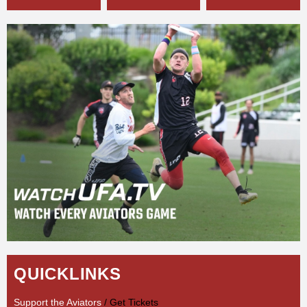
QUICKLINKS
Support the Aviators
/ Get Tickets