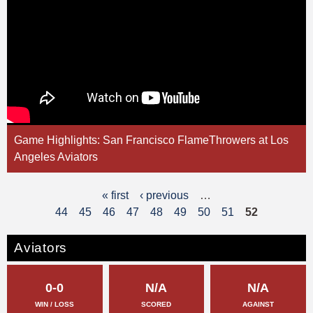
Game Highlights: San Francisco FlameThrowers at Los
Angeles Aviators
« first
‹ previous
…
P
44
45
46
47
48
49
50
51
52
a
g
Aviators
e
0-0
N/A
N/A
s
WIN / LOSS
SCORED
AGAINST