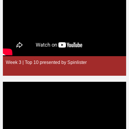
Week 3 | Top 10 presented by Spinlister