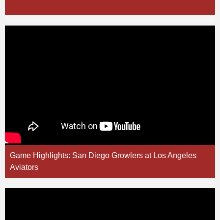
Game Highlights: San Diego Growlers at Los Angeles
Aviators