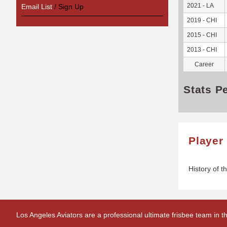
2021 - LA
Email List
/ Sign Up
2019 - CHI
2015 - CHI
2013 - CHI
Career
Stats P
Player
History of t
Los Angeles Aviators are a professional ultimate frisbee team in