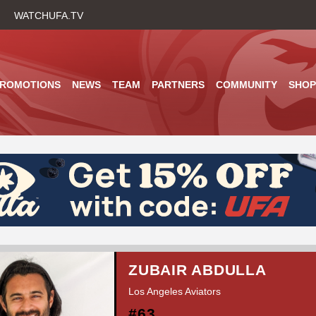
Skip
WATCHUFA.TV
to
main
content
PROMOTIONS
NEWS
TEAM
PARTNERS
COMMUNITY
SHOP
ZUBAIR ABDULLA
Los Angeles Aviators
#63