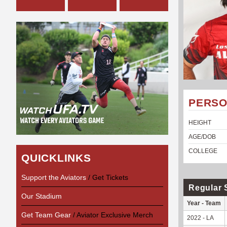
PERSO
HEIGHT
AGE/DOB
COLLEGE
QUICKLINKS
Support the Aviators
/ Get Tickets
Regular 
Our Stadium
Year - Team
Get Team Gear
/ Aviator Exclusive Merch
2022 - LA