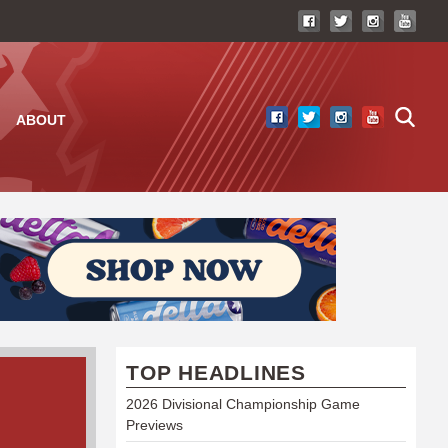
ABOUT
TOP HEADLINES
2026 Divisional Championship Game
Previews