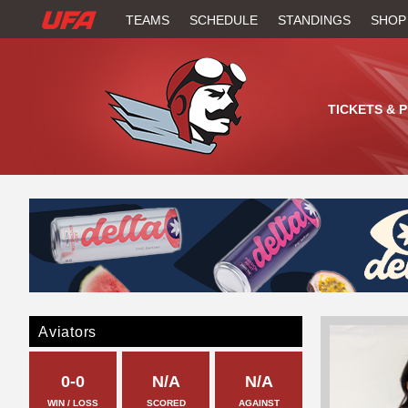
W
TEAMS
SCHEDULE
STANDINGS
SHOP
A
T
TICKETS & 
C
H
U
F
A
Aviators
0-0
N/A
N/A
WIN / LOSS
SCORED
AGAINST