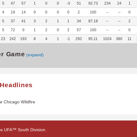
5
47
57
1
0
0
-3
51
92.73
234
24
1
4
19
14
0
0
0
0
2
100
--
--
0
5
37
41
3
2
1
1
34
87.18
--
--
2
5
72
0
1
2
0
2
57
100
--
--
0
23
242
193
8
4
1
-1
292
95.11
1024
380
11
er Game
(expand)
 Headlines
he Chicago Wildfire
 the UFA™ South Division.