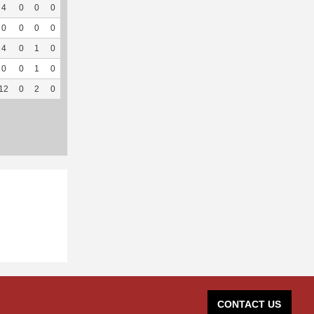
4
0
0
0
0
0
45
2
0
--
--
0
0
0
0
--
--
0
19
1
100
3.04
4
0
1
0
--
--
2
35
2
100
5.26
0
0
1
0
--
--
3
69
1
100
--
12
0
2
0
0
0
117
125
4
100
4.15
CONTACT US