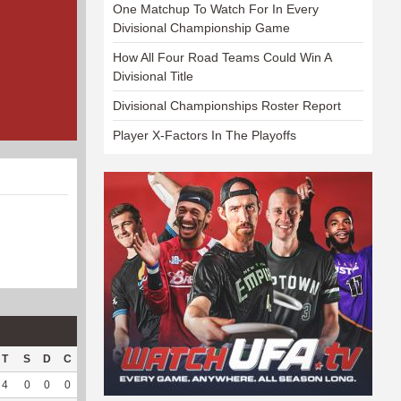
One Matchup To Watch For In Every
Divisional Championship Game
How All Four Road Teams Could Win A
Divisional Title
Divisional Championships Roster Report
Player X-Factors In The Playoffs
T
S
D
C
Hck
Hck%
OPP
DPP
Pul
Pul%
PH
4
0
0
0
0
0
67
0
0
--
--