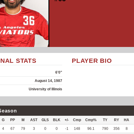
NAL STATS
PLAYER BIO
6'0"
August 14, 1987
University of Illinois
Season
G
PP
M
AST
GLS
BLK
+/-
Cmp
Cmp%
TY
RY
HA
4
67
79
3
0
0
-1
148
96.1
790
356
8