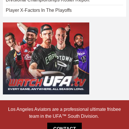
Player X-Factors In The Playoffs
Los Angeles Aviators are a professional ultimate frisbee
team in the UFA™ South Division.
CONTACT