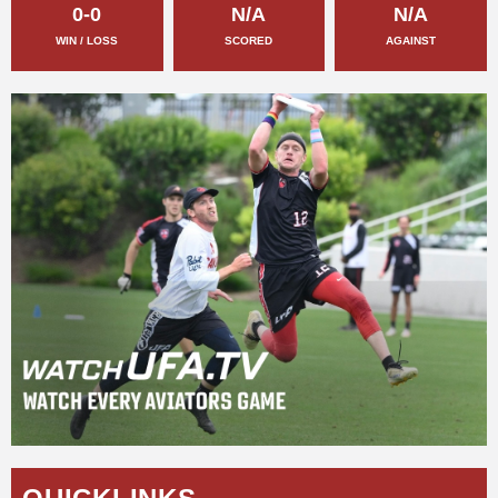
0-0
N/A
N/A
WIN / LOSS
SCORED
AGAINST