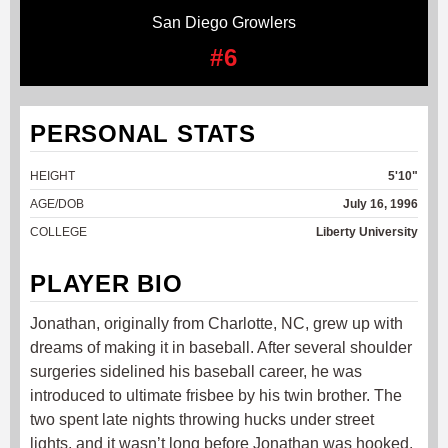
San Diego Growlers
#6
PERSONAL STATS
HEIGHT
5'10"
AGE/DOB
July 16, 1996
COLLEGE
Liberty University
PLAYER BIO
Jonathan, originally from Charlotte, NC, grew up with
dreams of making it in baseball. After several shoulder
surgeries sidelined his baseball career, he was
introduced to ultimate frisbee by his twin brother. The
two spent late nights throwing hucks under street
lights, and it wasn’t long before Jonathan was hooked.