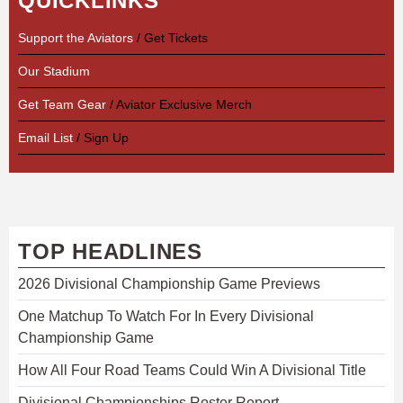
QUICKLINKS
Support the Aviators
/ Get Tickets
Our Stadium
Get Team Gear
/ Aviator Exclusive Merch
Email List
/ Sign Up
TOP HEADLINES
2026 Divisional Championship Game Previews
One Matchup To Watch For In Every Divisional
Championship Game
How All Four Road Teams Could Win A Divisional Title
Divisional Championships Roster Report