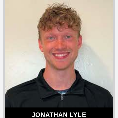
JONATHAN LYLE