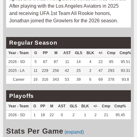
After playing with the Los Angeles Aviators in 2025
and receiving UFA 1st Team All Rookie honors,
Jonathan joined the Growlers for the 2026 season.
Regular Season
Year - Team
G
PP
M
AST
GLS
BLK
+/-
Cmp
Cmp%
2026 - SD
5
87
87
11
14
4
22
85
95.51
2025 - LA
11
229
256
42
25
2
47
293
93.31
Career
16
316
343
53
39
6
69
378
93.8
Playoffs
Year - Team
G
PP
M
AST
GLS
BLK
+/-
Cmp
Cmp%
TY
2026 - SD
1
18
22
0
2
1
2
21
95.45
121
Stats Per Game
(expand)