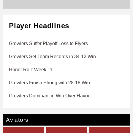
Player Headlines
Growlers Suffer Playoff Loss to Flyers
Growlers Set Team Records in 34-12 Win
Honor Roll: Week 11
Growlers Finish Strong with 28-18 Win
Growlers Dominant in Win Over Havoc
Aviators