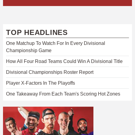
TOP HEADLINES
One Matchup To Watch For In Every Divisional
Championship Game
How All Four Road Teams Could Win A Divisional Title
Divisional Championships Roster Report
Player X-Factors In The Playoffs
One Takeaway From Each Team's Scoring Hot Zones