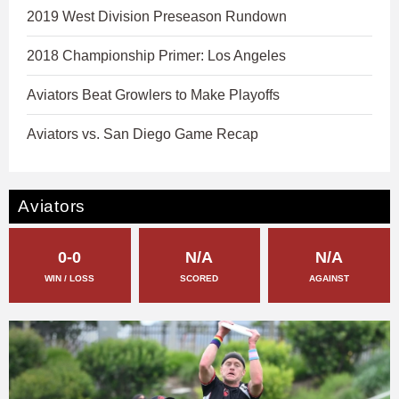
2019 West Division Preseason Rundown
2018 Championship Primer: Los Angeles
Aviators Beat Growlers to Make Playoffs
Aviators vs. San Diego Game Recap
Aviators
0-0
N/A
N/A
WIN / LOSS
SCORED
AGAINST