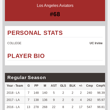
Los Angeles Aviators
#68
PERSONAL STATS
COLLEGE
UC Irvine
PLAYER BIO
Regular Season
Year - Team
G
PP
M
AST
GLS
BLK
+/-
Cmp
Cmp%
2018 - LA
7
148
140
5
2
2
2
240
96.39
2017 - LA
7
138
136
9
2
0
4
262
95.97
2016 - LA
13
278
268
22
8
2
17
547
96.81