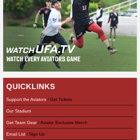
QUICKLINKS
Support the Aviators
/ Get Tickets
Our Stadium
Get Team Gear
/ Aviator Exclusive Merch
Email List
/ Sign Up