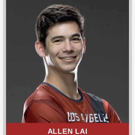
ALLEN LAI