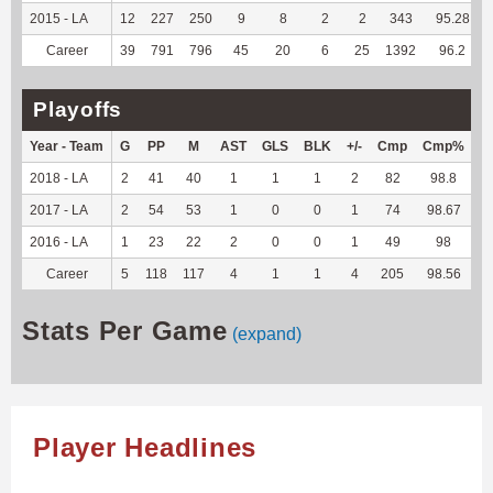
2015 - LA
12
227
250
9
8
2
2
343
95.28
Career
39
791
796
45
20
6
25
1392
96.2
Playoffs
Year - Team
G
PP
M
AST
GLS
BLK
+/-
Cmp
Cmp%
T
2018 - LA
2
41
40
1
1
1
2
82
98.8
--
2017 - LA
2
54
53
1
0
0
1
74
98.67
--
2016 - LA
1
23
22
2
0
0
1
49
98
--
Career
5
118
117
4
1
1
4
205
98.56
--
Stats Per Game
(expand)
Player Headlines