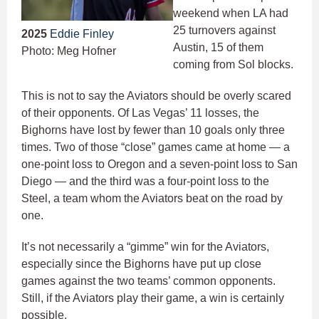
weekend when LA had
25 turnovers against
2025
Eddie Finley
Austin, 15 of them
Photo: Meg Hofner
coming from Sol blocks.
This is not to say the Aviators should be overly scared
of their opponents. Of Las Vegas’ 11 losses, the
Bighorns have lost by fewer than 10 goals only three
times. Two of those “close” games came at home — a
one-point loss to Oregon and a seven-point loss to San
Diego — and the third was a four-point loss to the
Steel, a team whom the Aviators beat on the road by
one.
It’s not necessarily a “gimme” win for the Aviators,
especially since the Bighorns have put up close
games against the two teams’ common opponents.
Still, if the Aviators play their game, a win is certainly
possible.