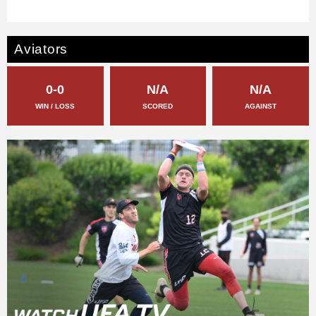
Aviators
0-0
N/A
N/A
WIN / LOSS
SCORED
AGAINST