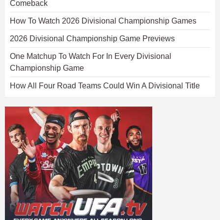
Comeback
How To Watch 2026 Divisional Championship Games
2026 Divisional Championship Game Previews
One Matchup To Watch For In Every Divisional
Championship Game
How All Four Road Teams Could Win A Divisional Title