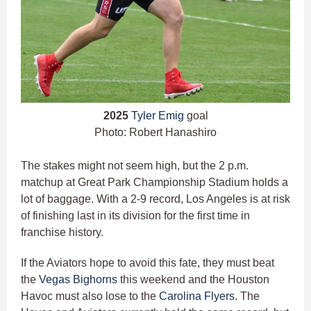
2025
Tyler Emig
goal
Photo: Robert Hanashiro
The stakes might not seem high, but the 2 p.m.
matchup at Great Park Championship Stadium holds a
lot of baggage. With a 2-9 record, Los Angeles is at risk
of finishing last in its division for the first time in
franchise history.
If the Aviators hope to avoid this fate, they must beat
the
Vegas Bighorns
this weekend and the Houston
Havoc must also lose to the
Carolina Flyers
. The