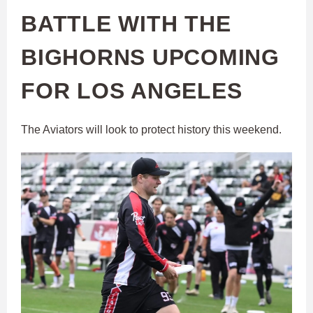
BATTLE WITH THE
BIGHORNS UPCOMING
FOR LOS ANGELES
The Aviators will look to protect history this weekend.