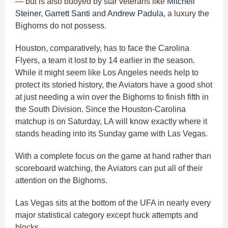
— but is also buoyed by star veterans like
Mitchell
Steiner
,
Garrett Santi
and
Andrew Padula
, a luxury the
Bighorns do not possess.
Houston, comparatively, has to face the Carolina
Flyers, a team it lost to by 14 earlier in the season.
While it might seem like Los Angeles needs help to
protect its storied history, the Aviators have a good shot
at just needing a win over the Bighorns to finish fifth in
the South Division. Since the Houston-Carolina
matchup is on Saturday, LA will know exactly where it
stands heading into its Sunday game with Las Vegas.
With a complete focus on the game at hand rather than
scoreboard watching, the Aviators can put all of their
attention on the Bighorns.
Las Vegas sits at the bottom of the UFA in nearly every
major statistical category except huck attempts and
blocks.