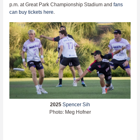
p.m. at Great Park Championship Stadium and
fans
can buy tickets here
.
2025
Spencer Sih
Photo: Meg Hofner