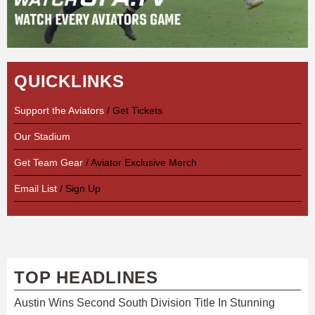
QUICKLINKS
Support the Aviators
/ Get Tickets
Our Stadium
Get Team Gear
/ Aviator Exclusive Merch
Email List
/ Sign Up
TOP HEADLINES
Austin Wins Second South Division Title In Stunning