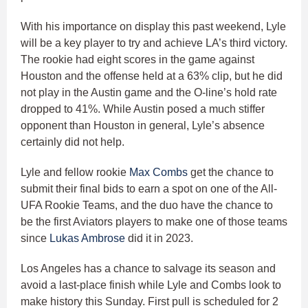
With his importance on display this past weekend, Lyle
will be a key player to try and achieve LA’s third victory.
The rookie had eight scores in the game against
Houston and the offense held at a 63% clip, but he did
not play in the Austin game and the O-line’s hold rate
dropped to 41%. While Austin posed a much stiffer
opponent than Houston in general, Lyle’s absence
certainly did not help.
Lyle and fellow rookie
Max Combs
get the chance to
submit their final bids to earn a spot on one of the All-
UFA Rookie Teams, and the duo have the chance to
be the first Aviators players to make one of those teams
since
Lukas Ambrose
did it in 2023.
Los Angeles has a chance to salvage its season and
avoid a last-place finish while Lyle and Combs look to
make history this Sunday. First pull is scheduled for 2