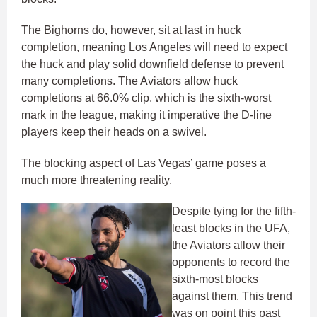
The Bighorns do, however, sit at last in huck
completion, meaning Los Angeles will need to expect
the huck and play solid downfield defense to prevent
many completions. The Aviators allow huck
completions at 66.0% clip, which is the sixth-worst
mark in the league, making it imperative the D-line
players keep their heads on a swivel.
The blocking aspect of Las Vegas’ game poses a
much more threatening reality.
Despite tying for the fifth-
least blocks in the UFA,
the Aviators allow their
opponents to record the
sixth-most blocks
against them. This trend
was on point this past