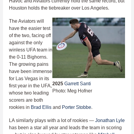
Havoc and Aviators currently hold the same record, but
Houston holds the tiebreaker over Los Angeles.
The Aviators will
have the easier test
of the two, facing off
against the only
winless UFA team in
the 0-11 Bighorns.
The growing pains
have been immense
for Las Vegas in its
2025
Garrett Santi
first year in the UFA,
Photo: Meg Hofner
whose two leading
scorers are both
rookies in
Brad Ellis
and
Porter Stobbe
.
LA similarly plays with a lot of rookies —
Jonathan Lyle
has been a star all year and leads the team in scoring