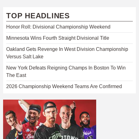
TOP HEADLINES
Honor Roll: Divisional Championship Weekend
Minnesota Wins Fourth Straight Divisional Title
Oakland Gets Revenge In West Division Championship
Versus Salt Lake
New York Defeats Reigning Champs In Boston To Win
The East
2026 Championship Weekend Teams Are Confirmed