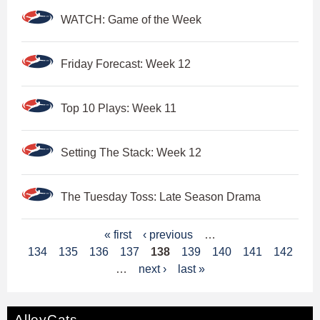
WATCH: Game of the Week
Friday Forecast: Week 12
Top 10 Plays: Week 11
Setting The Stack: Week 12
The Tuesday Toss: Late Season Drama
P
« first
‹ previous
…
134
135
136
137
138
139
140
141
142
a
…
next ›
last »
g
e
AlleyCats