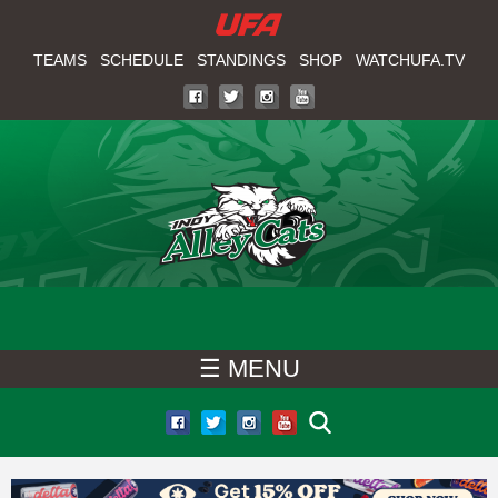
W
Skip
to
TEAMS
SCHEDULE
STANDINGS
SHOP
WATCHUFA.TV
A
main
T
content
C
H
U
F
☰ MENU
A