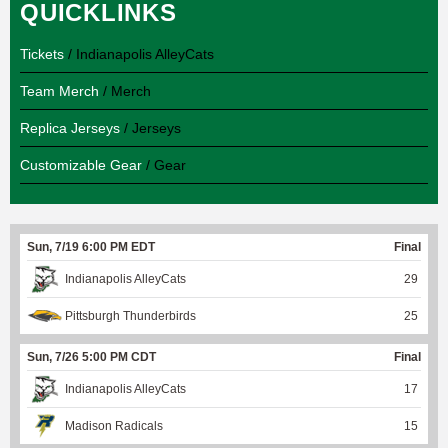
QUICKLINKS
Tickets
/ Indianapolis AlleyCats
Team Merch
/ Merch
Replica Jerseys
/ Jerseys
Customizable Gear
/ Gear
Sun, 7/19 6:00 PM EDT
Final
Indianapolis AlleyCats
29
Pittsburgh Thunderbirds
25
Sun, 7/26 5:00 PM CDT
Final
Indianapolis AlleyCats
17
Madison Radicals
15