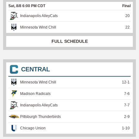
Sat, 8/8 6:00 PM CDT
Final
Indianapolis AlleyCats
20
Minnesota Wind Chill
22
FULL SCHEDULE
CENTRAL
Minnesota Wind Chill
12
-
1
Madison Radicals
7
-
6
Indianapolis AlleyCats
7
-
7
Pittsburgh Thunderbirds
2
-
9
Chicago Union
1
-
10