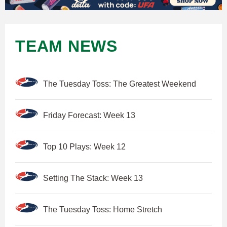
TEAM NEWS
The Tuesday Toss: The Greatest Weekend
Friday Forecast: Week 13
Top 10 Plays: Week 12
Setting The Stack: Week 13
The Tuesday Toss: Home Stretch