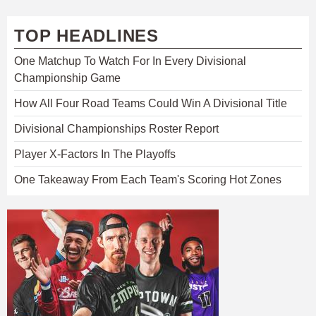
TOP HEADLINES
One Matchup To Watch For In Every Divisional
Championship Game
How All Four Road Teams Could Win A Divisional Title
Divisional Championships Roster Report
Player X-Factors In The Playoffs
One Takeaway From Each Team's Scoring Hot Zones