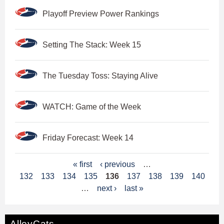
Playoff Preview Power Rankings
Setting The Stack: Week 15
The Tuesday Toss: Staying Alive
WATCH: Game of the Week
Friday Forecast: Week 14
P
« first
‹ previous
…
132
133
134
135
136
137
138
139
140
a
…
next ›
last »
g
e
AlleyCats