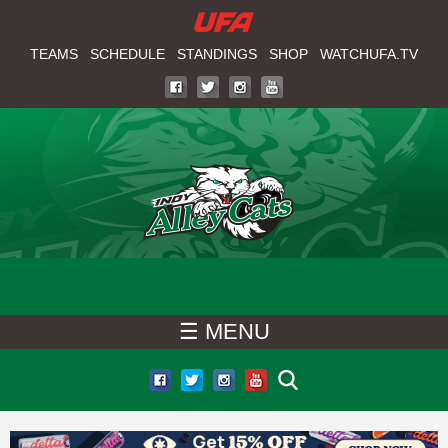
W
Skip
to
TEAMS
SCHEDULE
STANDINGS
SHOP
WATCHUFA.TV
A
main
T
content
C
H
U
F
☰ MENU
A