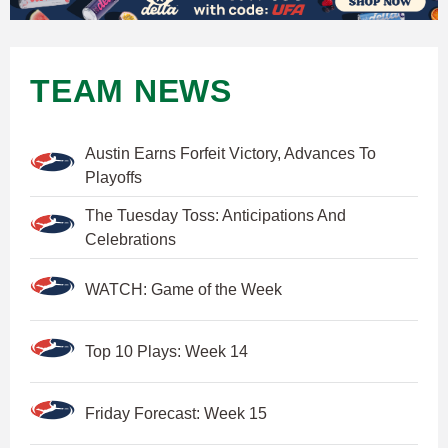
TEAM NEWS
Austin Earns Forfeit Victory, Advances To
Playoffs
The Tuesday Toss: Anticipations And
Celebrations
WATCH: Game of the Week
Top 10 Plays: Week 14
Friday Forecast: Week 15