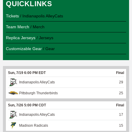
QUICKLINKS
Tickets
/ Indianapolis AlleyCats
Team Merch
/ Merch
Replica Jerseys
/ Jerseys
Customizable Gear
/ Gear
Sun, 7/19 6:00 PM EDT
Final
Indianapolis AlleyCats
29
Pittsburgh Thunderbirds
25
Sun, 7/26 5:00 PM CDT
Final
Indianapolis AlleyCats
17
Madison Radicals
15