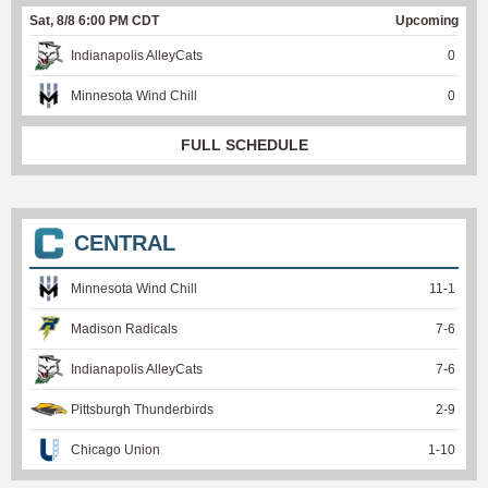
Sat, 8/8 6:00 PM CDT
Upcoming
Indianapolis AlleyCats
0
Minnesota Wind Chill
0
FULL SCHEDULE
CENTRAL
Minnesota Wind Chill
11
-
1
Madison Radicals
7
-
6
Indianapolis AlleyCats
7
-
6
Pittsburgh Thunderbirds
2
-
9
Chicago Union
1
-
10