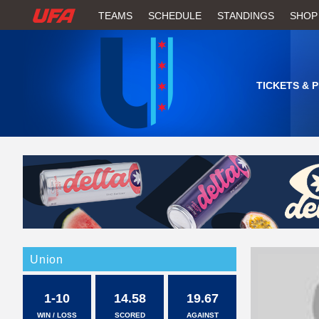
W
TEAMS
SCHEDULE
STANDINGS
SHOP
A
T
TICKETS & 
C
H
U
F
A
Union
1-10
14.58
19.67
WIN / LOSS
SCORED
AGAINST