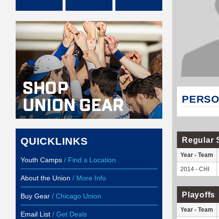
PERSO
QUICKLINKS
Regular 
Year - Team
Youth Camps
/ Find a Location
2014 - CHI
About the Union
/ More Info
Playoffs
Buy Gear
/ Chicago Union
Year - Team
Email List
/ Get Deals