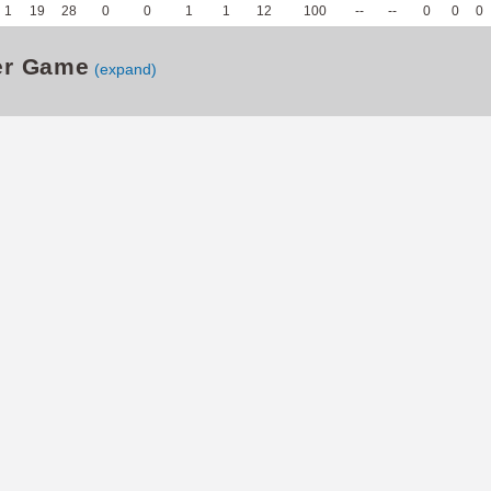
1
19
28
0
0
1
1
12
100
--
--
0
0
0
er Game
(expand)