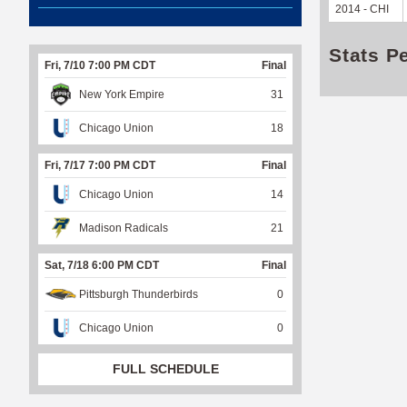
2014 - CHI
Stats P
Fri, 7/10 7:00 PM CDT
Final
New York Empire
31
Chicago Union
18
Fri, 7/17 7:00 PM CDT
Final
Chicago Union
14
Madison Radicals
21
Sat, 7/18 6:00 PM CDT
Final
Pittsburgh Thunderbirds
0
Chicago Union
0
FULL SCHEDULE