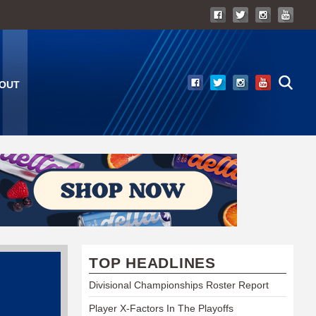
OUT
TOP HEADLINES
Divisional Championships Roster Report
Player X-Factors In The Playoffs