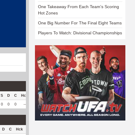
One Takeaway From Each Team's Scoring
Hot Zones
One Big Number For The Final Eight Teams
Players To Watch: Divisional Championships
S
D
C
Hck
Hck%
OPP
DPP
Pul
Pul%
PH
0
0
0
--
--
91
88
1
100
--
D
C
Hck
Hck%
OPP
DPP
Pul
Pul%
PH