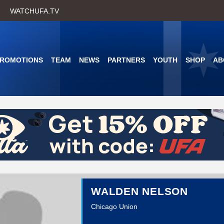
Skip
WATCHUFA.TV
to
main
content
PROMOTIONS
TEAM
NEWS
PARTNERS
YOUTH
SHOP
AB
WALDEN NELSON
Chicago Union