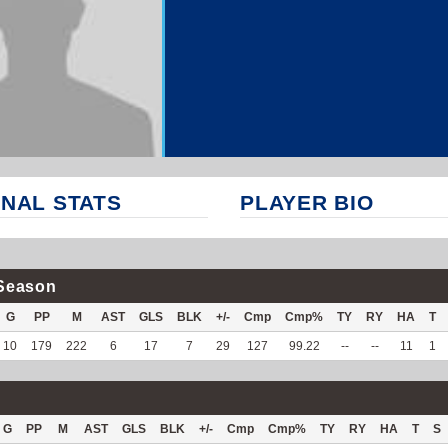
NAL STATS
PLAYER BIO
Season
G
PP
M
AST
GLS
BLK
+/-
Cmp
Cmp%
TY
RY
HA
T
10
179
222
6
17
7
29
127
99.22
--
--
11
1
G
PP
M
AST
GLS
BLK
+/-
Cmp
Cmp%
TY
RY
HA
T
S