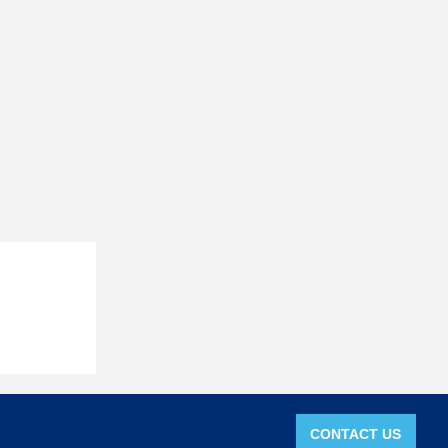
CONTACT US