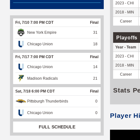
2023 - CHI
2018 - MIN
Career
Fri, 7/10 7:00 PM CDT
Final
New York Empire
31
Playoffs
Chicago Union
18
Year - Team
2023 - CHI
Fri, 7/17 7:00 PM CDT
Final
2018 - MIN
Chicago Union
14
Career
Madison Radicals
21
Stats P
Sat, 7/18 6:00 PM CDT
Final
Pittsburgh Thunderbirds
0
Chicago Union
0
Player H
FULL SCHEDULE