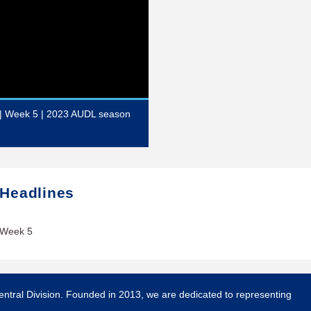
 | Week 5 | 2023 AUDL season
 Headlines
 Week 5
entral Division. Founded in 2013, we are dedicated to representing