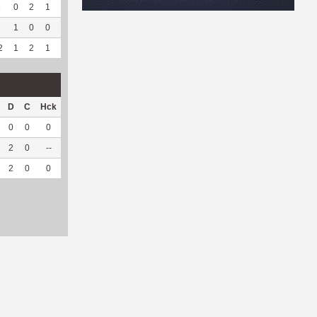
6
0
2
1
2
66.67
101
0
0
--
--
6
1
0
0
--
--
74
36
0
--
--
2
1
2
1
2
66.67
175
36
0
--
--
D
C
Hck
Hck%
OPP
DPP
Pul
Pul%
PH
0
0
0
0
18
0
0
--
--
2
0
--
--
7
9
0
--
--
2
0
0
0
25
9
0
--
--