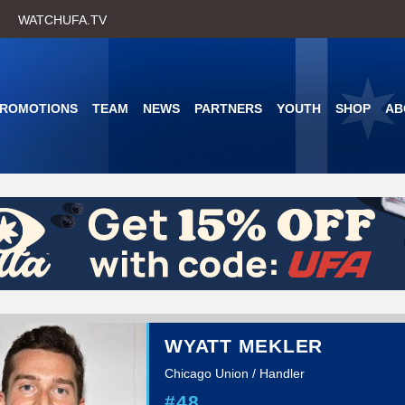
Skip
WATCHUFA.TV
to
main
content
PROMOTIONS
TEAM
NEWS
PARTNERS
YOUTH
SHOP
AB
WYATT MEKLER
Chicago Union / Handler
#48