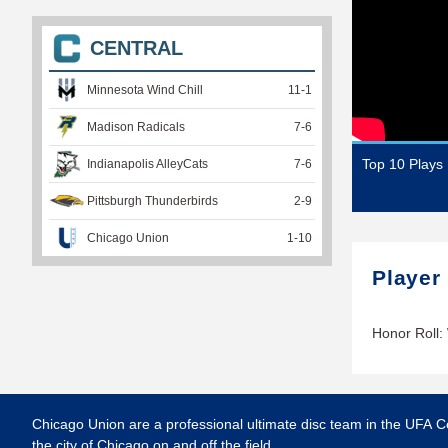
CENTRAL
Minnesota Wind Chill
11
-
1
Madison Radicals
7
-
6
Top 10 Plays
Indianapolis AlleyCats
7
-
6
Pittsburgh Thunderbirds
2
-
9
Chicago Union
1
-
10
Player
Honor Roll:
Chicago Union are a professional ultimate disc team in the UFA C
the city of Chicago on and off the field.