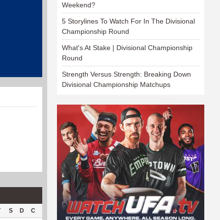
Weekend?
5 Storylines To Watch For In The Divisional
Championship Round
What's At Stake | Divisional Championship
Round
Strength Versus Strength: Breaking Down
Divisional Championship Matchups
T
S
D
C
Hck
Hck%
OPP
DPP
Pul
Pul%
PH