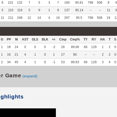
6
101
132
7
5
3
7
160
95.81
798
508
8
5
110
116
5
9
1
9
137
95.14
--
--
11
11
211
248
12
14
4
16
297
95.5
798
508
19
1
G
PP
M
AST
GLS
BLK
+/-
Cmp
Cmp%
TY
RY
HA
T
S
1
18
24
0
0
0
-2
26
89.66
66
129
1
2
0
1
16
21
4
1
0
1
27
90
--
--
2
2
0
2
34
45
4
1
0
-1
53
89.83
66
129
3
4
0
er Game
(expand)
ighlights