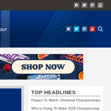
OUT
TOP HEADLINES
Players To Watch: Divisional Championships
Who Is Going To Make 2026 Championship