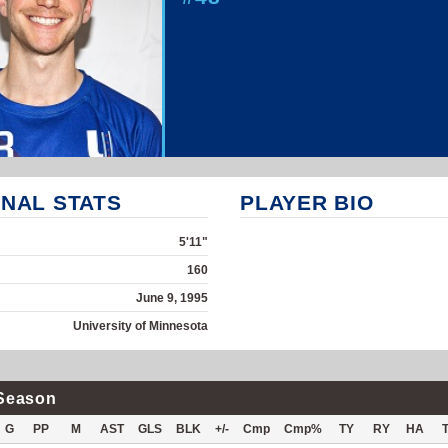
NAL STATS
PLAYER BIO
5'11"
160
June 9, 1995
University of Minnesota
Season
G
PP
M
AST
GLS
BLK
+/-
Cmp
Cmp%
TY
RY
HA