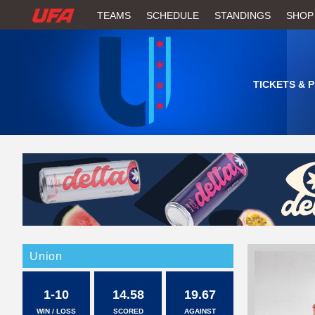
W
TEAMS
SCHEDULE
STANDINGS
SHOP
A
T
TICKETS & 
C
H
U
F
A
Union
1-10
14.58
19.67
WIN / LOSS
SCORED
AGAINST