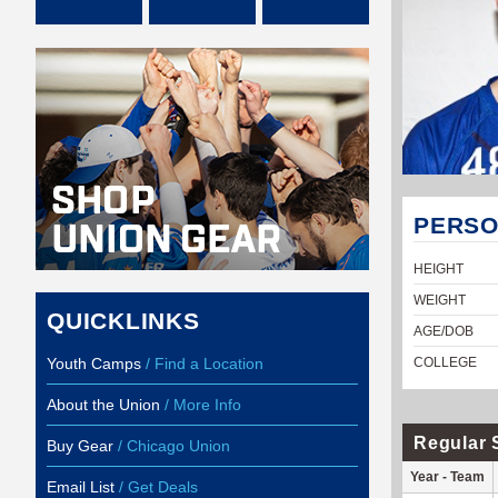
PERSO
HEIGHT
WEIGHT
QUICKLINKS
AGE/DOB
Youth Camps
/ Find a Location
COLLEGE
About the Union
/ More Info
Regular 
Buy Gear
/ Chicago Union
Year - Team
Email List
/ Get Deals