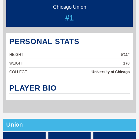
Chicago Union
#1
PERSONAL STATS
HEIGHT
5'11"
WEIGHT
170
COLLEGE
University of Chicago
PLAYER BIO
Union