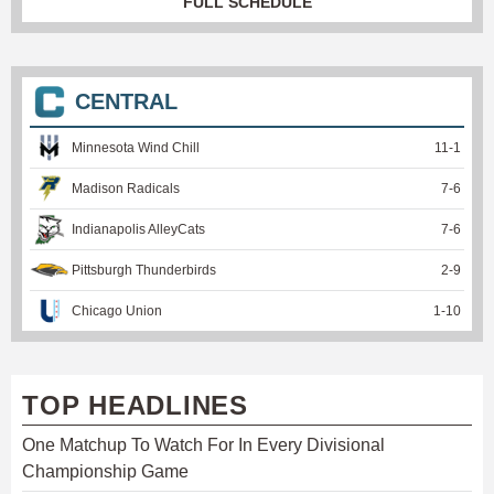
FULL SCHEDULE
CENTRAL
Minnesota Wind Chill
11
-
1
Madison Radicals
7
-
6
Indianapolis AlleyCats
7
-
6
Pittsburgh Thunderbirds
2
-
9
Chicago Union
1
-
10
TOP HEADLINES
One Matchup To Watch For In Every Divisional
Championship Game