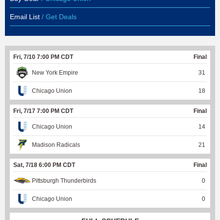
Email List
/ Get Deals
Fri, 7/10 7:00 PM CDT
Final
New York Empire
31
Chicago Union
18
Fri, 7/17 7:00 PM CDT
Final
Chicago Union
14
Madison Radicals
21
Sat, 7/18 6:00 PM CDT
Final
Pittsburgh Thunderbirds
0
Chicago Union
0