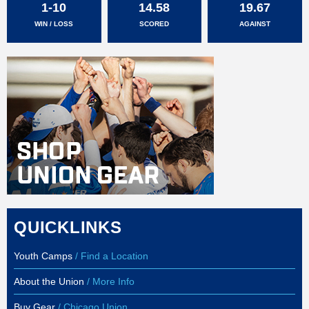
1-10
14.58
19.67
WIN / LOSS
SCORED
AGAINST
QUICKLINKS
Youth Camps
/ Find a Location
About the Union
/ More Info
Buy Gear
/ Chicago Union