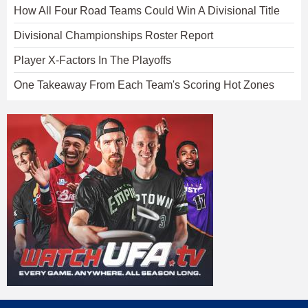
How All Four Road Teams Could Win A Divisional Title
Divisional Championships Roster Report
Player X-Factors In The Playoffs
One Takeaway From Each Team's Scoring Hot Zones