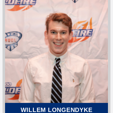
WILLEM LONGENDYKE