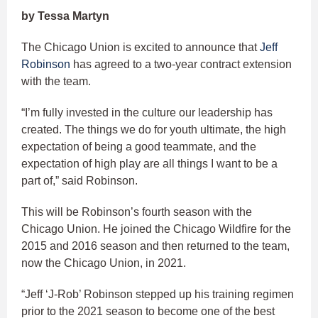
by Tessa Martyn
The Chicago Union is excited to announce that
Jeff
Robinson
has agreed to a two-year contract extension
with the team.
“I’m fully invested in the culture our leadership has
created. The things we do for youth ultimate, the high
expectation of being a good teammate, and the
expectation of high play are all things I want to be a
part of,” said Robinson.
This will be Robinson’s fourth season with the
Chicago Union. He joined the Chicago Wildfire for the
2015 and 2016 season and then returned to the team,
now the Chicago Union, in 2021.
“Jeff ‘J-Rob’ Robinson stepped up his training regimen
prior to the 2021 season to become one of the best