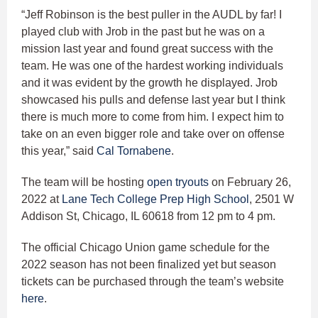
“Jeff Robinson is the best puller in the AUDL by far! I
played club with Jrob in the past but he was on a
mission last year and found great success with the
team. He was one of the hardest working individuals
and it was evident by the growth he displayed. Jrob
showcased his pulls and defense last year but I think
there is much more to come from him. I expect him to
take on an even bigger role and take over on offense
this year,” said
Cal Tornabene
.
The team will be hosting
open tryouts
on February 26,
2022 at
Lane Tech College Prep High School
, 2501 W
Addison St, Chicago, IL 60618 from 12 pm to 4 pm.
The official Chicago Union game schedule for the
2022 season has not been finalized yet but season
tickets can be purchased through the team’s website
here
.