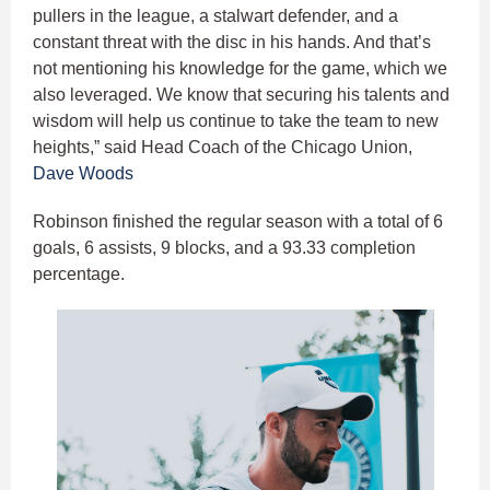
pullers in the league, a stalwart defender, and a
constant threat with the disc in his hands. And that’s
not mentioning his knowledge for the game, which we
also leveraged. We know that securing his talents and
wisdom will help us continue to take the team to new
heights,” said Head Coach of the Chicago Union,
Dave Woods
Robinson finished the regular season with a total of 6
goals, 6 assists, 9 blocks, and a 93.33 completion
percentage.