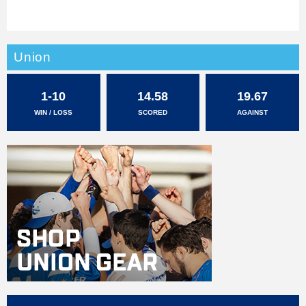
Union
1-10
14.58
19.67
WIN / LOSS
SCORED
AGAINST