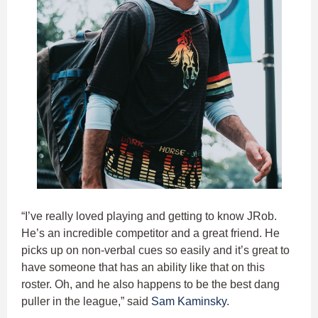
“I’ve really loved playing and getting to know JRob.
He’s an incredible competitor and a great friend. He
picks up on non-verbal cues so easily and it’s great to
have someone that has an ability like that on this
roster. Oh, and he also happens to be the best dang
puller in the league,” said
Sam Kaminsky
.