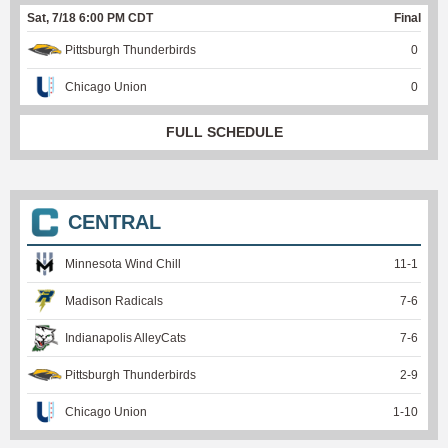
Sat, 7/18 6:00 PM CDT
Final
Pittsburgh Thunderbirds
0
Chicago Union
0
FULL SCHEDULE
CENTRAL
Minnesota Wind Chill
11
-
1
Madison Radicals
7
-
6
Indianapolis AlleyCats
7
-
6
Pittsburgh Thunderbirds
2
-
9
Chicago Union
1
-
10