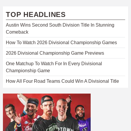
TOP HEADLINES
Austin Wins Second South Division Title In Stunning
Comeback
How To Watch 2026 Divisional Championship Games
2026 Divisional Championship Game Previews
One Matchup To Watch For In Every Divisional
Championship Game
How All Four Road Teams Could Win A Divisional Title