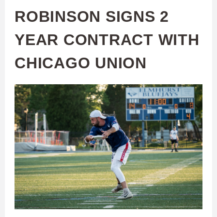
ROBINSON SIGNS 2
YEAR CONTRACT WITH
CHICAGO UNION