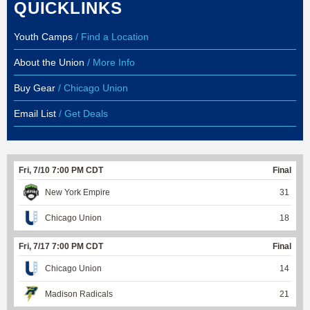
QUICKLINKS
Youth Camps
/ Find a Location
About the Union
/ More Info
Buy Gear
/ Chicago Union
Email List
/ Get Deals
Fri, 7/10 7:00 PM CDT
Final
New York Empire
31
Chicago Union
18
Fri, 7/17 7:00 PM CDT
Final
Chicago Union
14
Madison Radicals
21