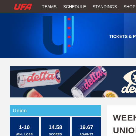
W
TEAMS
SCHEDULE
STANDINGS
SHOP
A
T
TICKETS & 
C
H
U
F
A
Union
WEEK
1-10
14.58
19.67
UNIO
WIN / LOSS
SCORED
AGAINST