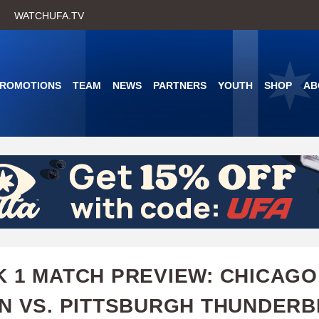
Skip
WATCHUFA.TV
to
main
content
PROMOTIONS
TEAM
NEWS
PARTNERS
YOUTH
SHOP
AB
 1 MATCH PREVIEW: CHICAGO
N VS. PITTSBURGH THUNDERB