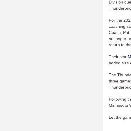
Division du
Thunderbird
For the 202
coaching st
Coach, Pat 
no longer o
return to the
Their star
M
added size d
The Thunder
three games 
Thunderbir
Following t
Minnesota W
Let the gam