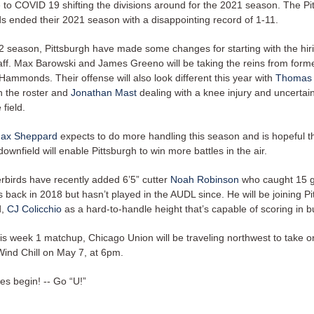
e to COVID 19 shifting the divisions around for the 2021 season. The Pi
s ended their 2021 season with a disappointing record of 1-11.
2 season, Pittsburgh have made some changes for starting with the hir
aff. Max Barowski and James Greeno will be taking the reins from for
Hammonds. Their offense will also look different this year with
Thomas
n the roster and
Jonathan Mast
dealing with a knee injury and uncertain
 field.
ax Sheppard
expects to do more handling this season and is hopeful th
ownfield will enable Pittsburgh to win more battles in the air.
birds have recently added 6’5” cutter
Noah Robinson
who caught 15 g
back in 2018 but hasn’t played in the AUDL since. He will be joining Pi
d,
CJ Colicchio
as a hard-to-handle height that’s capable of scoring in 
his week 1 matchup, Chicago Union will be traveling northwest to take o
ind Chill on May 7, at 6pm.
es begin! -- Go “U!”