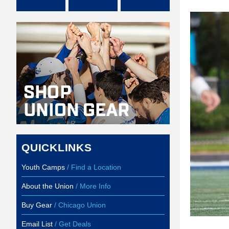
QUICKLINKS
Youth Camps
/ Find a Location
About the Union
/ More Info
Buy Gear
/ Chicago Union
Email List
/ Get Deals