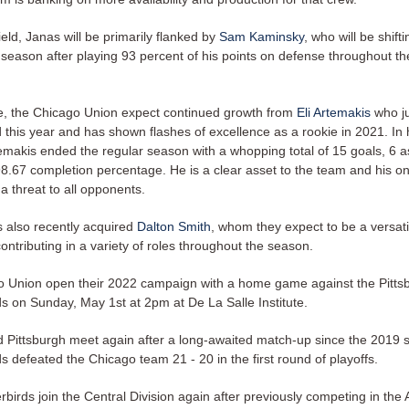
ield, Janas will be primarily flanked by
Sam Kaminsky
, who will be shift
s season after playing 93 percent of his points on defense throughout t
, the Chicago Union expect continued growth from
Eli Artemakis
who ju
 this year and has shown flashes of excellence as a rookie in 2021. In 
emakis ended the regular season with a whopping total of 15 goals, 6 as
8.67 completion percentage. He is a clear asset to the team and his on
a threat to all opponents.
 also recently acquired
Dalton Smith
, whom they expect to be a versati
ontributing in a variety of roles throughout the season.
 Union open their 2022 campaign with a home game against the Pitts
s on Sunday, May 1st at 2pm at De La Salle Institute.
 Pittsburgh meet again after a long-awaited match-up since the 2019
 defeated the Chicago team 21 - 20 in the first round of playoffs.
irds join the Central Division again after previously competing in the A