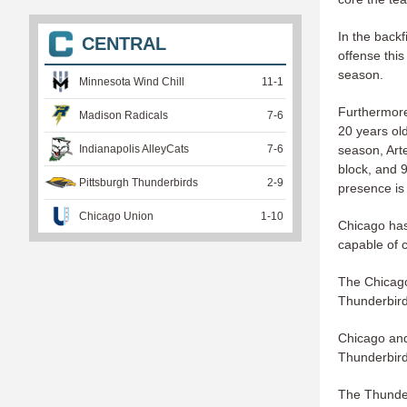
In the backf
CENTRAL
offense thi
season.
Minnesota Wind Chill
11
-
1
Furthermore
Madison Radicals
7
-
6
20 years old
season, Art
Indianapolis AlleyCats
7
-
6
block, and 9
Pittsburgh Thunderbirds
2
-
9
presence is 
Chicago Union
1
-
10
Chicago has
capable of c
The Chicago
Thunderbird
Chicago and
Thunderbirds
The Thunderb