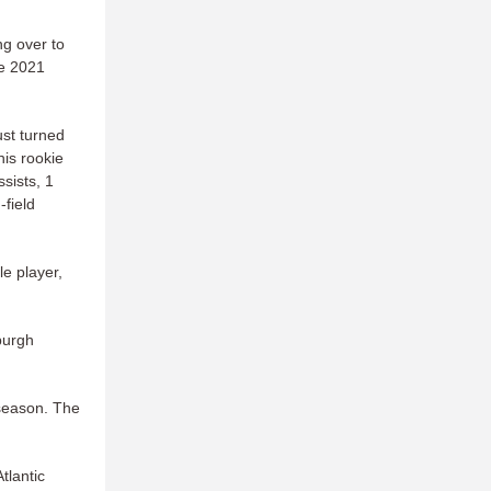
ing over to
he 2021
st turned
his rookie
sists, 1
-field
le player,
burgh
 season. The
tlantic