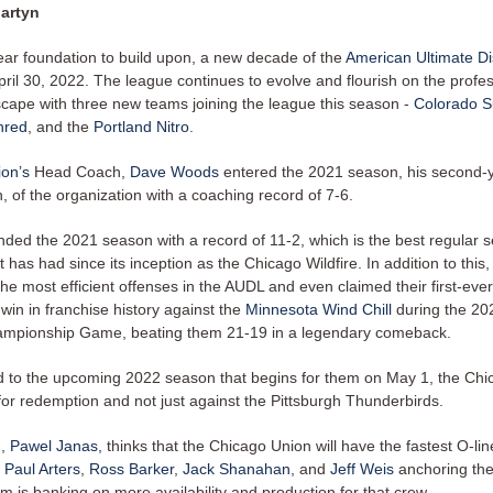
artyn
ear foundation to build upon, a new decade of the
American Ultimate D
ril 30, 2022. The league continues to evolve and flourish on the profe
scape with three new teams joining the league this season -
Colorado 
hred
, and the
Portland Nitro
.
on’s
Head Coach,
Dave Woods
entered the 2021 season, his second-
 of the organization with a coaching record of 7-6.
ded the 2021 season with a record of 11-2, which is the best regular 
it has had since its inception as the Chicago Wildfire. In addition to this
he most efficient offenses in the AUDL and even claimed their first-ever
win in franchise history against the
Minnesota Wind Chill
during the 20
ampionship Game, beating them 21-19 in a legendary comeback.
d to the upcoming 2022 season that begins for them on May 1, the Ch
for redemption and not just against the Pittsburgh Thunderbirds.
n,
Pawel Janas,
thinks that the Chicago Union will have the fastest O-lin
h
Paul Arters
,
Ross Barker
,
Jack Shanahan
, and
Jeff Weis
anchoring the
m is banking on more availability and production for that crew.