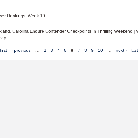
wer Rankings: Week 10
land, Carolina Endure Contender Checkpoints In Thrilling Weekend |
cap
first
‹ previous
…
2
3
4
5
6
7
8
9
10
…
next ›
las