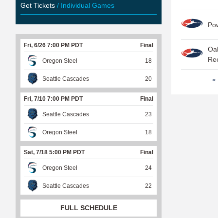
Get Tickets
/ Individual Games
Po
Fri, 6/26 7:00 PM PDT
Final
Oak
Re
Oregon Steel
18
P
Seattle Cascades
20
« 
a
Fri, 7/10 7:00 PM PDT
Final
g
Seattle Cascades
23
e
Oregon Steel
18
s
Sat, 7/18 5:00 PM PDT
Final
Oregon Steel
24
Seattle Cascades
22
FULL SCHEDULE