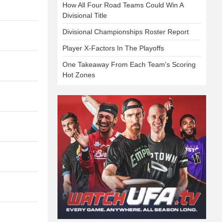
How All Four Road Teams Could Win A
Divisional Title
Divisional Championships Roster Report
Player X-Factors In The Playoffs
One Takeaway From Each Team's Scoring
Hot Zones