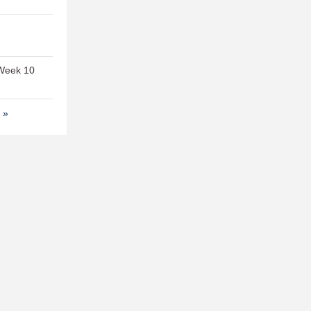
 Week 10
t »