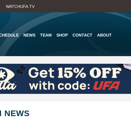
Skip
WATCHUFA.TV
to
main
content
CHEDULE
NEWS
TEAM
SHOP
CONTACT
ABOUT
M NEWS