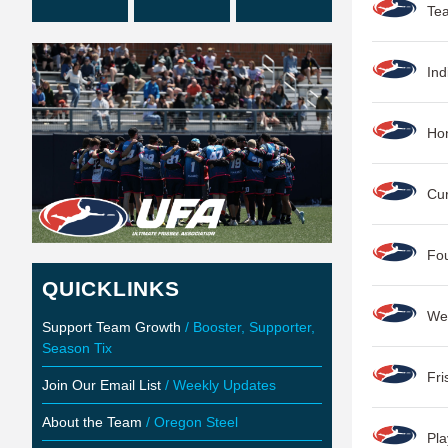
Tea
Ind
Hon
Cur
Fou
QUICKLINKS
We
Support Team Growth
/ Booster, Supporter,
Season Tix
Fr
Join Our Email List
/ Weekly Updates
About the Team
/ Oregon Steel
Pla