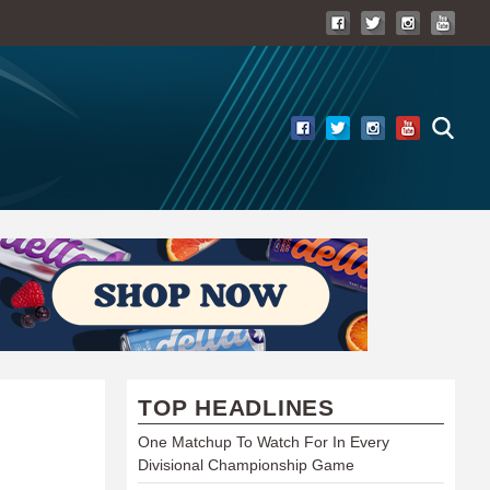
TOP HEADLINES
One Matchup To Watch For In Every
Divisional Championship Game