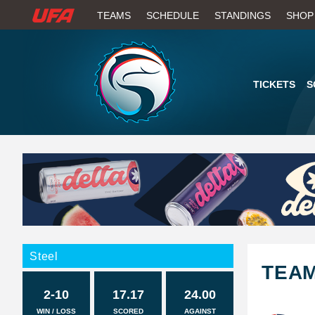
W
TEAMS
SCHEDULE
STANDINGS
SHOP
A
T
TICKETS
S
C
H
U
F
A
Steel
TEA
2-10
17.17
24.00
WIN / LOSS
SCORED
AGAINST