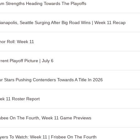
m Strengths Heading Towards The Playoffs
ianapolis, Seattle Surging After Big Road Wins | Week 11 Recap
or Roll: Week 11
rent Playoff Picture | July 6
r Stars Pushing Contenders Towards A Title In 2026
ek 11 Roster Report
isbee On The Fourth, Week 11 Game Previews
yers To Watch: Week 11 | Frisbee On The Fourth