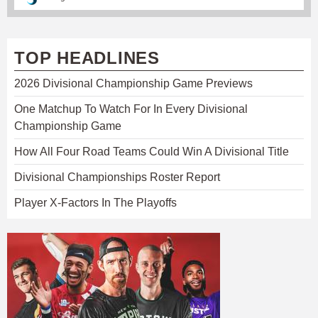
TOP HEADLINES
2026 Divisional Championship Game Previews
One Matchup To Watch For In Every Divisional
Championship Game
How All Four Road Teams Could Win A Divisional Title
Divisional Championships Roster Report
Player X-Factors In The Playoffs