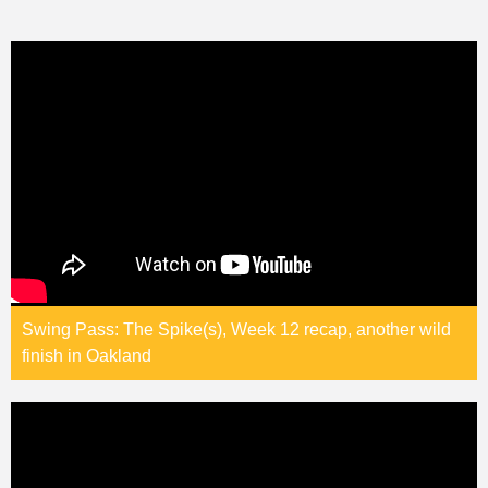
Swing Pass: The Spike(s), Week 12 recap, another wild
finish in Oakland