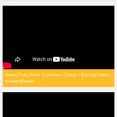
Swing Pass: Week 11 preview, Central + East big battles
for playoff spots