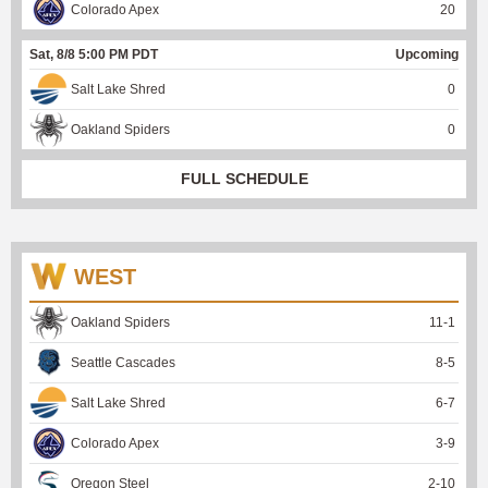
Colorado Apex
20
Sat, 8/8 5:00 PM PDT
Upcoming
Salt Lake Shred
0
Oakland Spiders
0
FULL SCHEDULE
WEST
Oakland Spiders
11
-
1
Seattle Cascades
8
-
5
Salt Lake Shred
6
-
7
Colorado Apex
3
-
9
Oregon Steel
2
-
10