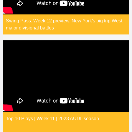
Swing Pass: Week 12 preview, New York's big trip West,
major divisional battles
Top 10 Plays | Week 11 | 2023 AUDL season