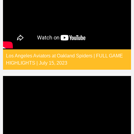
Los Angeles Aviators at Oakland Spiders | FULL GAME
HIGHLIGHTS | July 15, 2023