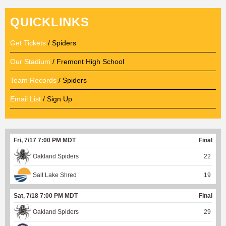
QUICKLINKS
Get Tickets
/ Spiders
Our Stadium
/ Fremont High School
Team Records
/ Spiders
Email List
/ Sign Up
Fri, 7/17 7:00 PM MDT
Final
Oakland Spiders
22
Salt Lake Shred
19
Sat, 7/18 7:00 PM MDT
Final
Oakland Spiders
29