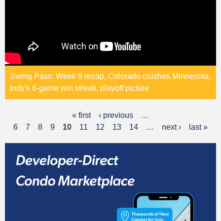
Swing Pass: Week 9 recap, Colorado crushes Minnesota,
Indy's 6-game win streak, playoff picture
« first
‹ previous
…
P
6
7
8
9
10
11
12
13
14
…
next ›
last »
a
g
e
s