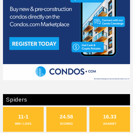
Spiders
11-1
24.58
16.33
WIN / LOSS
SCORED
AGAINST