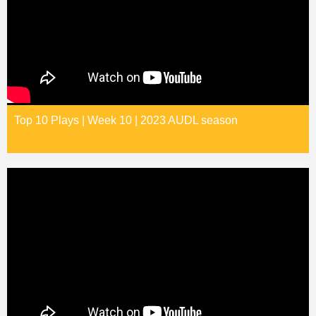
Top 10 Plays | Week 10 | 2023 AUDL season