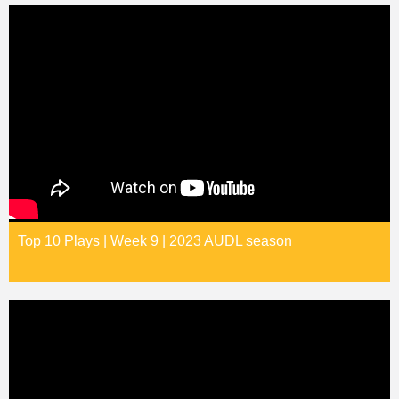
Top 10 Plays | Week 9 | 2023 AUDL season