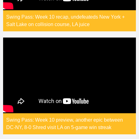
Swing Pass: Week 10 recap, undefeateds New York +
Salt Lake on collision course, LA juice
Swing Pass: Week 10 preview, another epic between
DC-NY, 8-0 Shred visit LA on 5-game win streak