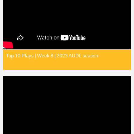
Top 10 Plays | Week 8 | 2023 AUDL season