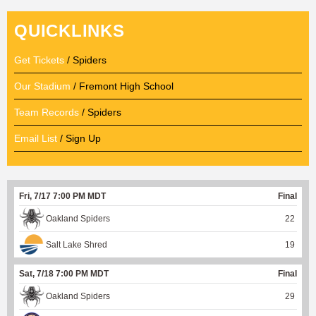
QUICKLINKS
Get Tickets
/ Spiders
Our Stadium
/ Fremont High School
Team Records
/ Spiders
Email List
/ Sign Up
Fri, 7/17 7:00 PM MDT
Final
Oakland Spiders
22
Salt Lake Shred
19
Sat, 7/18 7:00 PM MDT
Final
Oakland Spiders
29