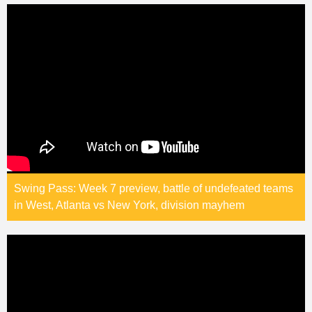
Swing Pass: Week 7 preview, battle of undefeated teams
in West, Atlanta vs New York, division mayhem