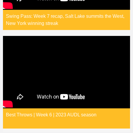
Swing Pass: Week 7 recap, Salt Lake summits the West,
New York winning streak
Best Throws | Week 6 | 2023 AUDL season