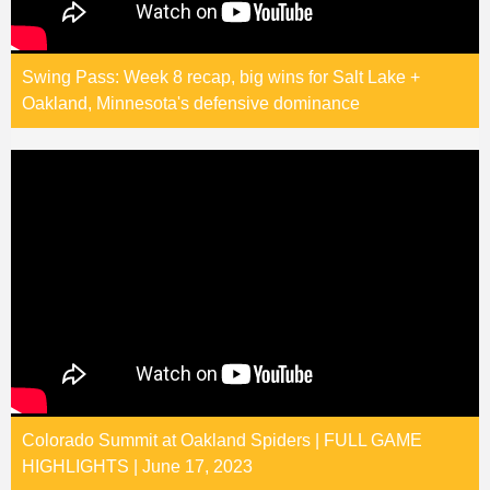
Swing Pass: Week 8 recap, big wins for Salt Lake +
Oakland, Minnesota's defensive dominance
Colorado Summit at Oakland Spiders | FULL GAME
HIGHLIGHTS | June 17, 2023