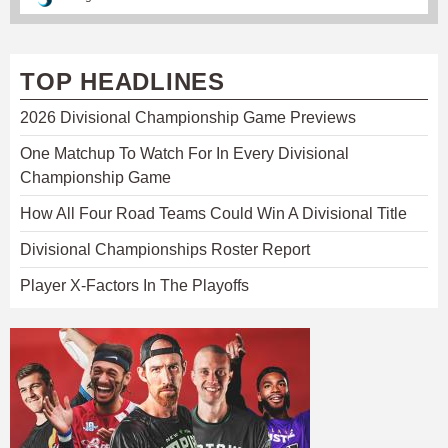
TOP HEADLINES
2026 Divisional Championship Game Previews
One Matchup To Watch For In Every Divisional
Championship Game
How All Four Road Teams Could Win A Divisional Title
Divisional Championships Roster Report
Player X-Factors In The Playoffs