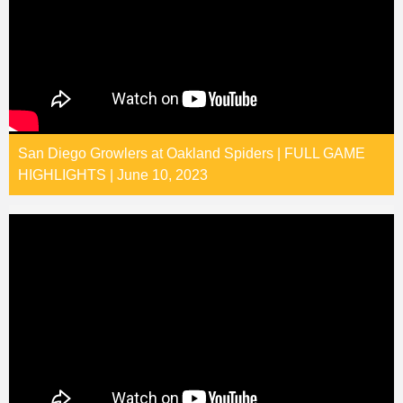
San Diego Growlers at Oakland Spiders | FULL GAME
HIGHLIGHTS | June 10, 2023