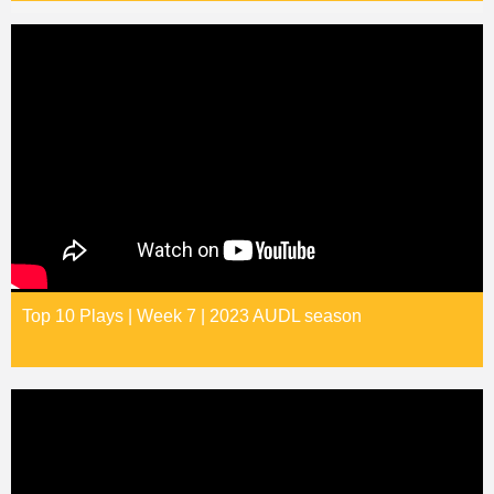
Top 10 Plays | Week 7 | 2023 AUDL season