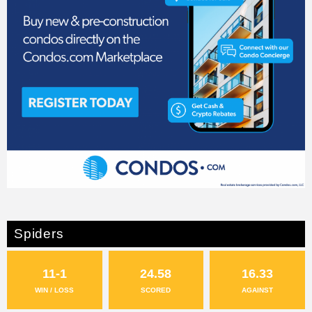
Spiders
11-1
24.58
16.33
WIN / LOSS
SCORED
AGAINST