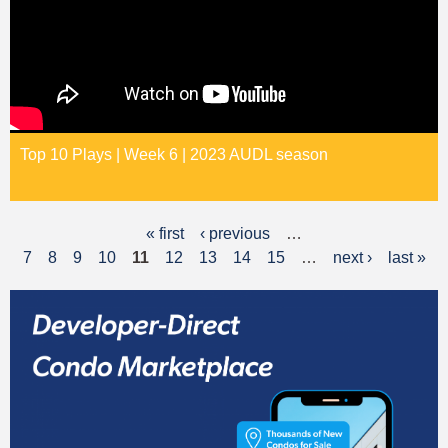
Top 10 Plays | Week 6 | 2023 AUDL season
« first
‹ previous
…
P
7
8
9
10
11
12
13
14
15
…
next ›
last »
a
g
e
s