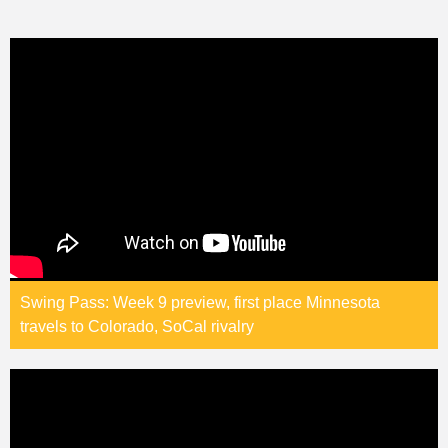
Swing Pass: Week 9 preview, first place Minnesota
travels to Colorado, SoCal rivalry