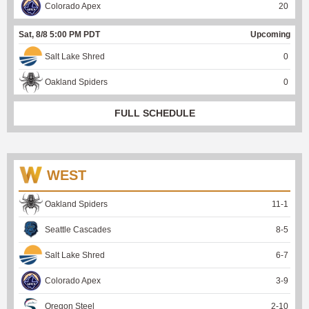
Colorado Apex
20
Sat, 8/8 5:00 PM PDT
Upcoming
Salt Lake Shred
0
Oakland Spiders
0
FULL SCHEDULE
WEST
Oakland Spiders
11
-
1
Seattle Cascades
8
-
5
Salt Lake Shred
6
-
7
Colorado Apex
3
-
9
Oregon Steel
2
-
10