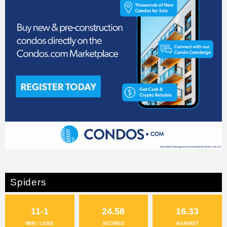
Spiders
11-1
24.58
16.33
WIN / LOSS
SCORED
AGAINST