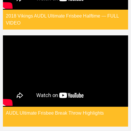
2018 Vikings AUDL Ultimate Frisbee Halftime — FULL
VIDEO
AUDL Ultimate Frisbee Break Throw Highlights