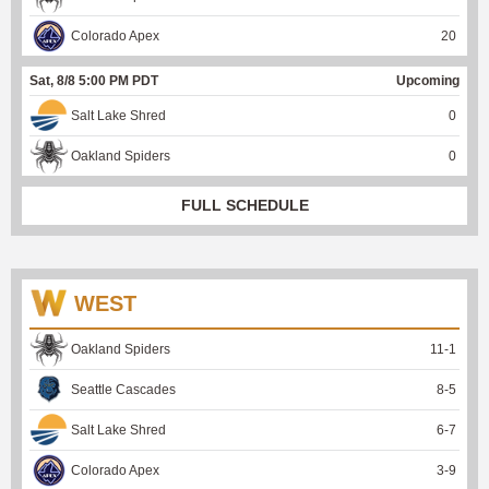
Colorado Apex
20
Sat, 8/8 5:00 PM PDT
Upcoming
Salt Lake Shred
0
Oakland Spiders
0
FULL SCHEDULE
WEST
Oakland Spiders
11
-
1
Seattle Cascades
8
-
5
Salt Lake Shred
6
-
7
Colorado Apex
3
-
9