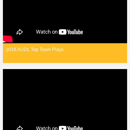
2018 AUDL Top Team Plays