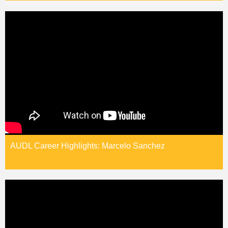
AUDL Career Highlights: Marcelo Sanchez