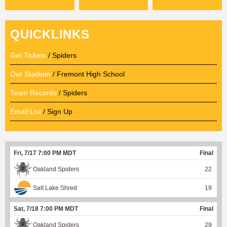
QUICKLINKS
Get Tickets
/ Spiders
Our Stadium
/ Fremont High School
Team Records
/ Spiders
Email List
/ Sign Up
Fri, 7/17 7:00 PM MDT
Final
Oakland Spiders
22
Salt Lake Shred
19
Sat, 7/18 7:00 PM MDT
Final
Oakland Spiders
29