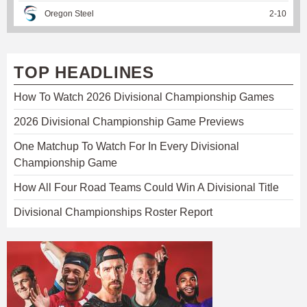
Oregon Steel
2
-
10
TOP HEADLINES
How To Watch 2026 Divisional Championship Games
2026 Divisional Championship Game Previews
One Matchup To Watch For In Every Divisional
Championship Game
How All Four Road Teams Could Win A Divisional Title
Divisional Championships Roster Report