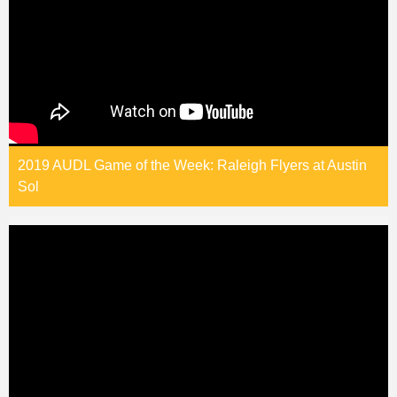
2019 AUDL Game of the Week: Raleigh Flyers at Austin
Sol