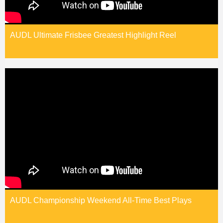
AUDL Ultimate Frisbee Greatest Highlight Reel
AUDL Championship Weekend All-Time Best Plays