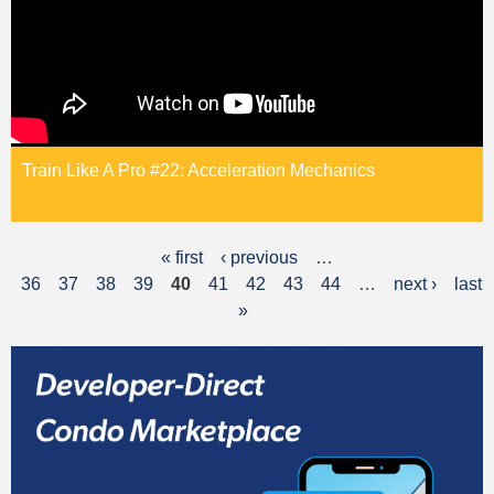
Train Like A Pro #22: Acceleration Mechanics
« first
‹ previous
…
P
36
37
38
39
40
41
42
43
44
…
next ›
last
a
»
g
e
s