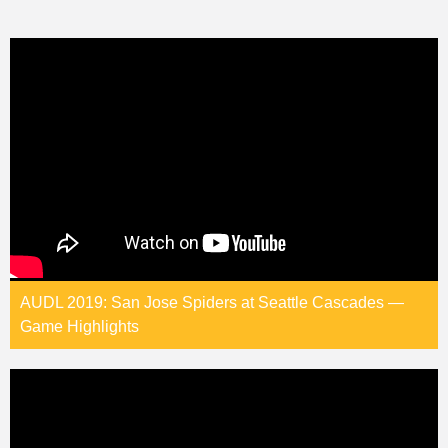
AUDL 2019: San Jose Spiders at Seattle Cascades —
Game Highlights