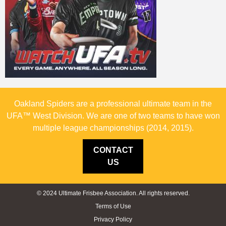
Oakland Spiders are a professional ultimate team in the
UFA™ West Division. We are one of two teams to have won
multiple league championships (2014, 2015).
CONTACT
US
© 2024 Ultimate Frisbee Association. All rights reserved.
Terms of Use
Privacy Policy