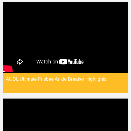
AUDL Ultimate Frisbee Ankle Breaker Highlights