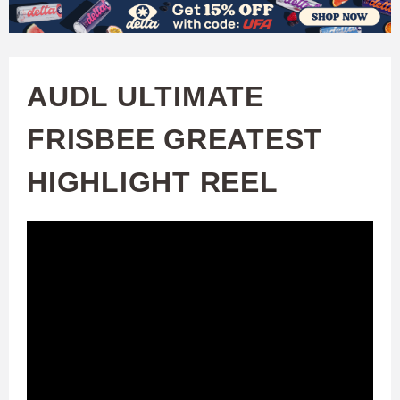
W
Skip
to
A
main
AUDL ULTIMATE
T
content
FRISBEE GREATEST
C
HIGHLIGHT REEL
H
U
F
A