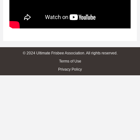
© 2024 Ultimate Frisbee Association. All rights reserved.
Terms of Use
Privacy Policy