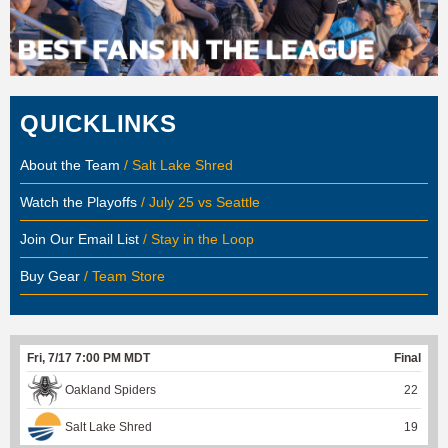
QUICKLINKS
About the Team
/ Salt Lake Shred
Watch the Playoffs
/ July 25 vs Seattle
Join Our Email List
/ Stay in the Loop
Buy Gear
/ Team Store
Fri, 7/17 7:00 PM MDT
Final
Oakland Spiders
22
Salt Lake Shred
19