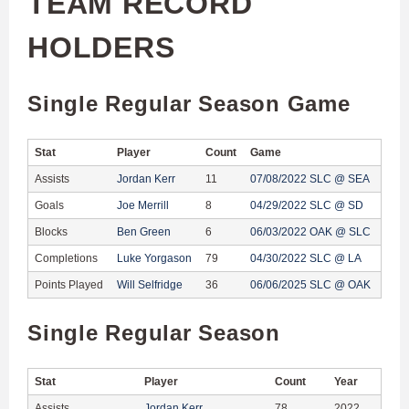
TEAM RECORD
HOLDERS
Single Regular Season Game
Stat
Player
Count
Game
Assists
Jordan Kerr
11
07/08/2022 SLC @ SEA
Goals
Joe Merrill
8
04/29/2022 SLC @ SD
Blocks
Ben Green
6
06/03/2022 OAK @ SLC
Completions
Luke Yorgason
79
04/30/2022 SLC @ LA
Points Played
Will Selfridge
36
06/06/2025 SLC @ OAK
Single Regular Season
Stat
Player
Count
Year
Assists
Jordan Kerr
78
2022