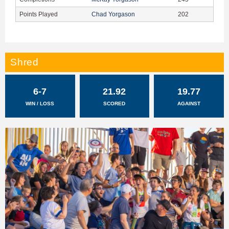
Points Played
Chad Yorgason
202
Shred
6-7
21.92
19.77
WIN / LOSS
SCORED
AGAINST