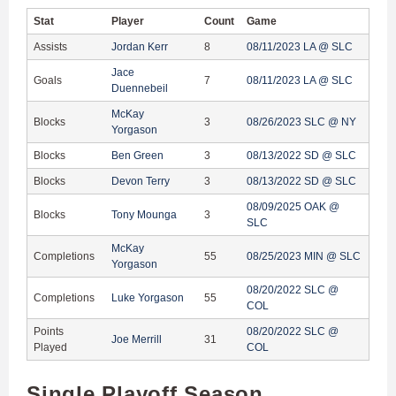
Stat
Player
Count
Game
Assists
Jordan Kerr
8
08/11/2023 LA @ SLC
Jace
Goals
7
08/11/2023 LA @ SLC
Duennebeil
McKay
Blocks
3
08/26/2023 SLC @ NY
Yorgason
Blocks
Ben Green
3
08/13/2022 SD @ SLC
Blocks
Devon Terry
3
08/13/2022 SD @ SLC
08/09/2025 OAK @
Blocks
Tony Mounga
3
SLC
McKay
Completions
55
08/25/2023 MIN @ SLC
Yorgason
08/20/2022 SLC @
Completions
Luke Yorgason
55
COL
Points
08/20/2022 SLC @
Joe Merrill
31
Played
COL
Single Playoff Season