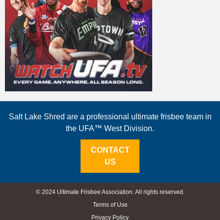
Salt Lake Shred are a professional ultimate frisbee team in
the UFA™ West Division.
CONTACT
US
© 2024 Ultimate Frisbee Association. All rights reserved.
Terms of Use
Privacy Policy