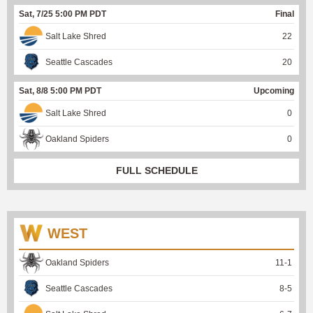
Sat, 7/25 5:00 PM PDT
Final
Salt Lake Shred
22
Seattle Cascades
20
Sat, 8/8 5:00 PM PDT
Upcoming
Salt Lake Shred
0
Oakland Spiders
0
FULL SCHEDULE
WEST
Oakland Spiders
11
-
1
Seattle Cascades
8
-
5