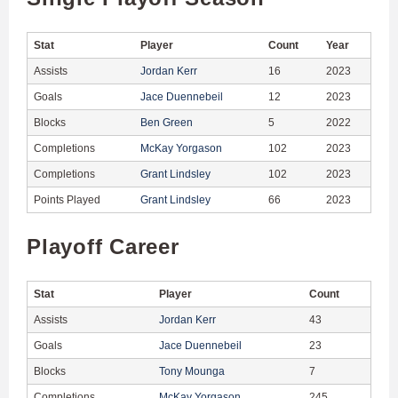
Stat
Player
Count
Year
Assists
Jordan Kerr
16
2023
Goals
Jace Duennebeil
12
2023
Blocks
Ben Green
5
2022
Completions
McKay Yorgason
102
2023
Completions
Grant Lindsley
102
2023
Points Played
Grant Lindsley
66
2023
Playoff Career
Stat
Player
Count
Assists
Jordan Kerr
43
Goals
Jace Duennebeil
23
Blocks
Tony Mounga
7
Completions
McKay Yorgason
245