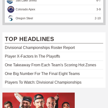
Salt Lake Shred
6
-
7
Colorado Apex
3
-
9
Oregon Steel
2
-
10
TOP HEADLINES
Divisional Championships Roster Report
Player X-Factors In The Playoffs
One Takeaway From Each Team's Scoring Hot Zones
One Big Number For The Final Eight Teams
Players To Watch: Divisional Championships