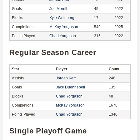
Goals
Joe Merrill
45
2022
Blocks
Kyle Weinberg
17
2022
Completions
McKay Yorgason
549
2025
Points Played
Chad Yorgason
315
2022
Regular Season Career
Stat
Player
Count
Assists
Jordan Kerr
248
Goals
Jace Duennebeil
135
Blocks
Chad Yorgason
48
Completions
McKay Yorgason
1678
Points Played
Chad Yorgason
1340
Single Playoff Game