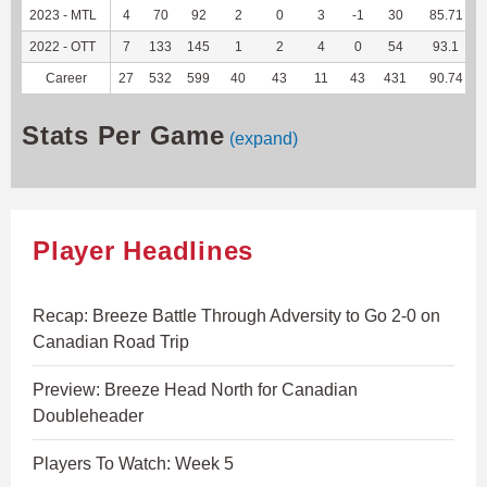
2023 - MTL
4
70
92
2
0
3
-1
30
85.71
2022 - OTT
7
133
145
1
2
4
0
54
93.1
Career
27
532
599
40
43
11
43
431
90.74
Stats Per Game
(expand)
Player Headlines
Recap: Breeze Battle Through Adversity to Go 2-0 on
Canadian Road Trip
Preview: Breeze Head North for Canadian
Doubleheader
Players To Watch: Week 5