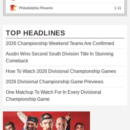
Philadelphia Phoenix
1
-
11
TOP HEADLINES
2026 Championship Weekend Teams Are Confirmed
Austin Wins Second South Division Title In Stunning
Comeback
How To Watch 2026 Divisional Championship Games
2026 Divisional Championship Game Previews
One Matchup To Watch For In Every Divisional
Championship Game