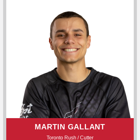
MARTIN GALLANT
Toronto Rush / Cutter