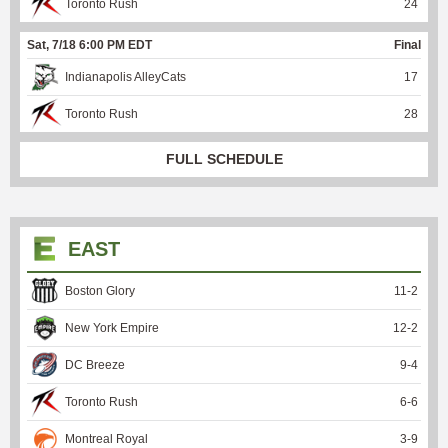
Toronto Rush
24
Sat, 7/18 6:00 PM EDT
Final
Indianapolis AlleyCats
17
Toronto Rush
28
FULL SCHEDULE
EAST
Boston Glory
11
-
2
New York Empire
12
-
2
DC Breeze
9
-
4
Toronto Rush
6
-
6
Montreal Royal
3
-
9