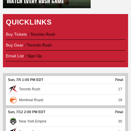
QUICKLINKS
Buy Tickets
/ Toronto Rush
Buy Gear
/ Toronto Rush
Email List
/ Sign Up
Sun, 7/5 1:00 PM EDT
Final
Toronto Rush
17
Montreal Royal
18
Sun, 7/12 2:00 PM EDT
Final
New York Empire
30