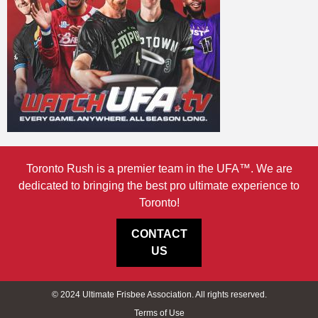
Toronto Rush is a premier team in the UFA™. We are
dedicated to bringing the best pro ultimate experience to
Toronto!
CONTACT
US
© 2024 Ultimate Frisbee Association. All rights reserved.
Terms of Use