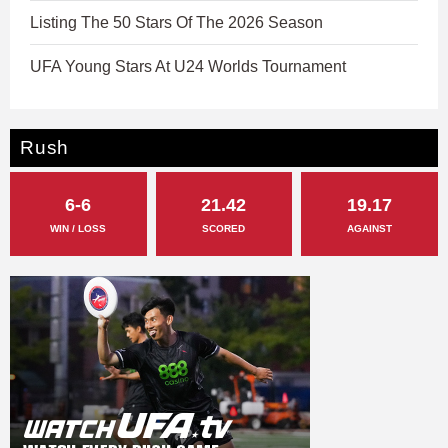
Listing The 50 Stars Of The 2026 Season
UFA Young Stars At U24 Worlds Tournament
Rush
6-6
21.42
19.17
WIN / LOSS
SCORED
AGAINST