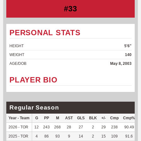
#33
PERSONAL STATS
HEIGHT
5'6"
WEIGHT
140
AGE/DOB
May 8, 2003
PLAYER BIO
Regular Season
Year - Team
G
PP
M
AST
GLS
BLK
+/-
Cmp
Cmp%
2026 - TOR
12
243
268
28
27
2
29
238
90.49
2025 - TOR
4
86
93
9
14
2
15
109
91.6