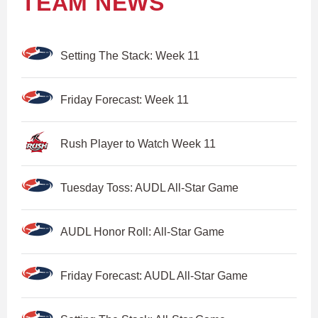
TEAM NEWS
Setting The Stack: Week 11
Friday Forecast: Week 11
Rush Player to Watch Week 11
Tuesday Toss: AUDL All-Star Game
AUDL Honor Roll: All-Star Game
Friday Forecast: AUDL All-Star Game