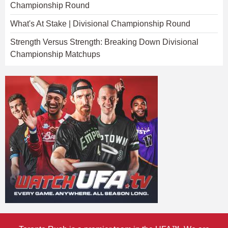
Championship Round
What's At Stake | Divisional Championship Round
Strength Versus Strength: Breaking Down Divisional
Championship Matchups