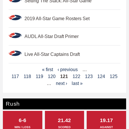
Setting The Stack: All-Star Game
2019 All-Star Game Rosters Set
AUDL All-Star Draft Primer
Live All-Star Captains Draft
P
« first
‹ previous
…
117
118
119
120
121
122
123
124
125
a
…
next ›
last »
g
e
Rush
s
6-6
21.42
19.17
WIN / LOSS
SCORED
AGAINST