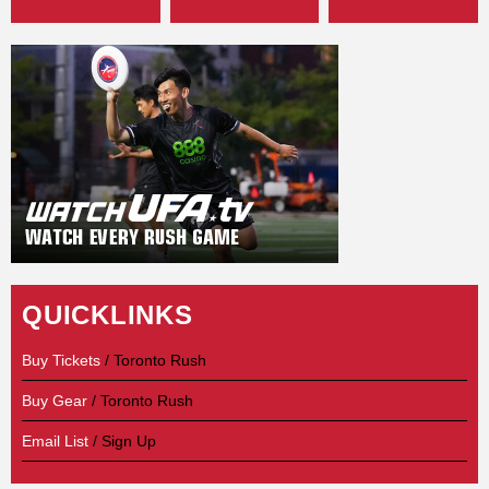
QUICKLINKS
Buy Tickets
/ Toronto Rush
Buy Gear
/ Toronto Rush
Email List
/ Sign Up