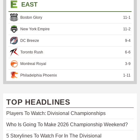
EAST
Boston Glory
11
-
1
New York Empire
11
-
2
DC Breeze
9
-
4
Toronto Rush
6
-
6
Montreal Royal
3
-
9
Philadelphia Phoenix
1
-
11
TOP HEADLINES
Players To Watch: Divisional Championships
Who Is Going To Make 2026 Championship Weekend?
5 Storylines To Watch For In The Divisional