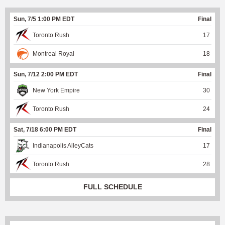
Sun, 7/5 1:00 PM EDT
Final
Toronto Rush
17
Montreal Royal
18
Sun, 7/12 2:00 PM EDT
Final
New York Empire
30
Toronto Rush
24
Sat, 7/18 6:00 PM EDT
Final
Indianapolis AlleyCats
17
Toronto Rush
28
FULL SCHEDULE