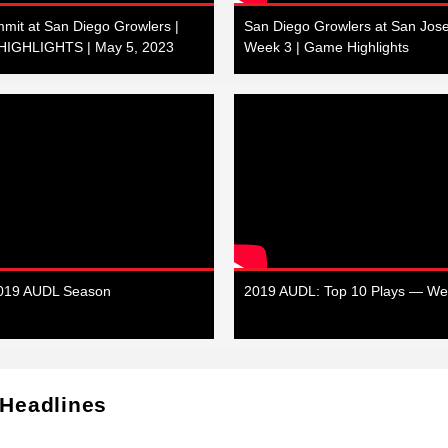
mit at San Diego Growlers |
San Diego Growlers at San Jose
IGHLIGHTS | May 5, 2023
Week 3 | Game Highlights
2019 AUDL Season
2019 AUDL: Top 10 Plays — We
 Headlines