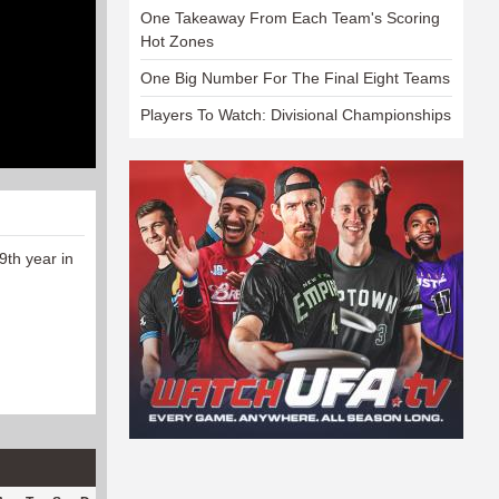
One Takeaway From Each Team's Scoring
Hot Zones
One Big Number For The Final Eight Teams
Players To Watch: Divisional Championships
9th year in