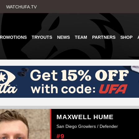
Skip
WATCHUFA.TV
to
main
content
PROMOTIONS
TRYOUTS
NEWS
TEAM
PARTNERS
SHOP
MAXWELL HUME
San Diego Growlers / Defender
#9