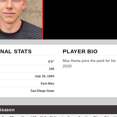
NAL STATS
PLAYER BIO
Max Hume joins the pack for his 
6'0"
2025!
190
July 29, 1994
Fast Max
San Diego State
Season