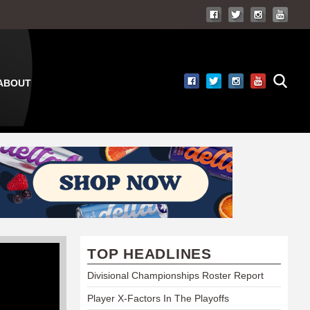
ABOUT
TOP HEADLINES
Divisional Championships Roster Report
Player X-Factors In The Playoffs