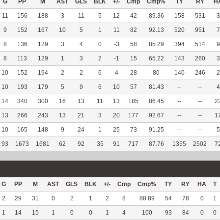
G
PP
M
AST
GLS
BLK
+/-
Cmp
Cmp%
TY
RY
H
11
156
188
3
11
5
12
42
89.36
158
531
3
9
152
167
10
5
1
11
82
92.13
520
951
7
8
136
129
3
4
0
-3
58
85.29
394
514
9
8
113
129
1
3
2
-1
15
65.22
143
260
3
10
152
194
2
2
6
4
28
80
140
246
2
10
193
179
5
9
6
10
57
81.43
--
--
4
14
340
300
16
13
11
13
185
86.45
--
--
2
13
266
243
13
21
3
20
177
92.67
--
--
1
10
165
148
9
24
1
25
73
91.25
--
--
5
93
1673
1681
62
92
35
91
717
87.76
1355
2502
7
G
PP
M
AST
GLS
BLK
+/-
Cmp
Cmp%
TY
RY
HA
T
2
29
31
0
2
1
2
8
88.89
54
78
0
1
1
14
15
1
0
0
1
4
100
93
84
0
0