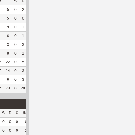
A
T
S
D
C
Hck
Hck%
OPP
DPP
Pul
Pul%
PH
5
0
2
0
0
0
12
144
0
--
--
5
0
0
0
3
60
45
107
0
--
--
9
0
1
0
1
50
28
108
0
--
--
6
0
1
0
1
50
3
110
0
--
--
3
0
3
0
1
100
0
152
0
--
--
8
0
2
0
--
--
19
174
0
--
--
2
22
0
5
0
--
--
123
217
2
100
5.87
7
14
0
3
0
--
--
142
124
0
--
--
6
0
3
0
--
--
101
64
0
--
--
2
78
0
20
0
6
60
473
1200
2
100
5.87
S
D
C
Hck
Hck%
OPP
DPP
Pul
Pul%
PH
0
0
0
0
0
0
29
0
--
--
0
0
0
1
100
0
14
0
--
--