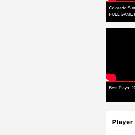
Colorado Sum
FULL GAME H
Best Plays: 
Player