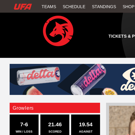
W
TEAMS
SCHEDULE
STANDINGS
SHOP
A
T
TICKETS & 
C
H
U
F
A
Growlers
7-6
21.46
19.54
WIN / LOSS
SCORED
AGAINST