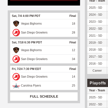
Year - Team
2025 - SD
2024 - SD
Sat, 7/4 4:00 PM PDT
Final
2023 - SD
Vegas Bighorns
18
2022 - SD
San Diego Growlers
28
2021 - SD
Sat, 7/18 6:30 PM PDT
Final
2019 - SD
2018 - SD
Vegas Bighorns
12
2017 - SD
San Diego Growlers
34
2016 - SD
Fri, 7/24 7:30 PM EDT
Final
Career
San Diego Growlers
14
Playoffs
Carolina Flyers
25
Year - Team
FULL SCHEDULE
2025 - SD
2022 - SD