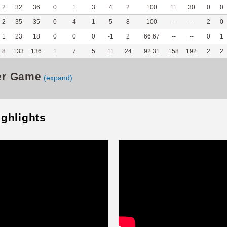
2
32
36
0
1
3
4
2
100
11
30
0
0
2
35
35
0
4
1
5
8
100
--
--
2
0
1
23
18
0
0
0
-1
2
66.67
--
--
0
1
8
133
136
1
7
5
11
24
92.31
158
192
2
2
er Game
(expand)
ighlights