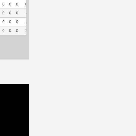
0
0
0
0
0
0
32
0
--
--
0
0
0
--
--
2
33
0
--
--
0
0
0
--
--
5
18
0
--
--
0
0
0
1
100
7
126
0
--
--