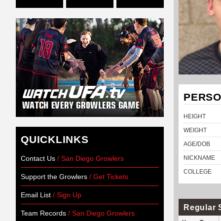
PERSO
HEIGHT
WEIGHT
QUICKLINKS
AGE/DOB
Contact Us
/ San Diego Growlers
NICKNAME
COLLEGE
Support the Growlers
/ Get Tickets
Email List
/ Sign Up
Regular 
Team Records
/ San Diego Growlers