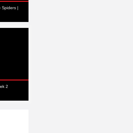
 Spiders |
ek 2