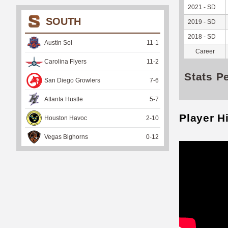
2021 - SD
SOUTH
2019 - SD
2018 - SD
Austin Sol
11
-
1
Career
Carolina Flyers
11
-
2
Stats P
San Diego Growlers
7
-
6
Atlanta Hustle
5
-
7
Player H
Houston Havoc
2
-
10
Vegas Bighorns
0
-
12