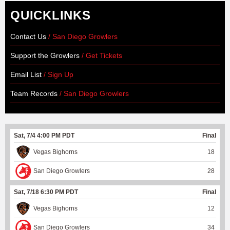
QUICKLINKS
Contact Us
/ San Diego Growlers
Support the Growlers
/ Get Tickets
Email List
/ Sign Up
Team Records
/ San Diego Growlers
Sat, 7/4 4:00 PM PDT
Final
Vegas Bighorns
18
San Diego Growlers
28
Sat, 7/18 6:30 PM PDT
Final
Vegas Bighorns
12
San Diego Growlers
34