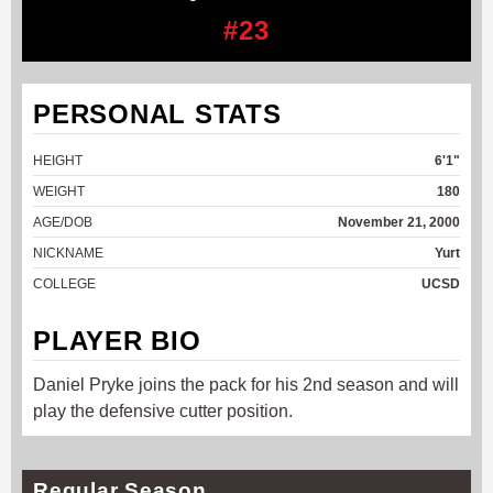
#23
PERSONAL STATS
HEIGHT
6'1"
WEIGHT
180
AGE/DOB
November 21, 2000
NICKNAME
Yurt
COLLEGE
UCSD
PLAYER BIO
Daniel Pryke joins the pack for his 2nd season and will
play the defensive cutter position.
Regular Season