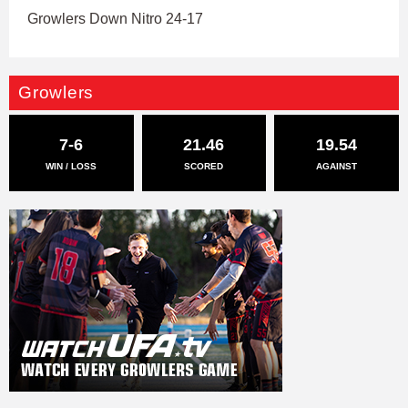
Growlers Down Nitro 24-17
Growlers
7-6
21.46
19.54
WIN / LOSS
SCORED
AGAINST