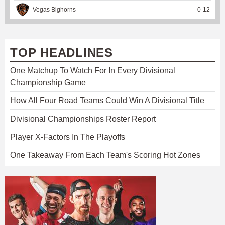
Vegas Bighorns
0
-
12
TOP HEADLINES
One Matchup To Watch For In Every Divisional
Championship Game
How All Four Road Teams Could Win A Divisional Title
Divisional Championships Roster Report
Player X-Factors In The Playoffs
One Takeaway From Each Team's Scoring Hot Zones