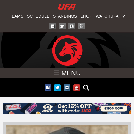
W
Skip
to
TEAMS
SCHEDULE
STANDINGS
SHOP
WATCHUFA.TV
A
main
T
content
C
H
☰ MENU
U
F
A