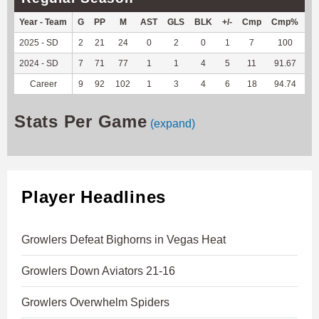
Year - Team
G
PP
M
AST
GLS
BLK
+/-
Cmp
Cmp%
TY
2025 - SD
2
21
24
0
2
0
1
7
100
41
2024 - SD
7
71
77
1
1
4
5
11
91.67
38
Career
9
92
102
1
3
4
6
18
94.74
79
Stats Per Game
(expand)
Player Headlines
Growlers Defeat Bighorns in Vegas Heat
Growlers Down Aviators 21-16
Growlers Overwhelm Spiders