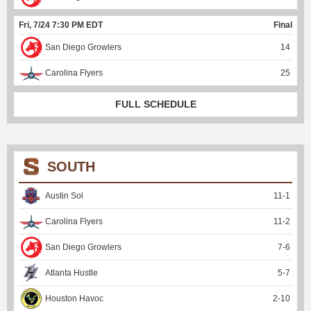
Fri, 7/24 7:30 PM EDT
Final
San Diego Growlers
14
Carolina Flyers
25
FULL SCHEDULE
SOUTH
Austin Sol
11
-
1
Carolina Flyers
11
-
2
San Diego Growlers
7
-
6
Atlanta Hustle
5
-
7
Houston Havoc
2
-
10