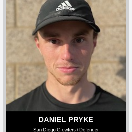
DANIEL PRYKE
San Diego Growlers / Defender