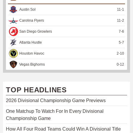
Austin Sol
11
-
1
Carolina Flyers
11
-
2
San Diego Growlers
7
-
6
Atlanta Hustle
5
-
7
Houston Havoc
2
-
10
Vegas Bighorns
0
-
12
TOP HEADLINES
2026 Divisional Championship Game Previews
One Matchup To Watch For In Every Divisional
Championship Game
How All Four Road Teams Could Win A Divisional Title