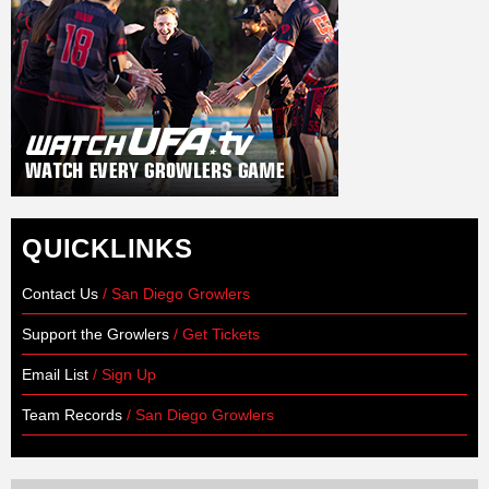
QUICKLINKS
Contact Us
/ San Diego Growlers
Support the Growlers
/ Get Tickets
Email List
/ Sign Up
Team Records
/ San Diego Growlers