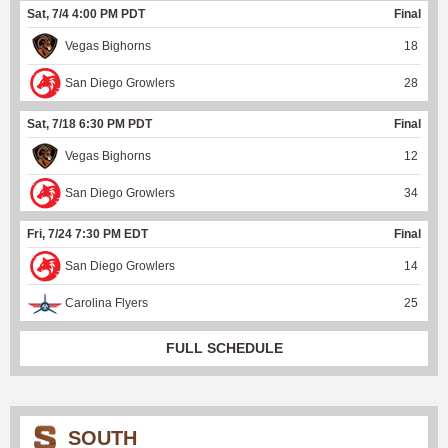
Sat, 7/4 4:00 PM PDT
Final
Vegas Bighorns
18
San Diego Growlers
28
Sat, 7/18 6:30 PM PDT
Final
Vegas Bighorns
12
San Diego Growlers
34
Fri, 7/24 7:30 PM EDT
Final
San Diego Growlers
14
Carolina Flyers
25
FULL SCHEDULE
SOUTH