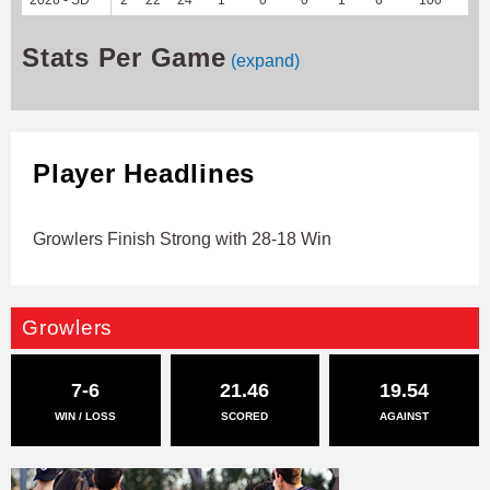
Stats Per Game
(expand)
Player Headlines
Growlers Finish Strong with 28-18 Win
Growlers
7-6
21.46
19.54
WIN / LOSS
SCORED
AGAINST