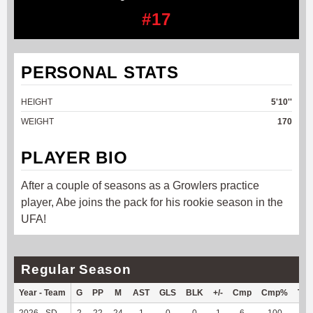
#17
PERSONAL STATS
HEIGHT
5'10''
WEIGHT
170
PLAYER BIO
After a couple of seasons as a Growlers practice
player, Abe joins the pack for his rookie season in the
UFA!
Regular Season
Year - Team
G
PP
M
AST
GLS
BLK
+/-
Cmp
Cmp%
TY
2026 - SD
2
22
24
1
0
0
1
6
100
18