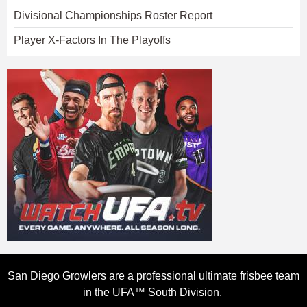
Divisional Championships Roster Report
Player X-Factors In The Playoffs
San Diego Growlers are a professional ultimate frisbee team
in the UFA™ South Division.