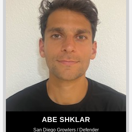
ABE SHKLAR
San Diego Growlers / Defender