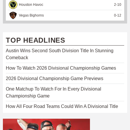
Houston Havoc
2
-
10
Vegas Bighorns
0
-
12
TOP HEADLINES
Austin Wins Second South Division Title In Stunning
Comeback
How To Watch 2026 Divisional Championship Games
2026 Divisional Championship Game Previews
One Matchup To Watch For In Every Divisional
Championship Game
How All Four Road Teams Could Win A Divisional Title