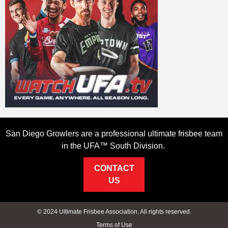
San Diego Growlers are a professional ultimate frisbee team
in the UFA™ South Division.
CONTACT
US
© 2024 Ultimate Frisbee Association. All rights reserved.
Terms of Use