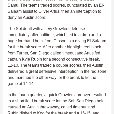
Samu. The teams traded scores, punctuated by an El-
Salaam assist to Oliver Artus, then an interception to
deny an Austin score.
The Sol dealt with a fiery Growlers defense
immediately after halftime, which led to a drop and a
huge forehand huck from Gibson to a diving El-Salaam
for the break score. After another highlight reel block
from Turner, San Diego called timeout and Artus fed
captain Kyle Rubin for a second consecutive break,
12-10. The teams traded a couple scores, then Austin
delivered a great defensive interception in the red zone
and marched the other way for the break to tie the
game at 14-14.
In the fourth quarter, a quick Growlers turnover resulted
in a short field break score for the Sol. San Diego held,
caused an Austin throwaway, called timeout, and
Rubin dished to Koo for the break and a 16-15 lead.