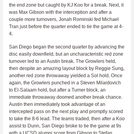
the end zone but caught by KJ Koo for a break. Next, it
was Max Gibson with the interception and after a
couple more turnovers, Jonah Rominski fed Michael
Tran just before the quarter ended to tie the game at 4-
4.
San Diego began the second quarter by advancing the
disc easily downfield, but an uncharacteristic red zone
turnover led to an Austin break. The Growlers held,
then despite an amazing layout block by Reggie Sung,
another red zone throwaway yielded a Sol hold. Once
again, the Growlers punched in a Steven Milardovich
to El-Salaam hold, but after a Turner block, an
immediate throwaway doomed another break chance.
Austin then immediately took advantage of an
intercepted pass on the next play and promptly scored
to take the 8-6 lead. The teams traded, then after a Koo
assist to Dunn, San Diego broke to tie the game at 9s
with a UCSD alumni score from Gibson to Stefan