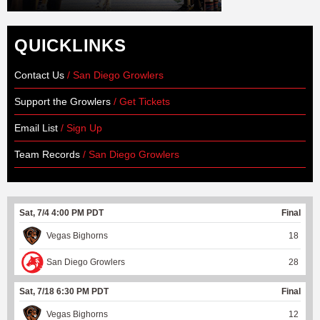
QUICKLINKS
Contact Us
/ San Diego Growlers
Support the Growlers
/ Get Tickets
Email List
/ Sign Up
Team Records
/ San Diego Growlers
Sat, 7/4 4:00 PM PDT
Final
Vegas Bighorns
18
San Diego Growlers
28
Sat, 7/18 6:30 PM PDT
Final
Vegas Bighorns
12