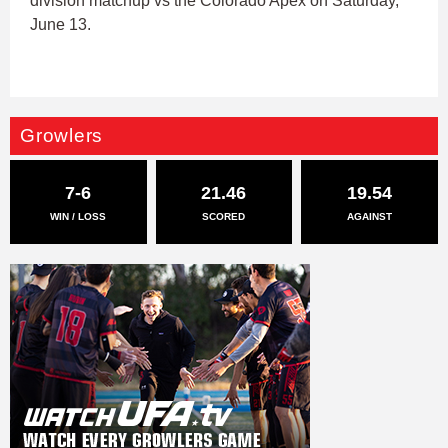
division matchup vs the Colorado Apex on Saturday,
June 13.
Growlers
7-6
21.46
19.54
WIN / LOSS
SCORED
AGAINST