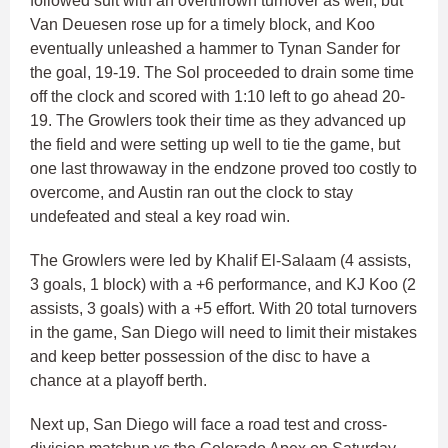
followed suit with an overthrown turnover as well, but
Van Deuesen rose up for a timely block, and Koo
eventually unleashed a hammer to Tynan Sander for
the goal, 19-19. The Sol proceeded to drain some time
off the clock and scored with 1:10 left to go ahead 20-
19. The Growlers took their time as they advanced up
the field and were setting up well to tie the game, but
one last throwaway in the endzone proved too costly to
overcome, and Austin ran out the clock to stay
undefeated and steal a key road win.
The Growlers were led by Khalif El-Salaam (4 assists,
3 goals, 1 block) with a +6 performance, and KJ Koo (2
assists, 3 goals) with a +5 effort. With 20 total turnovers
in the game, San Diego will need to limit their mistakes
and keep better possession of the disc to have a
chance at a playoff berth.
Next up, San Diego will face a road test and cross-