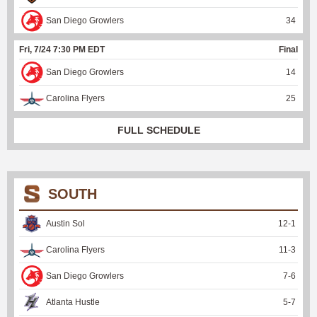
San Diego Growlers
34
Fri, 7/24 7:30 PM EDT
Final
San Diego Growlers
14
Carolina Flyers
25
FULL SCHEDULE
SOUTH
Austin Sol
12
-
1
Carolina Flyers
11
-
3
San Diego Growlers
7
-
6
Atlanta Hustle
5
-
7