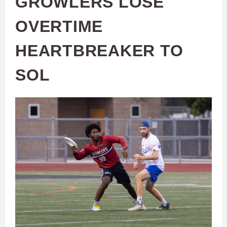
GROWLERS LOSE
OVERTIME
HEARTBREAKER TO
SOL