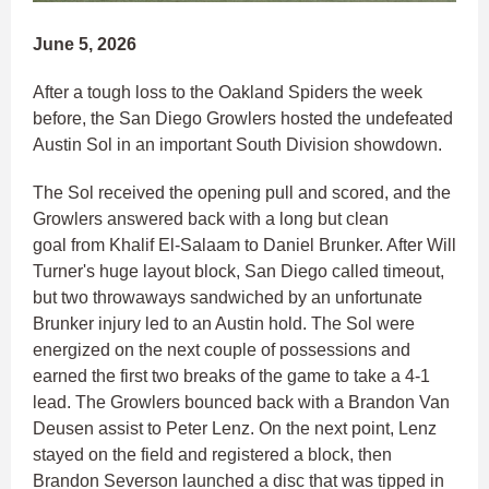
June 5, 2026
After a tough loss to the Oakland Spiders the week
before, the San Diego Growlers hosted the undefeated
Austin Sol in an important South Division showdown.
The Sol received the opening pull and scored, and the
Growlers answered back with a long but clean
goal from Khalif El-Salaam to Daniel Brunker. After Will
Turner's huge layout block, San Diego called timeout,
but two throwaways sandwiched by an unfortunate
Brunker injury led to an Austin hold. The Sol were
energized on the next couple of possessions and
earned the first two breaks of the game to take a 4-1
lead. The Growlers bounced back with a Brandon Van
Deusen assist to Peter Lenz. On the next point, Lenz
stayed on the field and registered a block, then
Brandon Severson launched a disc that was tipped in