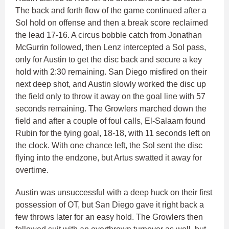
The back and forth flow of the game continued after a
Sol hold on offense and then a break score reclaimed
the lead 17-16. A circus bobble catch from Jonathan
McGurrin followed, then Lenz intercepted a Sol pass,
only for Austin to get the disc back and secure a key
hold with 2:30 remaining. San Diego misfired on their
next deep shot, and Austin slowly worked the disc up
the field only to throw it away on the goal line with 57
seconds remaining. The Growlers marched down the
field and after a couple of foul calls, El-Salaam found
Rubin for the tying goal, 18-18, with 11 seconds left on
the clock. With one chance left, the Sol sent the disc
flying into the endzone, but Artus swatted it away for
overtime.
Austin was unsuccessful with a deep huck on their first
possession of OT, but San Diego gave it right back a
few throws later for an easy hold. The Growlers then