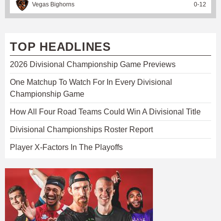
Vegas Bighorns
0
-
12
TOP HEADLINES
2026 Divisional Championship Game Previews
One Matchup To Watch For In Every Divisional
Championship Game
How All Four Road Teams Could Win A Divisional Title
Divisional Championships Roster Report
Player X-Factors In The Playoffs