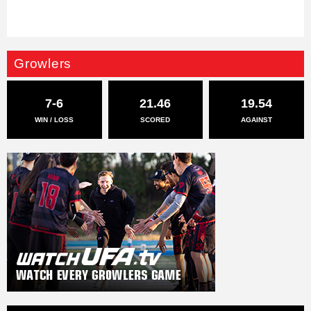
Growlers
7-6
21.46
19.54
WIN / LOSS
SCORED
AGAINST