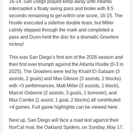
16-14. San Diego played keep away until Atlanta
intercepted a floaty swing pass and broke with 8.5
seconds remaining to get within one score, 16-15. The
Hustle executed a sideline double team, but Miller
calmly stepped through the mark and completed a
pass and Dunn held the disc for a dramatic Growlers
victory!
This was San Diego’s first win of the 2026 season and
their first ever triumph against the Atlanta Hustle (0-3 in
2025). The Growlers were led by Khalif El-Salaam (3
assists, 2 goals) and Max Gibson (3 assists, 2 blocks)
with +5 performances. Matt Miller (3 assists, 1 block),
Marcel Osborne (2 assists, 3 goals, 1 turnover), and
Max Combs (1 assist, 1 goal, 2 blocks) all contributed
+4 games. Full game highlights can be viewed
here
.
Next up, San Diego will face a road test against their
NorCal rival, the Oakland Spiders, on Sunday, May 17.