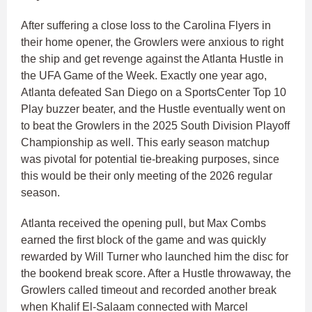
After suffering a close loss to the Carolina Flyers in
their home opener, the Growlers were anxious to right
the ship and get revenge against the Atlanta Hustle in
the UFA Game of the Week. Exactly one year ago,
Atlanta defeated San Diego on a SportsCenter Top 10
Play buzzer beater, and the Hustle eventually went on
to beat the Growlers in the 2025 South Division Playoff
Championship as well. This early season matchup
was pivotal for potential tie-breaking purposes, since
this would be their only meeting of the 2026 regular
season.
Atlanta received the opening pull, but Max Combs
earned the first block of the game and was quickly
rewarded by Will Turner who launched him the disc for
the bookend break score. After a Hustle throwaway, the
Growlers called timeout and recorded another break
when Khalif El-Salaam connected with Marcel