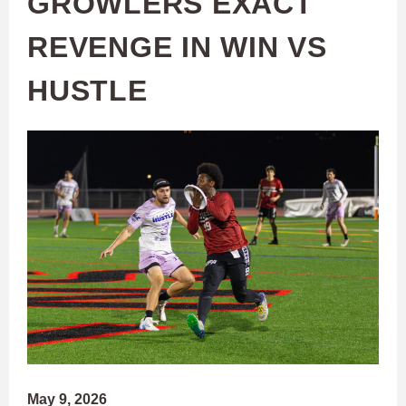
GROWLERS EXACT
REVENGE IN WIN VS
HUSTLE
May 9, 2026