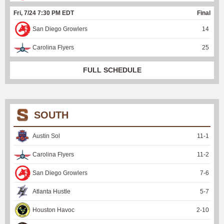
Fri, 7/24 7:30 PM EDT
Final
San Diego Growlers
14
Carolina Flyers
25
FULL SCHEDULE
SOUTH
Austin Sol
11
-
1
Carolina Flyers
11
-
2
San Diego Growlers
7
-
6
Atlanta Hustle
5
-
7
Houston Havoc
2
-
10