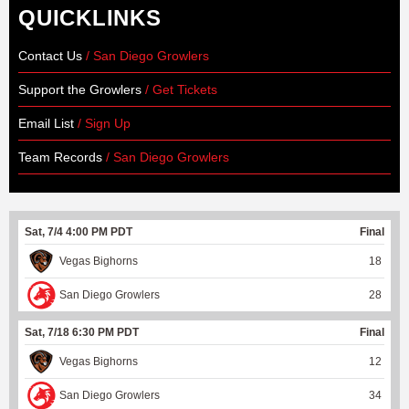
QUICKLINKS
Contact Us
/ San Diego Growlers
Support the Growlers
/ Get Tickets
Email List
/ Sign Up
Team Records
/ San Diego Growlers
Sat, 7/4 4:00 PM PDT
Final
Vegas Bighorns
18
San Diego Growlers
28
Sat, 7/18 6:30 PM PDT
Final
Vegas Bighorns
12
San Diego Growlers
34