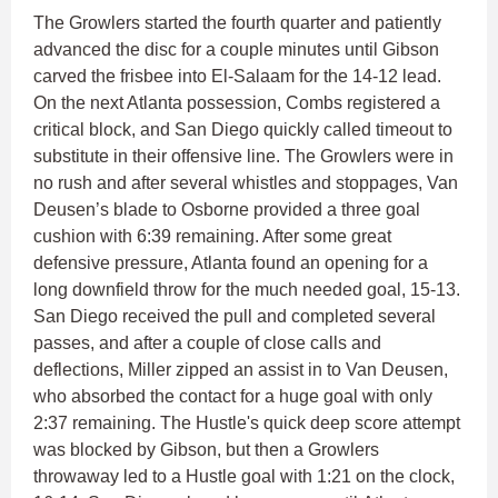
The Growlers started the fourth quarter and patiently
advanced the disc for a couple minutes until Gibson
carved the frisbee into El-Salaam for the 14-12 lead.
On the next Atlanta possession, Combs registered a
critical block, and San Diego quickly called timeout to
substitute in their offensive line. The Growlers were in
no rush and after several whistles and stoppages, Van
Deusen’s blade to Osborne provided a three goal
cushion with 6:39 remaining. After some great
defensive pressure, Atlanta found an opening for a
long downfield throw for the much needed goal, 15-13.
San Diego received the pull and completed several
passes, and after a couple of close calls and
deflections, Miller zipped an assist in to Van Deusen,
who absorbed the contact for a huge goal with only
2:37 remaining. The Hustle's quick deep score attempt
was blocked by Gibson, but then a Growlers
throwaway led to a Hustle goal with 1:21 on the clock,