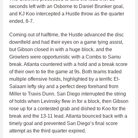
seconds left with an Osborne to Daniel Brunker goal,
and KJ Koo intercepted a Hustle throw as the quarter
ended, 8-7.
Coming out of halftime, the Hustle advanced the disc
downfield and had their eyes on a game tying assist,
but Gibson closed in with a huge block, and the
Growlers were opportunistic with a Combs to Samu
break. Atlanta countered with a hold and a break score
of their own to tie the game at 9s. Both teams traded
multiple offensive holds, highlighted by a terrific El-
Salaam lefty sky and a perfect deep forehand from
Miller to Travis Dunn. San Diego interrupted the string
of holds when Levinsky flew in for a block, then Gibson
rose up for a contested grab and dished to Koo for the
break and the 13-11 lead. Atlanta bounced back with a
timely goal and prevented San Diego’s final score
attempt as the third quarter expired.