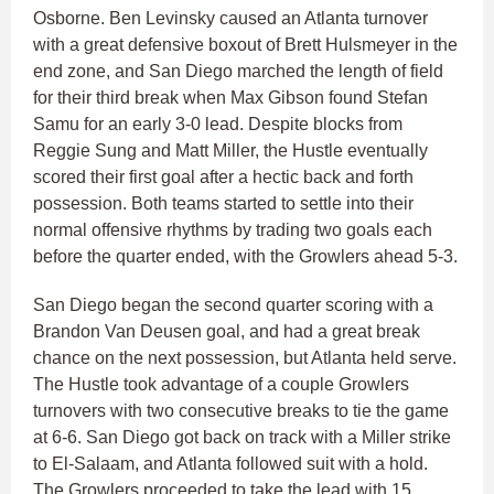
Osborne. Ben Levinsky caused an Atlanta turnover
with a great defensive boxout of Brett Hulsmeyer in the
end zone, and San Diego marched the length of field
for their third break when Max Gibson found Stefan
Samu for an early 3-0 lead. Despite blocks from
Reggie Sung and Matt Miller, the Hustle eventually
scored their first goal after a hectic back and forth
possession. Both teams started to settle into their
normal offensive rhythms by trading two goals each
before the quarter ended, with the Growlers ahead 5-3.
San Diego began the second quarter scoring with a
Brandon Van Deusen goal, and had a great break
chance on the next possession, but Atlanta held serve.
The Hustle took advantage of a couple Growlers
turnovers with two consecutive breaks to tie the game
at 6-6. San Diego got back on track with a Miller strike
to El-Salaam, and Atlanta followed suit with a hold.
The Growlers proceeded to take the lead with 15