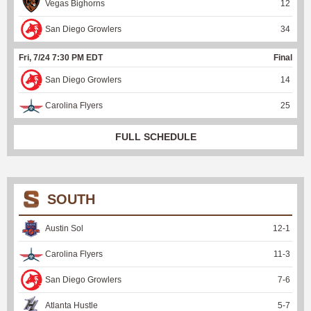
Vegas Bighorns
12
San Diego Growlers
34
Fri, 7/24 7:30 PM EDT
Final
San Diego Growlers
14
Carolina Flyers
25
FULL SCHEDULE
SOUTH
Austin Sol
12
-
1
Carolina Flyers
11
-
3
San Diego Growlers
7
-
6
Atlanta Hustle
5
-
7