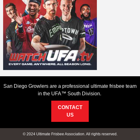
San Diego Growlers are a professional ultimate frisbee team
in the UFA™ South Division.
CONTACT
US
© 2024 Ultimate Frisbee Association. All rights reserved.