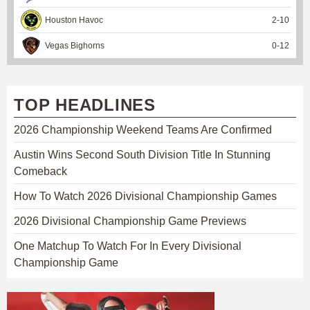
Houston Havoc
2
-
10
Vegas Bighorns
0
-
12
TOP HEADLINES
2026 Championship Weekend Teams Are Confirmed
Austin Wins Second South Division Title In Stunning
Comeback
How To Watch 2026 Divisional Championship Games
2026 Divisional Championship Game Previews
One Matchup To Watch For In Every Divisional
Championship Game