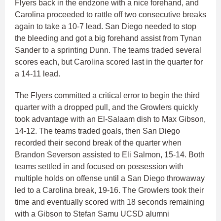
Flyers back in the endzone with a nice forehand, and
Carolina proceeded to rattle off two consecutive breaks
again to take a 10-7 lead. San Diego needed to stop
the bleeding and got a big forehand assist from Tynan
Sander to a sprinting Dunn. The teams traded several
scores each, but Carolina scored last in the quarter for
a 14-11 lead.
The Flyers committed a critical error to begin the third
quarter with a dropped pull, and the Growlers quickly
took advantage with an El-Salaam dish to Max Gibson,
14-12. The teams traded goals, then San Diego
recorded their second break of the quarter when
Brandon Severson assisted to Eli Salmon, 15-14. Both
teams settled in and focused on possession with
multiple holds on offense until a San Diego throwaway
led to a Carolina break, 19-16. The Growlers took their
time and eventually scored with 18 seconds remaining
with a Gibson to Stefan Samu UCSD alumni