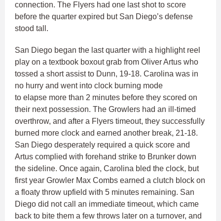
connection. The Flyers had one last shot to score
before the quarter expired but San Diego’s defense
stood tall.
San Diego began the last quarter with a highlight reel
play on a textbook boxout grab from Oliver Artus who
tossed a short assist to Dunn, 19-18. Carolina was in
no hurry and went into clock burning mode
to elapse more than 2 minutes before they scored on
their next possession. The Growlers had an ill-timed
overthrow, and after a Flyers timeout, they successfully
burned more clock and earned another break, 21-18.
San Diego desperately required a quick score and
Artus complied with forehand strike to Brunker down
the sideline. Once again, Carolina bled the clock, but
first year Growler Max Combs earned a clutch block on
a floaty throw upfield with 5 minutes remaining. San
Diego did not call an immediate timeout, which came
back to bite them a few throws later on a turnover, and