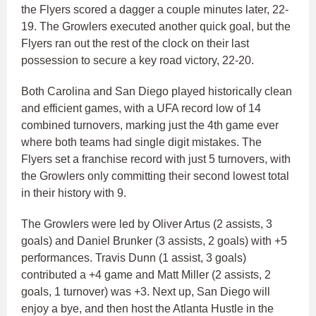
the Flyers scored a dagger a couple minutes later, 22-
19. The Growlers executed another quick goal, but the
Flyers ran out the rest of the clock on their last
possession to secure a key road victory, 22-20.
Both Carolina and San Diego played historically clean
and efficient games, with a UFA record low of 14
combined turnovers, marking just the 4th game ever
where both teams had single digit mistakes. The
Flyers set a franchise record with just 5 turnovers, with
the Growlers only committing their second lowest total
in their history with 9.
The Growlers were led by Oliver Artus (2 assists, 3
goals) and Daniel Brunker (3 assists, 2 goals) with +5
performances. Travis Dunn (1 assist, 3 goals)
contributed a +4 game and Matt Miller (2 assists, 2
goals, 1 turnover) was +3. Next up, San Diego will
enjoy a bye, and then host the Atlanta Hustle in the