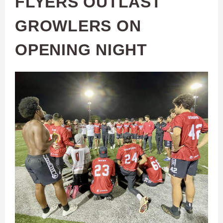
FLYERS OUTLAST
GROWLERS ON
OPENING NIGHT