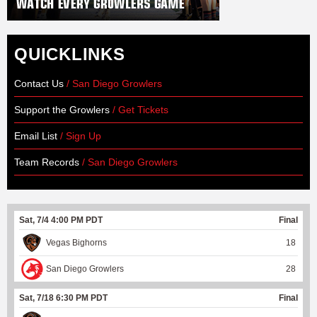
QUICKLINKS
Contact Us
/ San Diego Growlers
Support the Growlers
/ Get Tickets
Email List
/ Sign Up
Team Records
/ San Diego Growlers
Sat, 7/4 4:00 PM PDT
Final
Vegas Bighorns
18
San Diego Growlers
28
Sat, 7/18 6:30 PM PDT
Final