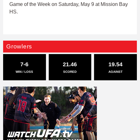
Game of the Week on Saturday, May 9 at Mission Bay
HS.
Growlers
7-6
21.46
19.54
WIN / LOSS
SCORED
AGAINST