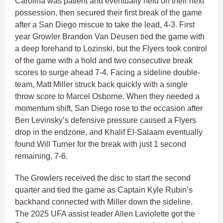
Carolina was patient and eventually held on their next
possession, then secured their first break of the game
after a San Diego miscue to take the lead, 4-3. First
year Growler Brandon Van Deusen tied the game with
a deep forehand to Lozinski, but the Flyers took control
of the game with a hold and two consecutive break
scores to surge ahead 7-4. Facing a sideline double-
team, Matt Miller struck back quickly with a single
throw score to Marcel Osborne. When they needed a
momentum shift, San Diego rose to the occasion after
Ben Levinsky’s defensive pressure caused a Flyers
drop in the endzone, and Khalif El-Salaam eventually
found Will Turner for the break with just 1 second
remaining, 7-6.
The Growlers received the disc to start the second
quarter and tied the game as Captain Kyle Rubin’s
backhand connected with Miller down the sideline.
The 2025 UFA assist leader Allen Laviolette got the