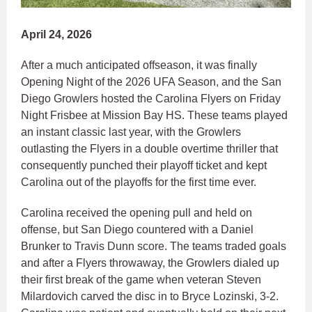
April 24, 2026
After a much anticipated offseason, it was finally
Opening Night of the 2026 UFA Season, and the San
Diego Growlers hosted the Carolina Flyers on Friday
Night Frisbee at Mission Bay HS. These teams played
an instant classic last year, with the Growlers
outlasting the Flyers in a double overtime thriller that
consequently punched their playoff ticket and kept
Carolina out of the playoffs for the first time ever.
Carolina received the opening pull and held on
offense, but San Diego countered with a Daniel
Brunker to Travis Dunn score. The teams traded goals
and after a Flyers throwaway, the Growlers dialed up
their first break of the game when veteran Steven
Milardovich carved the disc in to Bryce Lozinski, 3-2.