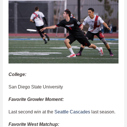
College:
San Diego State University
Favorite Growler Moment:
Last second win at the
Seattle Cascades
last season.
Favorite West Matchup: