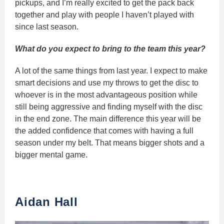
pickups, and I’m really excited to get the pack back
together and play with people I haven’t played with
since last season.
What do you expect to bring to the team this year?
A lot of the same things from last year. I expect to make
smart decisions and use my throws to get the disc to
whoever is in the most advantageous position while
still being aggressive and finding myself with the disc
in the end zone. The main difference this year will be
the added confidence that comes with having a full
season under my belt. That means bigger shots and a
bigger mental game.
Aidan Hall