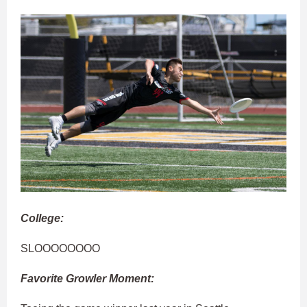
College:
SLOOOOOOOO
Favorite Growler Moment: