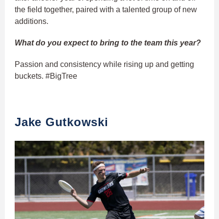
the field together, paired with a talented group of new
additions.
What do you expect to bring to the team this year?
Passion and consistency while rising up and getting
buckets. #BigTree
Jake Gutkowski