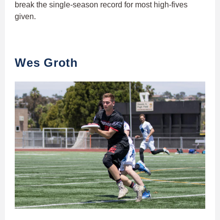
break the single-season record for most high-fives
given.
Wes Groth