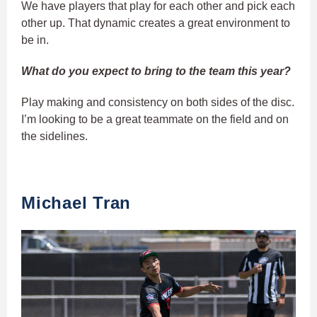
We have players that play for each other and pick each
other up. That dynamic creates a great environment to
be in.
What do you expect to bring to the team this year?
Play making and consistency on both sides of the disc.
I’m looking to be a great teammate on the field and on
the sidelines.
Michael Tran