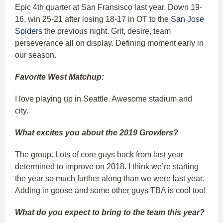
Epic 4th quarter at San Fransisco last year. Down 19-
16, win 25-21 after losing 18-17 in OT to the
San Jose
Spiders
the previous night. Grit, desire, team
perseverance all on display. Defining moment early in
our season.
Favorite West Matchup:
I love playing up in Seattle. Awesome stadium and
city.
What excites you about the 2019 Growlers?
The group. Lots of core guys back from last year
determined to improve on 2018. I think we’re starting
the year so much further along than we were last year.
Adding in goose and some other guys TBA is cool too!
What do you expect to bring to the team this year?