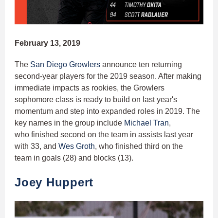
February 13, 2019
The
San Diego Growlers
announce ten returning
second-year players for the 2019 season. After making
immediate impacts as rookies, the Growlers
sophomore class is ready to build on last year's
momentum and step into expanded roles in 2019. The
key names in the group include
Michael Tran
,
who finished second on the team in assists last year
with 33, and
Wes Groth
, who finished third on the
team in goals (28) and blocks (13).
Joey Huppert