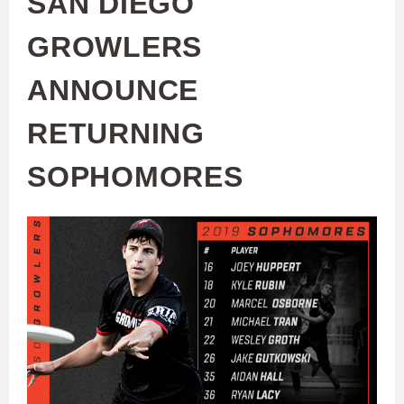
SAN DIEGO
GROWLERS
ANNOUNCE
RETURNING
SOPHOMORES