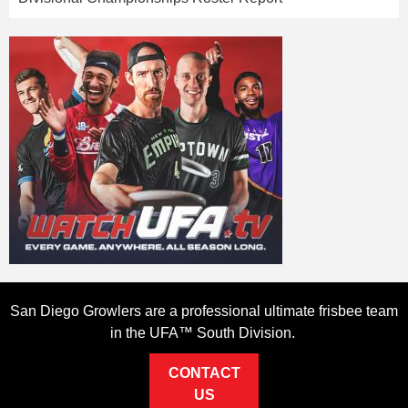
San Diego Growlers are a professional ultimate frisbee team
in the UFA™ South Division.
CONTACT
US