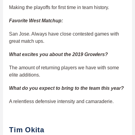
Making the playoffs for first time in team history.
Favorite West Matchup:
San Jose. Always have close contested games with
great match ups.
What excites you about the 2019 Growlers?
The amount of returning players we have with some
elite additions.
What do you expect to bring to the team this year?
A relentless defensive intensity and camaraderie.
Tim Okita