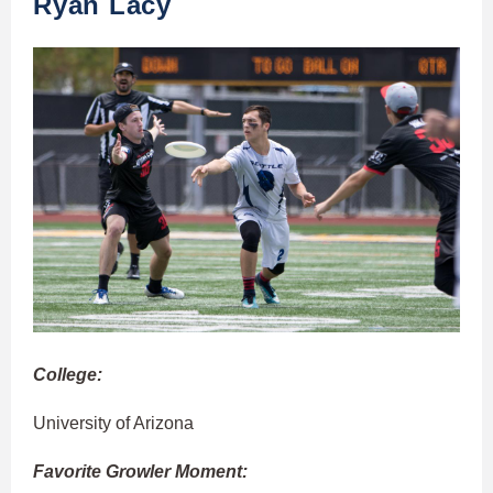
Ryan Lacy
College:
University of Arizona
Favorite Growler Moment: