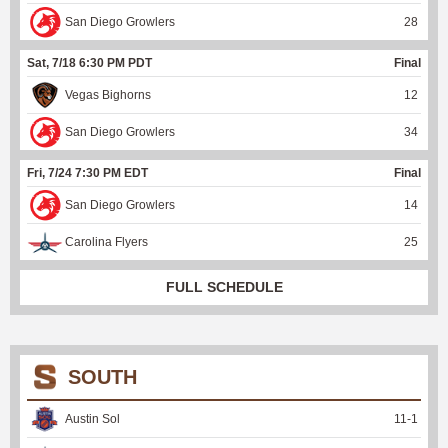
San Diego Growlers
28
Sat, 7/18 6:30 PM PDT
Final
Vegas Bighorns
12
San Diego Growlers
34
Fri, 7/24 7:30 PM EDT
Final
San Diego Growlers
14
Carolina Flyers
25
FULL SCHEDULE
SOUTH
Austin Sol
11
-
1