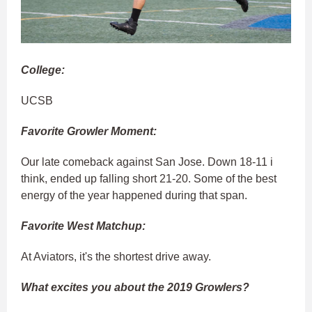
College:
UCSB
Favorite Growler Moment:
Our late comeback against San Jose. Down 18-11 i
think, ended up falling short 21-20. Some of the best
energy of the year happened during that span.
Favorite West Matchup:
At Aviators, it's the shortest drive away.
What excites you about the 2019 Growlers?