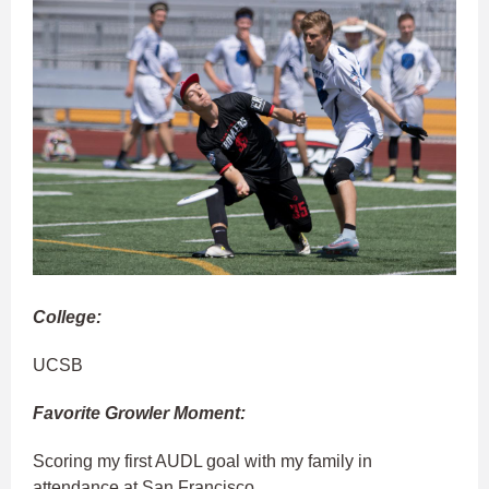
College:
UCSB
Favorite Growler Moment:
Scoring my first AUDL goal with my family in
attendance at San Francisco.