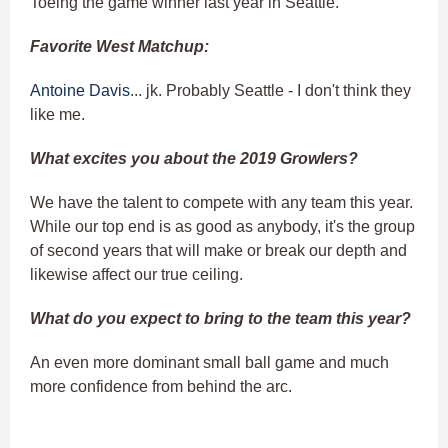
Toeing the game winner last year in Seattle.
Favorite West Matchup:
Antoine Davis
... jk. Probably Seattle - I don't think they
like me.
What excites you about the 2019 Growlers?
We have the talent to compete with any team this year.
While our top end is as good as anybody, it's the group
of second years that will make or break our depth and
likewise affect our true ceiling.
What do you expect to bring to the team this year?
An even more dominant small ball game and much
more confidence from behind the arc.