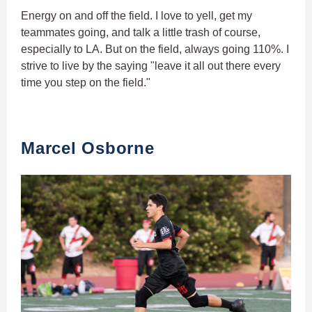
Energy on and off the field. I love to yell, get my
teammates going, and talk a little trash of course,
especially to LA. But on the field, always going 110%. I
strive to live by the saying "leave it all out there every
time you step on the field."
Marcel Osborne