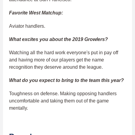
Favorite West Matchup:
Aviator handlers.
What excites you about the 2019 Growlers?
Watching all the hard work everyone's put in pay off
and having more of our players get the name
recognition they deserve around the league.
What do you expect to bring to the team this year?
Toughness on defense. Making opposing handlers
uncomfortable and taking them out of the game
mentally.