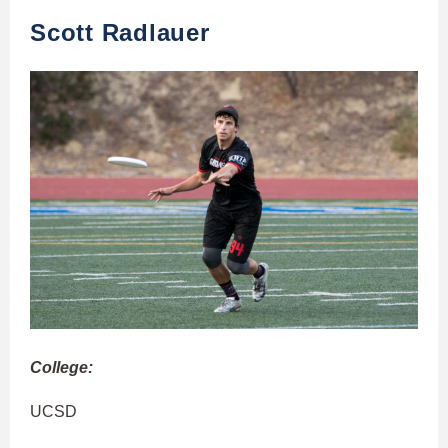
Scott Radlauer
College:
UCSD