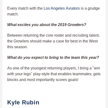
Every match with the
Los Angeles Aviators
is a grudge
match.
What excites you about the 2019 Growlers?
Between returning the core roster and recruiting talent,
the Growlers should make a case for best in the West
this season.
What do you expect to bring to the team this year?
As one of the youngest returning players, I bring a "win
with your legs" play-style that enables teammates, gets
blocks and most importantly scores goals!
Kyle Rubin