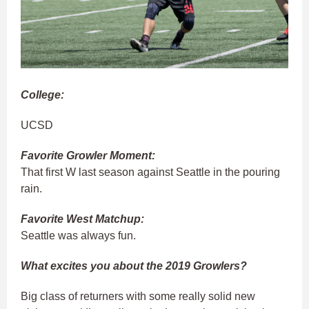
College:
UCSD
Favorite Growler Moment:
That first W last season against Seattle in the pouring
rain.
Favorite West Matchup:
Seattle was always fun.
What excites you about the 2019 Growlers?
Big class of returners with some really solid new