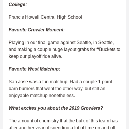
College:
Francis Howell Central High School
Favorite Growler Moment:
Playing in our final game against Seattle, in Seattle,
and making a couple huge layout grabs for #Buckets to
keep our playoff ride alive.
Favorite West Matchup:
San Jose was a fun matchup. Had a couple 1 point
barn burners that went the other way, but still an
enjoyable matchup nonetheless.
What excites you about the 2019 Growlers?
The amount of chemistry that the bulk of this team has
after another year of spending a lot of time on and off