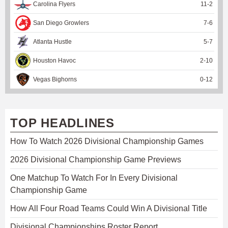
Carolina Flyers
11
-
2
San Diego Growlers
7
-
6
Atlanta Hustle
5
-
7
Houston Havoc
2
-
10
Vegas Bighorns
0
-
12
TOP HEADLINES
How To Watch 2026 Divisional Championship Games
2026 Divisional Championship Game Previews
One Matchup To Watch For In Every Divisional
Championship Game
How All Four Road Teams Could Win A Divisional Title
Divisional Championships Roster Report