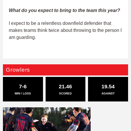
What do you expect to bring to the team this year?
I expect to be a relentless downfield defender that
makes teams think twice about throwing to the person I
am guarding.
Growlers
7-6
21.46
19.54
WIN / LOSS
SCORED
AGAINST