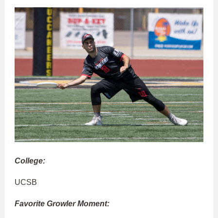
College:
UCSB
Favorite Growler Moment: