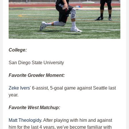
College:
San Diego State University
Favorite Growler Moment:
Zeke Ivers
' 6-assist, 5-goal game against Seattle last
year.
Favorite West Matchup:
Matt Theologidy
. After playing with him and against
him for the last 4 years, we've become familiar with