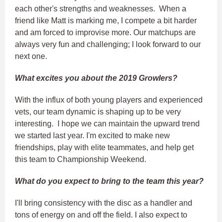
each other's strengths and weaknesses. When a
friend like Matt is marking me, I compete a bit harder
and am forced to improvise more. Our matchups are
always very fun and challenging; I look forward to our
next one.
What excites you about the 2019 Growlers?
With the influx of both young players and experienced
vets, our team dynamic is shaping up to be very
interesting. I hope we can maintain the upward trend
we started last year. I'm excited to make new
friendships, play with elite teammates, and help get
this team to Championship Weekend.
What do you expect to bring to the team this year?
I'll bring consistency with the disc as a handler and
tons of energy on and off the field. I also expect to