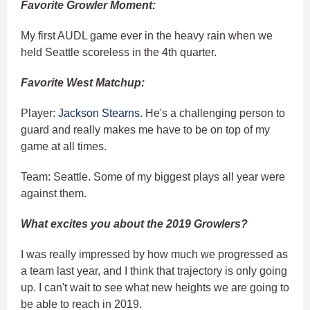
Favorite Growler Moment:
My first AUDL game ever in the heavy rain when we
held Seattle scoreless in the 4th quarter.
Favorite West Matchup:
Player:
Jackson Stearns
. He's a challenging person to
guard and really makes me have to be on top of my
game at all times.
Team: Seattle. Some of my biggest plays all year were
against them.
What excites you about the 2019 Growlers?
I was really impressed by how much we progressed as
a team last year, and I think that trajectory is only going
up. I can't wait to see what new heights we are going to
be able to reach in 2019.