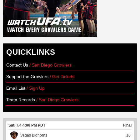
QUICKLINKS
Contact Us
/ San Diego Growlers
Support the Growlers
/ Get Tickets
Email List
/ Sign Up
Team Records
/ San Diego Growlers
Sat, 7/4 4:00 PM PDT
Final
Vegas Bighorns
18