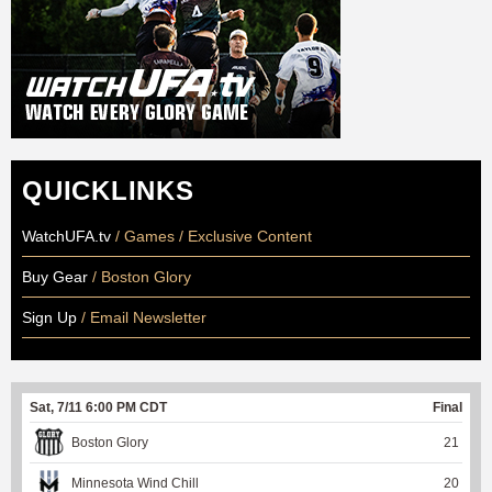
QUICKLINKS
WatchUFA.tv
/ Games / Exclusive Content
Buy Gear
/ Boston Glory
Sign Up
/ Email Newsletter
Sat, 7/11 6:00 PM CDT
Final
Boston Glory
21
Minnesota Wind Chill
20