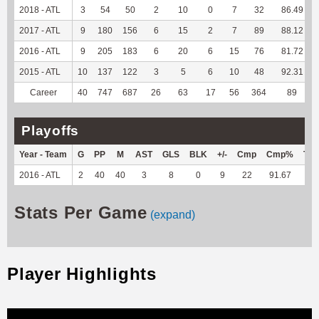
2018 - ATL
3
54
50
2
10
0
7
32
86.49
2017 - ATL
9
180
156
6
15
2
7
89
88.12
2016 - ATL
9
205
183
6
20
6
15
76
81.72
2015 - ATL
10
137
122
3
5
6
10
48
92.31
Career
40
747
687
26
63
17
56
364
89
Playoffs
Year - Team
G
PP
M
AST
GLS
BLK
+/-
Cmp
Cmp%
TY
2016 - ATL
2
40
40
3
8
0
9
22
91.67
--
Stats Per Game
(expand)
Player Highlights