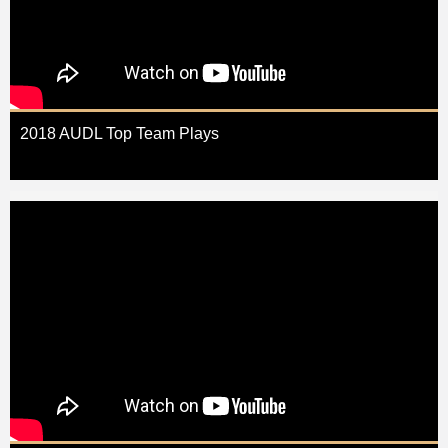
2018 AUDL Top Team Plays