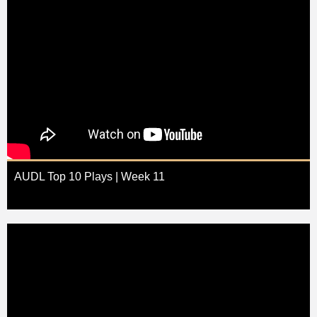
AUDL Top 10 Plays | Week 11