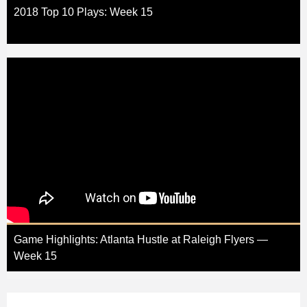
2018 Top 10 Plays: Week 15
Game Highlights: Atlanta Hustle at Raleigh Flyers —
Week 15