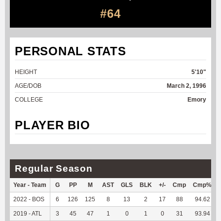
#64
PERSONAL STATS
HEIGHT
5'10"
AGE/DOB
March 2, 1996
COLLEGE
Emory
PLAYER BIO
Regular Season
Year - Team
G
PP
M
AST
GLS
BLK
+/-
Cmp
Cmp%
2022 - BOS
6
126
125
8
13
2
17
88
94.62
2019 - ATL
3
45
47
1
0
1
0
31
93.94