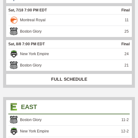
Sat, 7/18 7:00 PM EDT
Final
Montreal Royal
11
Boston Glory
25
Sat, 8/8 7:00 PM EDT
Final
New York Empire
24
Boston Glory
21
FULL SCHEDULE
EAST
Boston Glory
11
-
2
New York Empire
12
-
2