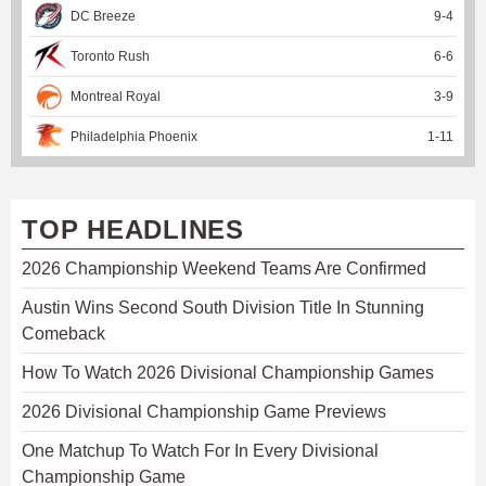
DC Breeze
9
-
4
Toronto Rush
6
-
6
Montreal Royal
3
-
9
Philadelphia Phoenix
1
-
11
TOP HEADLINES
2026 Championship Weekend Teams Are Confirmed
Austin Wins Second South Division Title In Stunning
Comeback
How To Watch 2026 Divisional Championship Games
2026 Divisional Championship Game Previews
One Matchup To Watch For In Every Divisional
Championship Game