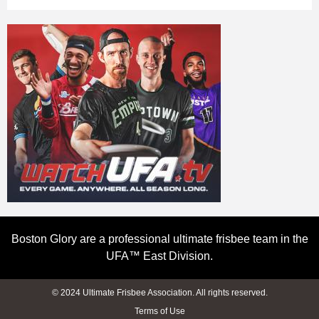
Boston Glory are a professional ultimate frisbee team in the
UFA™ East Division.
© 2024 Ultimate Frisbee Association. All rights reserved.
Terms of Use