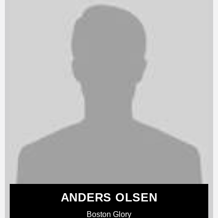
ANDERS OLSEN
Boston Glory