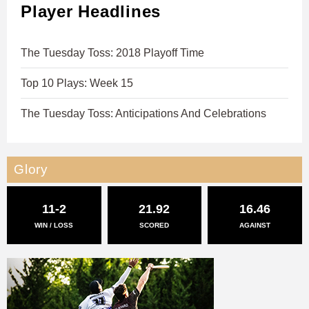
Player Headlines
The Tuesday Toss: 2018 Playoff Time
Top 10 Plays: Week 15
The Tuesday Toss: Anticipations And Celebrations
Glory
11-2
21.92
16.46
WIN / LOSS
SCORED
AGAINST