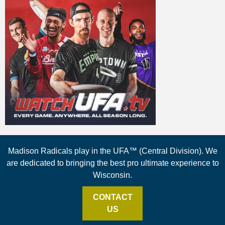
Madison Radicals play in the UFA™ (Central Division). We
are dedicated to bringing the best pro ultimate experience to
Wisconsin.
CONTACT
US