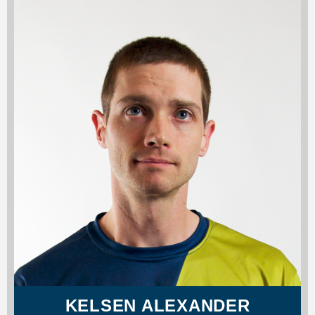
KELSEN ALEXANDER