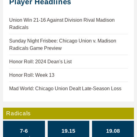
Player Headlines
Union Win 21-16 Against Division Rival Madison
Radicals
Sunday Night Frisbee: Chicago Union v. Madison
Radicals Game Preview
Honor Roll: 2024 Dean's List
Honor Roll: Week 13
Mad World: Chicago Union Dealt Late-Season Loss
Radicals
7-6
19.15
19.08