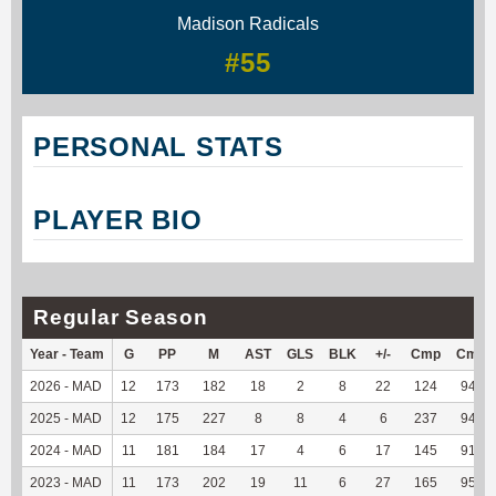
Madison Radicals
#55
PERSONAL STATS
PLAYER BIO
Regular Season
Year - Team
G
PP
M
AST
GLS
BLK
+/-
Cmp
Cmp
2026 - MAD
12
173
182
18
2
8
22
124
94.66
2025 - MAD
12
175
227
8
8
4
6
237
94.42
2024 - MAD
11
181
184
17
4
6
17
145
91.77
2023 - MAD
11
173
202
19
11
6
27
165
95.38