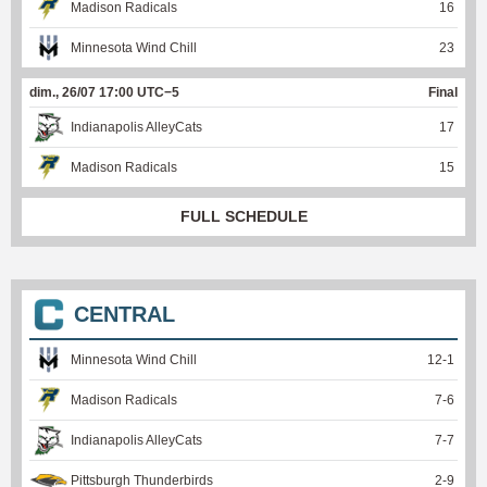
Madison Radicals
16
Minnesota Wind Chill
23
dim., 26/07 17:00 UTC−5
Final
Indianapolis AlleyCats
17
Madison Radicals
15
FULL SCHEDULE
CENTRAL
Minnesota Wind Chill
12
-
1
Madison Radicals
7
-
6
Indianapolis AlleyCats
7
-
7
Pittsburgh Thunderbirds
2
-
9