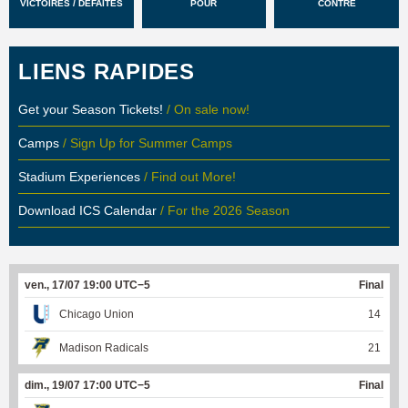
VICTOIRES / DÉFAITES
POUR
CONTRE
LIENS RAPIDES
Get your Season Tickets!
/ On sale now!
Camps
/ Sign Up for Summer Camps
Stadium Experiences
/ Find out More!
Download ICS Calendar
/ For the 2026 Season
ven., 17/07 19:00 UTC−5
Final
Chicago Union
14
Madison Radicals
21
dim., 19/07 17:00 UTC−5
Final