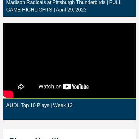
Madison Radicals at Pittsburgh Thunderbirds | FULL
GAME HIGHLIGHTS | April 29, 2023
AUDL Top 10 Plays | Week 12