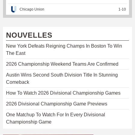
Chicago Union
1
-
10
NOUVELLES
New York Defeats Reigning Champs In Boston To Win
The East
2026 Championship Weekend Teams Are Confirmed
Austin Wins Second South Division Title In Stunning
Comeback
How To Watch 2026 Divisional Championship Games
2026 Divisional Championship Game Previews
One Matchup To Watch For In Every Divisional
Championship Game