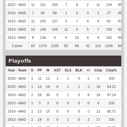
2022 - MAD
11
151
165
7
9
2
11
134
95.71
2016 - MAD
7
80
69
1
3
3
2
27
96.43
2015 - MAD
11
155
157
5
7
4
9
82
93.18
2014 - MAD
10
149
146
11
4
5
7
150
92.59
2013 - MAD
8
138
0
6
10
4
9
182
94.79
Career
93
1375
1335
92
58
42
110
1246
94.18
Playoffs
Year - Team
G
PP
M
AST
GLS
BLK
+/-
Cmp
Cmp%
TY
2026 - MAD
1
11
12
1
1
0
2
4
100
89
2025 - MAD
1
14
16
0
1
1
-1
16
84.21
60
2024 - MAD
2
28
34
5
1
0
6
34
97.14
353
2015 - MAD
1
5
3
0
0
0
0
4
100
--
2014 - MAD
1
13
15
0
0
0
-1
12
85.71
--
2013 - MAD
2
18
0
0
2
0
2
17
100
--