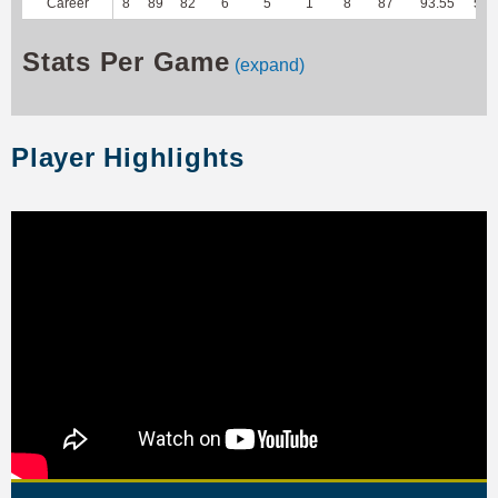
Career
8
89
82
6
5
1
8
87
93.55
502
Stats Per Game
(expand)
Player Highlights