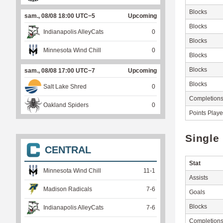
Blocks
sam., 08/08 18:00 UTC−5
Upcoming
Blocks
Indianapolis AlleyCats
0
Blocks
Minnesota Wind Chill
0
Blocks
Blocks
sam., 08/08 17:00 UTC−7
Upcoming
Blocks
Salt Lake Shred
0
Completion
Oakland Spiders
0
Points Play
Single
CENTRAL
Stat
Minnesota Wind Chill
11
-
1
Assists
Madison Radicals
7
-
6
Goals
Blocks
Indianapolis AlleyCats
7
-
6
Completion