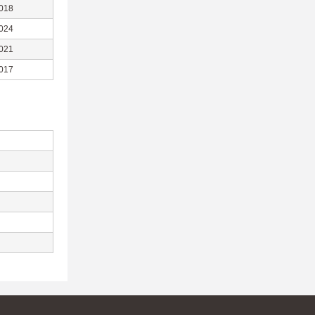
018
024
021
017