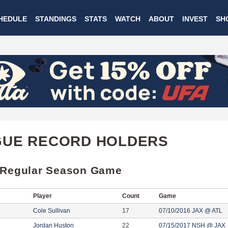
Skip
HEDULE
STANDINGS
STATS
WATCH
ABOUT
INVEST
SH
to
main
content
GUE RECORD HOLDERS
 Regular Season Game
Player
Count
Game
Cole Sullivan
17
07/10/2016 JAX @ ATL
Jordan Huston
22
07/15/2017 NSH @ JAX