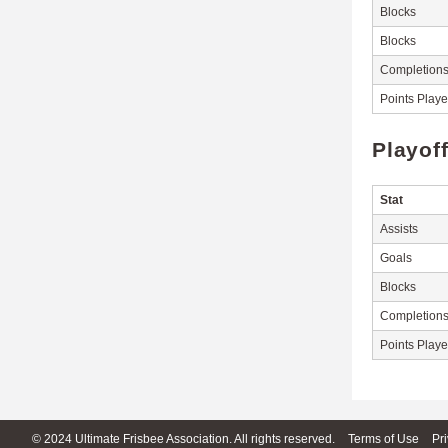
Blocks
Blocks
Completion
Points Play
Playof
Stat
Assists
Goals
Blocks
Completion
Points Play
© 2024 Ultimate Frisbee Association. All rights reserved.
Terms of Use
Pr