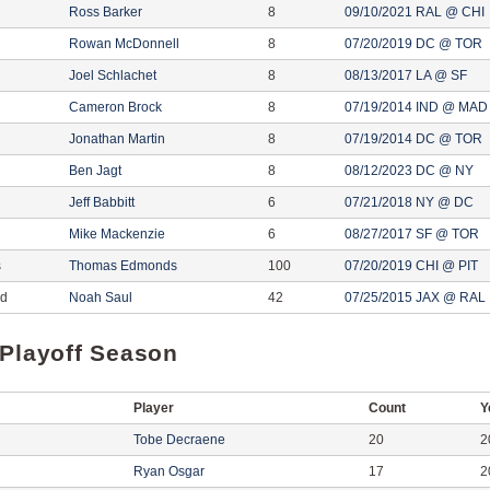
Ross Barker
8
09/10/2021 RAL @ CHI
Rowan McDonnell
8
07/20/2019 DC @ TOR
Joel Schlachet
8
08/13/2017 LA @ SF
Cameron Brock
8
07/19/2014 IND @ MAD
Jonathan Martin
8
07/19/2014 DC @ TOR
Ben Jagt
8
08/12/2023 DC @ NY
Jeff Babbitt
6
07/21/2018 NY @ DC
Mike Mackenzie
6
08/27/2017 SF @ TOR
s
Thomas Edmonds
100
07/20/2019 CHI @ PIT
ed
Noah Saul
42
07/25/2015 JAX @ RAL
 Playoff Season
Player
Count
Y
Tobe Decraene
20
2
Ryan Osgar
17
2