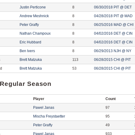
Justin Perticone
8
06/30/2018 PIT @ DET
Andrew Meshnick
8
04/28/2018 PIT @ MAD
Peter Graffy
8
06/25/2016 MAD @ CHI
Nathan Champoux
8
04/02/2016 DET @ CIN
Eric Hubbard
8
04/02/2016 DET @ CIN
Ben Ivers
8
06/29/2013 NJH @ NY
s
Brett Matzuka
113
06/28/2015 CHI @ PIT
ed
Brett Matzuka
53
06/28/2015 CHI @ PIT
 Regular Season
Player
Count
Pawel Janas
97
Mischa Freystaetter
95
Peter Graffy
49
s
Pawel Janas
933