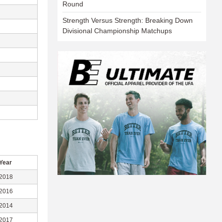
Round
Strength Versus Strength: Breaking Down
Divisional Championship Matchups
Year
2018
2016
2014
2017