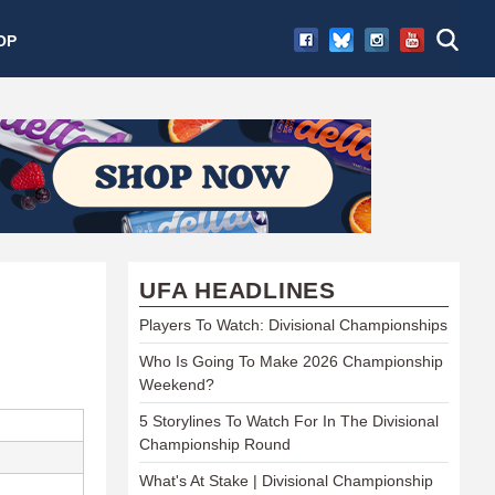
OP
UFA HEADLINES
Players To Watch: Divisional Championships
Who Is Going To Make 2026 Championship
Weekend?
5 Storylines To Watch For In The Divisional
Championship Round
What's At Stake | Divisional Championship