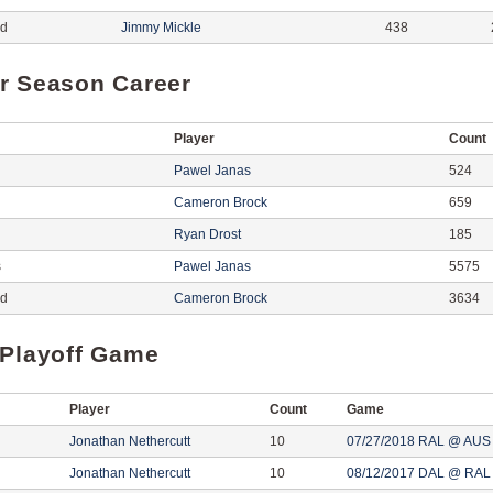
ed
Jimmy Mickle
438
r Season Career
Player
Count
Pawel Janas
524
Cameron Brock
659
Ryan Drost
185
s
Pawel Janas
5575
ed
Cameron Brock
3634
 Playoff Game
Player
Count
Game
Jonathan Nethercutt
10
07/27/2018 RAL @ AUS
Jonathan Nethercutt
10
08/12/2017 DAL @ RAL