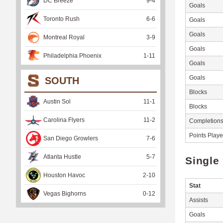
DC Breeze
9
-
4
Goals
Toronto Rush
6
-
6
Goals
Goals
Montreal Royal
3
-
9
Goals
Philadelphia Phoenix
1
-
11
Goals
Goals
SOUTH
Blocks
Austin Sol
11
-
1
Blocks
Carolina Flyers
11
-
2
Completion
Points Play
San Diego Growlers
7
-
6
Atlanta Hustle
5
-
7
Single
Houston Havoc
2
-
10
Stat
Vegas Bighorns
0
-
12
Assists
Goals