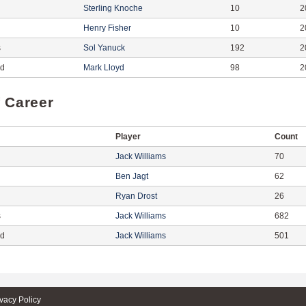
Sterling Knoche
10
2
Henry Fisher
10
2
s
Sol Yanuck
192
2
ed
Mark Lloyd
98
2
f Career
Player
Count
Jack Williams
70
Ben Jagt
62
Ryan Drost
26
s
Jack Williams
682
ed
Jack Williams
501
ivacy Policy