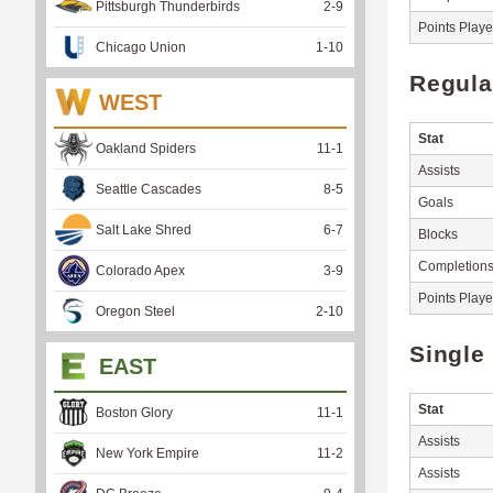
Pittsburgh Thunderbirds
2
-
9
Points Play
Chicago Union
1
-
10
Regula
WEST
Stat
Oakland Spiders
11
-
1
Assists
Seattle Cascades
8
-
5
Goals
Salt Lake Shred
6
-
7
Blocks
Completion
Colorado Apex
3
-
9
Points Play
Oregon Steel
2
-
10
Single
EAST
Stat
Boston Glory
11
-
1
Assists
New York Empire
11
-
2
Assists