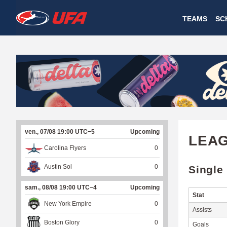
W
TEAMS
SC
A
T
C
H
U
ven., 07/08 19:00 UTC−5
Upcoming
F
LEA
Carolina Flyers
0
A
Austin Sol
0
Single
sam., 08/08 19:00 UTC−4
Upcoming
Stat
New York Empire
0
Assists
Boston Glory
0
Goals