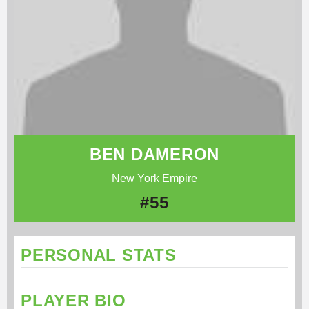
BEN DAMERON
New York Empire
#55
PERSONAL STATS
PLAYER BIO