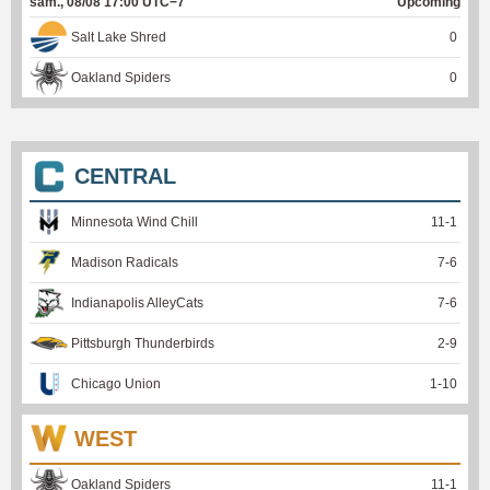
sam., 08/08 17:00 UTC−7
Upcoming
Salt Lake Shred
0
Oakland Spiders
0
CENTRAL
Minnesota Wind Chill
11
-
1
Madison Radicals
7
-
6
Indianapolis AlleyCats
7
-
6
Pittsburgh Thunderbirds
2
-
9
Chicago Union
1
-
10
WEST
Oakland Spiders
11
-
1