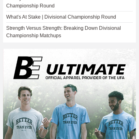
Championship Round
What's At Stake | Divisional Championship Round
Strength Versus Strength: Breaking Down Divisional
Championship Matchups