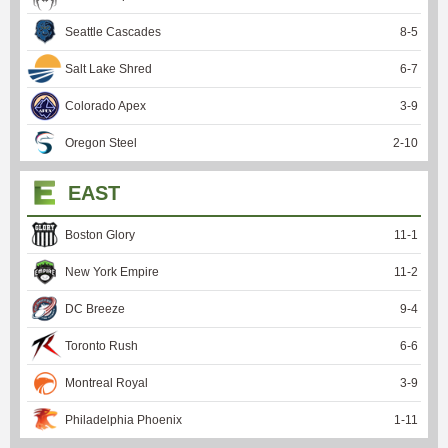
Seattle Cascades
8
-
5
Salt Lake Shred
6
-
7
Colorado Apex
3
-
9
Oregon Steel
2
-
10
EAST
Boston Glory
11
-
1
New York Empire
11
-
2
DC Breeze
9
-
4
Toronto Rush
6
-
6
Montreal Royal
3
-
9
Philadelphia Phoenix
1
-
11