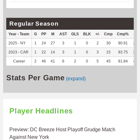
Regular Season
Year - Team
G
PP
M
AST
GLS
BLK
+/-
Cmp
Cmp%
TY
2025 - NY
1
24
27
3
1
0
2
30
90.91
227
2023 - CAR
1
22
14
3
1
0
3
15
93.75
244
Career
2
46
41
6
2
0
5
45
91.84
471
Stats Per Game
(expand)
Player Headlines
Preview: DC Breeze Host Playoff Grudge Match
Against New York