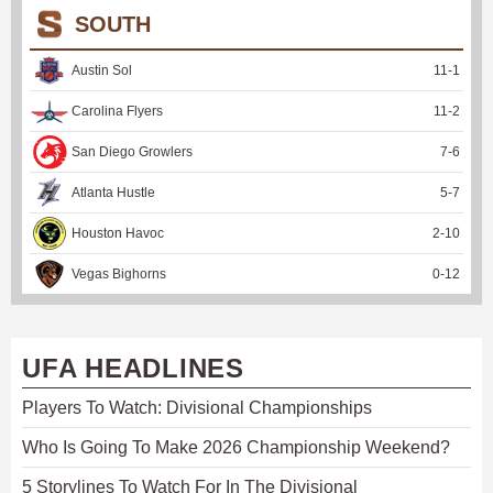
SOUTH
Austin Sol
11
-
1
Carolina Flyers
11
-
2
San Diego Growlers
7
-
6
Atlanta Hustle
5
-
7
Houston Havoc
2
-
10
Vegas Bighorns
0
-
12
UFA HEADLINES
Players To Watch: Divisional Championships
Who Is Going To Make 2026 Championship Weekend?
5 Storylines To Watch For In The Divisional