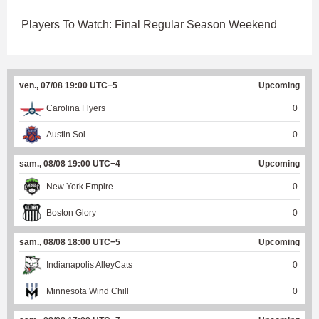
Players To Watch: Final Regular Season Weekend
ven., 07/08 19:00 UTC−5
Upcoming
Carolina Flyers
0
Austin Sol
0
sam., 08/08 19:00 UTC−4
Upcoming
New York Empire
0
Boston Glory
0
sam., 08/08 18:00 UTC−5
Upcoming
Indianapolis AlleyCats
0
Minnesota Wind Chill
0