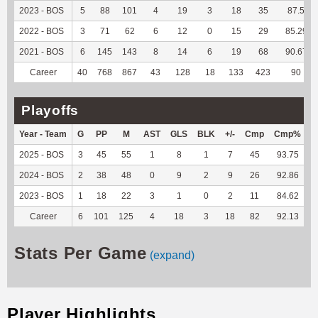
2023 - BOS
5
88
101
4
19
3
18
35
87.5
2022 - BOS
3
71
62
6
12
0
15
29
85.29
2021 - BOS
6
145
143
8
14
6
19
68
90.67
Career
40
768
867
43
128
18
133
423
90
Playoffs
Year - Team
G
PP
M
AST
GLS
BLK
+/-
Cmp
Cmp%
2025 - BOS
3
45
55
1
8
1
7
45
93.75
-
2024 - BOS
2
38
48
0
9
2
9
26
92.86
-
2023 - BOS
1
18
22
3
1
0
2
11
84.62
Career
6
101
125
4
18
3
18
82
92.13
-
Stats Per Game
(expand)
Player Highlights