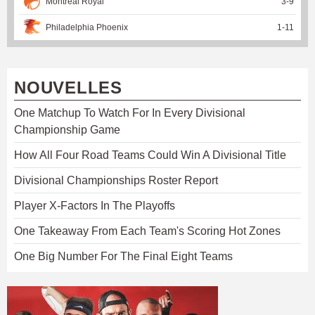
Montreal Royal
3
-
9
Philadelphia Phoenix
1
-
11
NOUVELLES
One Matchup To Watch For In Every Divisional
Championship Game
How All Four Road Teams Could Win A Divisional Title
Divisional Championships Roster Report
Player X-Factors In The Playoffs
One Takeaway From Each Team's Scoring Hot Zones
One Big Number For The Final Eight Teams