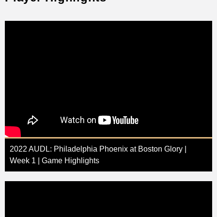
2022 AUDL: Philadelphia Phoenix at Boston Glory |
Week 1 | Game Highlights