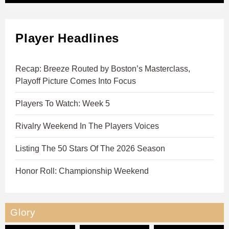
Player Headlines
Recap: Breeze Routed by Boston’s Masterclass,
Playoff Picture Comes Into Focus
Players To Watch: Week 5
Rivalry Weekend In The Players Voices
Listing The 50 Stars Of The 2026 Season
Honor Roll: Championship Weekend
Glory