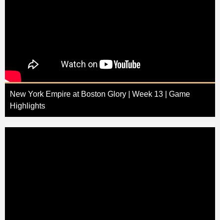
New York Empire at Boston Glory | Week 13 | Game
Highlights