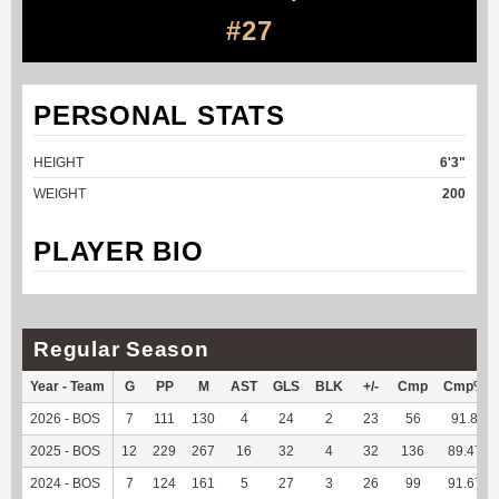
#27
PERSONAL STATS
HEIGHT
6'3"
WEIGHT
200
PLAYER BIO
Regular Season
Year - Team
G
PP
M
AST
GLS
BLK
+/-
Cmp
Cmp%
2026 - BOS
7
111
130
4
24
2
23
56
91.8
2025 - BOS
12
229
267
16
32
4
32
136
89.47
2024 - BOS
7
124
161
5
27
3
26
99
91.67