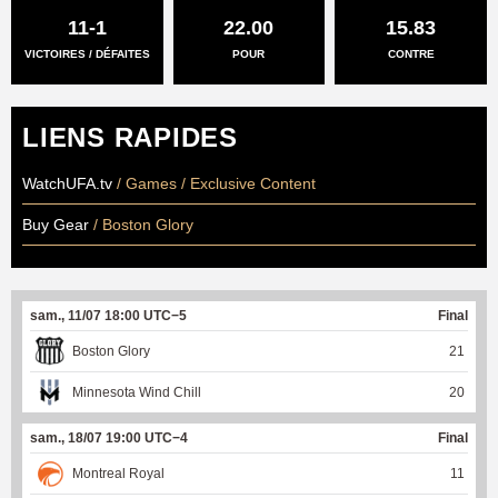
11-1
22.00
15.83
VICTOIRES / DÉFAITES
POUR
CONTRE
LIENS RAPIDES
WatchUFA.tv
/ Games / Exclusive Content
Buy Gear
/ Boston Glory
sam., 11/07 18:00 UTC−5
Final
Boston Glory
21
Minnesota Wind Chill
20
sam., 18/07 19:00 UTC−4
Final
Montreal Royal
11