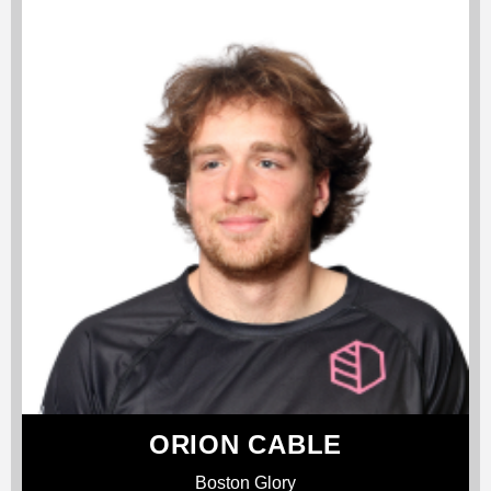
ORION CABLE
Boston Glory