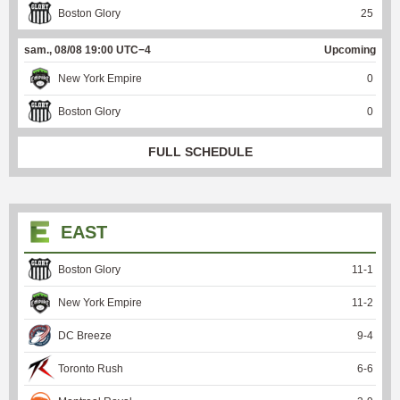
Boston Glory
25
sam., 08/08 19:00 UTC−4
Upcoming
New York Empire
0
Boston Glory
0
FULL SCHEDULE
EAST
Boston Glory
11
-
1
New York Empire
11
-
2
DC Breeze
9
-
4
Toronto Rush
6
-
6