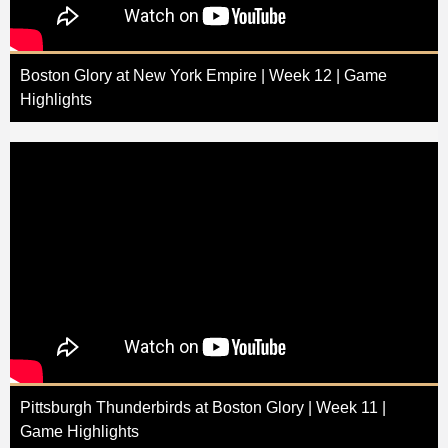
Boston Glory at New York Empire | Week 12 | Game
Highlights
Pittsburgh Thunderbirds at Boston Glory | Week 11 |
Game Highlights