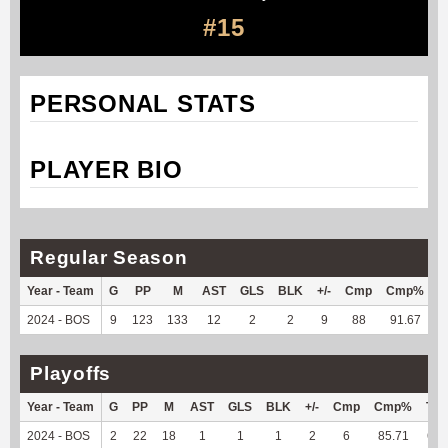
#15
PERSONAL STATS
PLAYER BIO
Regular Season
Year - Team
G
PP
M
AST
GLS
BLK
+/-
Cmp
Cmp%
2024 - BOS
9
123
133
12
2
2
9
88
91.67
7
Playoffs
Year - Team
G
PP
M
AST
GLS
BLK
+/-
Cmp
Cmp%
TY
2024 - BOS
2
22
18
1
1
1
2
6
85.71
64