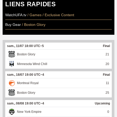
LIENS RAPIDES
WatchUFA.tv
/ Games / Exclusive Content
Buy Gear
/ Boston Glory
sam., 11/07 18:00 UTC−5
Final
Boston Glory
21
Minnesota Wind Chill
20
sam., 18/07 19:00 UTC−4
Final
Montreal Royal
11
Boston Glory
25
sam., 08/08 19:00 UTC−4
Upcoming
New York Empire
0