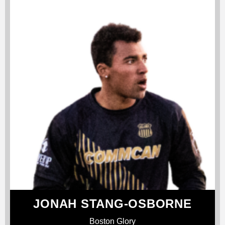
JONAH STANG-OSBORNE
Boston Glory