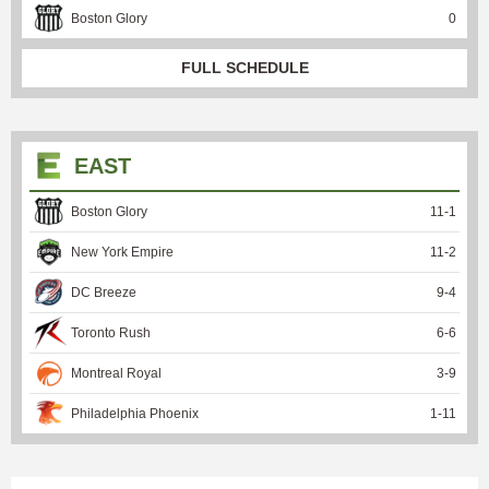
Boston Glory
0
FULL SCHEDULE
EAST
Boston Glory
11
-
1
New York Empire
11
-
2
DC Breeze
9
-
4
Toronto Rush
6
-
6
Montreal Royal
3
-
9
Philadelphia Phoenix
1
-
11