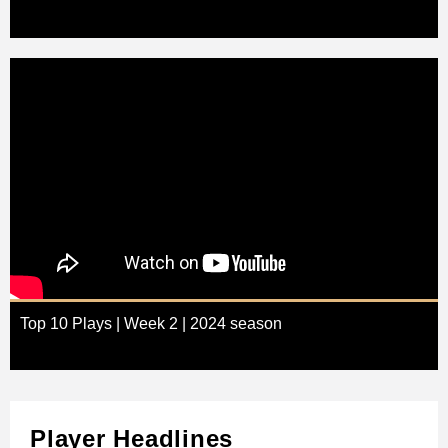
Top 10 Plays | Week 2 | 2024 season
Player Headlines