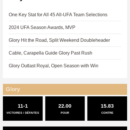
One Key Stat for All 45 All-UFA Team Selections
2024 UFA Season Awards, MVP
Glory Hit the Road, Split Weekend Doubleheader
Cable, Carapella Guide Glory Past Rush
Glory Outlast Royal, Open Season with Win
Glory
11-1
22.00
15.83
VICTOIRES / DÉFAITES
POUR
CONTRE