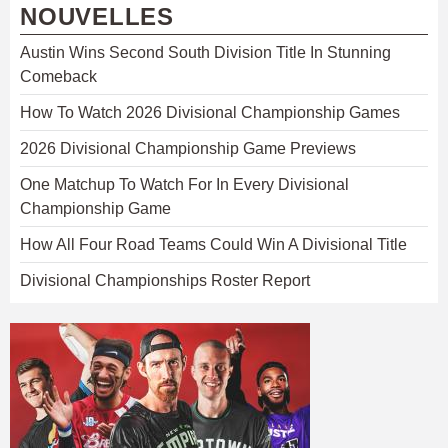
NOUVELLES
Austin Wins Second South Division Title In Stunning
Comeback
How To Watch 2026 Divisional Championship Games
2026 Divisional Championship Game Previews
One Matchup To Watch For In Every Divisional
Championship Game
How All Four Road Teams Could Win A Divisional Title
Divisional Championships Roster Report