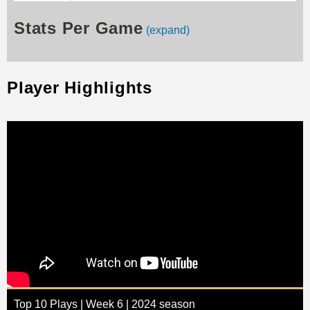
Stats Per Game
(expand)
Player Highlights
Top 10 Plays | Week 6 | 2024 season